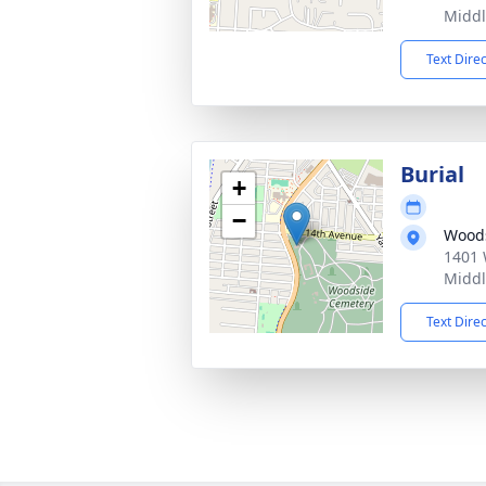
Middl
Text Dire
Burial
+
−
Woods
1401 
Middl
Text Dire