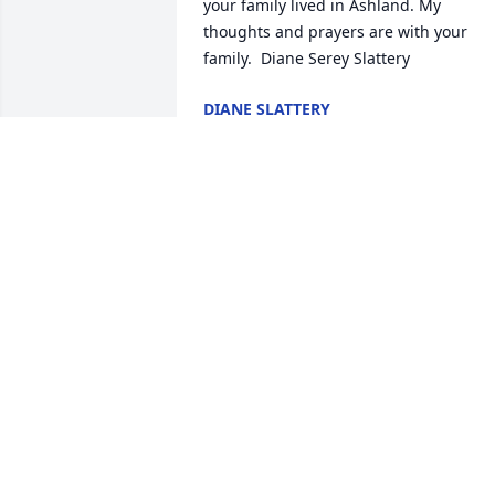
your family lived in Ashland. My 
thoughts and prayers are with your 
family.  Diane Serey Slattery
DIANE SLATTERY
Oct 28, 2021
I am so sorry to hear 
about the loss of your 
mother. Your parents 
were such great friends 
of my parents. I remember many happy
memories of our families doing many 
things together in Ashland and at 
Breezeland. My deepest sympathies, 
Marcia Wilson Hermann