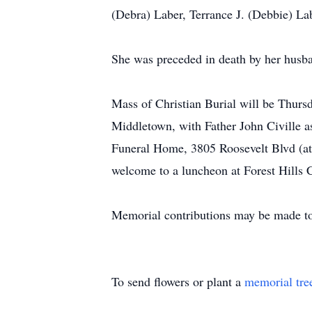
(Debra) Laber, Terrance J. (Debbie) La
She was preceded in death by her husba
Mass of Christian Burial will be Thurs
Middletown, with Father John Civille a
Funeral Home, 3805 Roosevelt Blvd (at
welcome to a luncheon at Forest Hills 
Memorial contributions may be made to
To send flowers or plant a
memorial tre