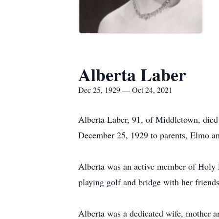
Alberta Laber
Dec 25, 1929 — Oct 24, 2021
Alberta Laber, 91, of Middletown, die
December 25, 1929 to parents, Elmo 
Alberta was an active member of Holy F
playing golf and bridge with her friends
Alberta was a dedicated wife, mother an