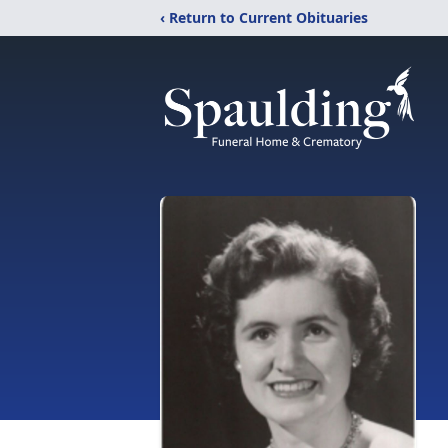
‹ Return to Current Obituaries