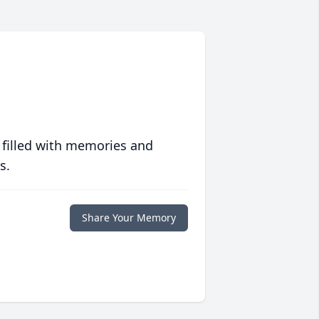
 filled with memories and
s.
Share Your Memory