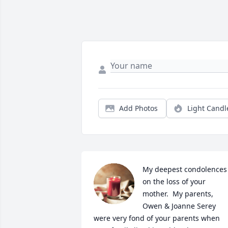
Add Photos
Light Candl
My deepest condolences 
on the loss of your 
mother.  My parents, 
Owen & Joanne Serey 
were very fond of your parents when 