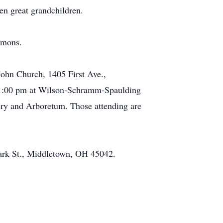
en great grandchildren.
mmons.
John Church, 1405 First Ave.,
 - 1:00 pm at Wilson-Schramm-Spaulding
ery and Arboretum. Those attending are
lark St., Middletown, OH 45042.