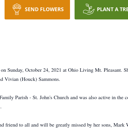
SEND FLOWERS
PLANT A TR
d on Sunday, October 24, 2021 at Ohio Living Mt. Pleasant. 
and Vivian (Houck) Sammons.
amily Parish - St. John's Church and was also active in the 
.
d friend to all and will be greatly missed by her sons, Mark