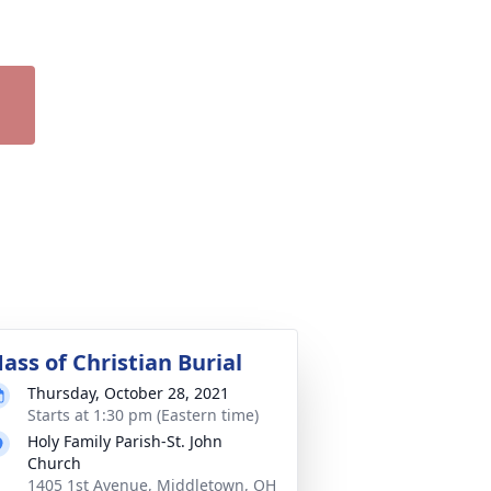
ass of Christian Burial
Thursday, October 28, 2021
Starts at 1:30 pm (Eastern time)
Holy Family Parish-St. John
Church
1405 1st Avenue, Middletown, OH