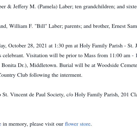
ber & Jeffery M. (Pamela) Laber; ten grandchildren; and sixte
nd, William F. "Bill" Laber; parents; and brother, Ernest Sa
day, October 28, 2021 at 1:30 pm at Holy Family Parish - St. 
s celebrant. Visitation will be prior to Mass from 11:00 am
 Bonita Dr.), Middletown. Burial will be at Woodside Cemet
Country Club following the interment.
 St. Vincent de Paul Society, c/o Holy Family Parish, 201 C
e
in memory, please visit our
flower store
.