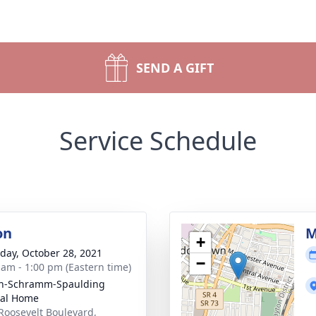
SEND A GIFT
Service Schedule
on
M
+
day, October 28, 2021
−
 am - 1:00 pm (Eastern time)
on-Schramm-Spaulding
ral Home
Roosevelt Boulevard,