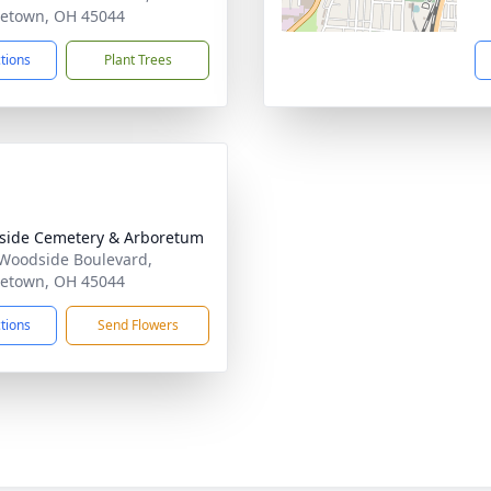
etown, OH 45044
ctions
Plant Trees
ide Cemetery & Arboretum
Woodside Boulevard,
etown, OH 45044
ctions
Send Flowers