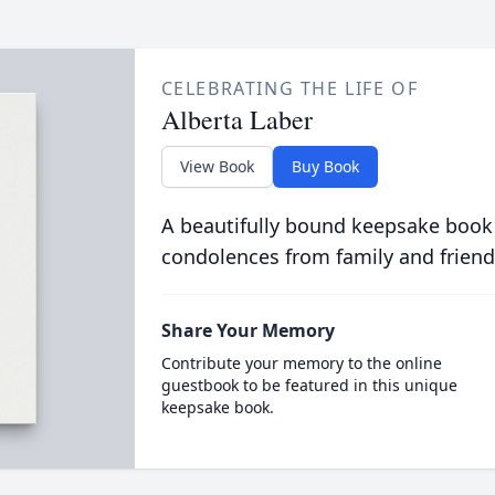
CELEBRATING THE LIFE OF
Alberta Laber
View Book
Buy Book
A beautifully bound keepsake book
condolences from family and friend
Share Your Memory
Contribute your memory to the online
guestbook to be featured in this unique
keepsake book.