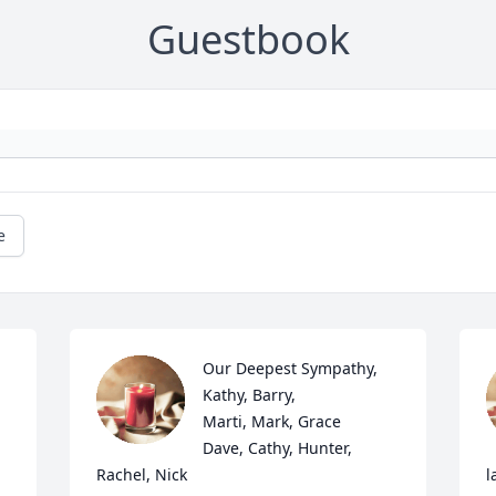
Guestbook
e
Our Deepest Sympathy,                                      
Kathy, Barry,                  
Marti, Mark, Grace        
Dave, Cathy, Hunter, 
Rachel, Nick
l