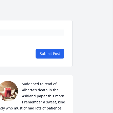
Submit Post
Saddened to read of 
Alberta's death in the 
Ashland paper this morn.  
I remember a sweet, kind 
ady who must of had lots of patience 