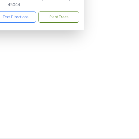
45044
Text Directions
Plant Trees