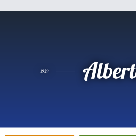
Alber
1929