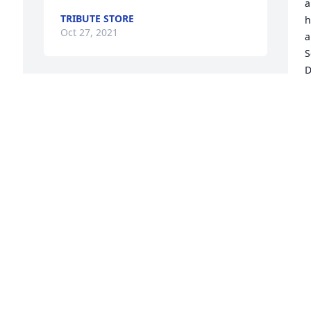
a
TRIBUTE STORE
h
Oct 27, 2021
a
S
D
g
Until we meet again, may 
M
God hold you in the palm 
S
of His hand.  Love, Adam, 
a
Kathleen, Charlie and Jack 
G
xoxo
p
h
ADAM, KATHLEEN, CHARLIE AND JACK
Oct 26, 2021
 
C
O
Alberta was a treasure.  
She was funny, enjoyed a 