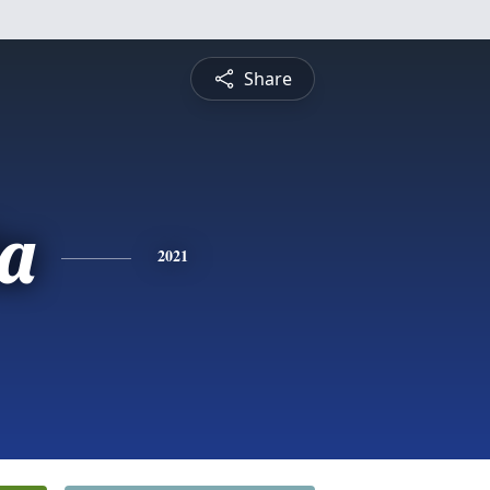
Share
ta
2021