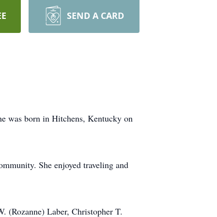
EE
SEND A CARD
She was born in Hitchens, Kentucky on
community. She enjoyed traveling and
 W. (Rozanne) Laber, Christopher T.