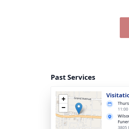
Past Services
Visitati
+
Thurs
−
11:00
Wils
Fune
3805 