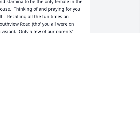
nd stamina to be the only female in the 
ouse.  Thinking of and praying for you 
ll .  Recalling all the fun times on 
outhview Road (tho' you all were on 
ivision).  Only a few of our parents' 
eneration still alive...June Frisby 
cKnight, Bebe Greene, and my mom, 
ylvia.  My mom still lives on Southview 
nd Bebe on Grandview while June is in 
A with Bill.  Sorry I can't see you in 
erson.  So sending digital love and 
ugs.   Cynde Walters Elkins
YNDE ELKINS
ct 27, 2021
Terry, Mark, Chris, and 