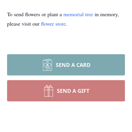
To send flowers or plant a
memorial tree
in memory,
please visit our
flower store
.
SEND A CARD
SEND A GIFT