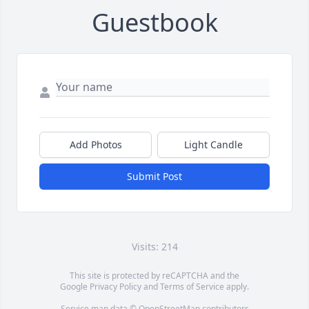
Guestbook
Add Photos
Light Candle
Submit Post
Visits: 214
This site is protected by reCAPTCHA and the
Google
Privacy Policy
and
Terms of Service
apply.
Service map data ©
OpenStreetMap
contributors