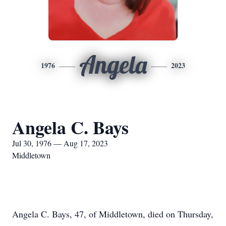
Angela
1976
2023
Angela C. Bays
Jul 30, 1976 — Aug 17, 2023
Middletown
Angela C. Bays, 47, of Middletown, died on Thursday,