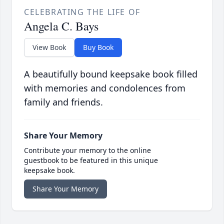
CELEBRATING THE LIFE OF
Angela C. Bays
View Book
Buy Book
A beautifully bound keepsake book filled
with memories and condolences from
family and friends.
Share Your Memory
Contribute your memory to the online
guestbook to be featured in this unique
keepsake book.
Share Your Memory