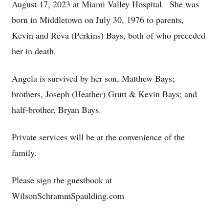
August 17, 2023 at Miami Valley Hospital. She was
born in Middletown on July 30, 1976 to parents,
Kevin and Reva (Perkins) Bays, both of who preceded
her in death.
Angela is survived by her son, Matthew Bays;
brothers, Joseph (Heather) Grutt & Kevin Bays; and
half-brother, Bryan Bays.
Private services will be at the convenience of the
family.
Please sign the guestbook at
WilsonSchrammSpaulding.com