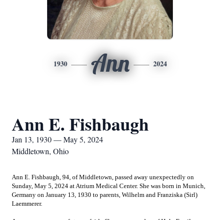
Ann
1930
2024
Ann E. Fishbaugh
Jan 13, 1930 — May 5, 2024
Middletown, Ohio
Ann E. Fishbaugh, 94, of Middletown, passed away unexpectedly on
Sunday, May 5, 2024 at Atrium Medical Center. She was born in Munich,
Germany on January 13, 1930 to parents, Wilhelm and Franziska (Sirl)
Laemmerer.