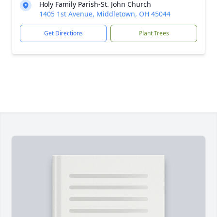
Holy Family Parish-St. John Church
1405 1st Avenue, Middletown, OH 45044
Get Directions
Plant Trees