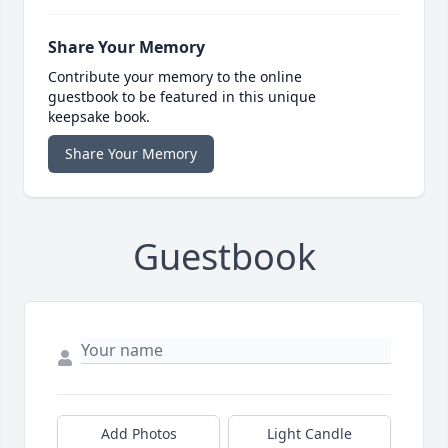
Share Your Memory
Contribute your memory to the online
guestbook to be featured in this unique
keepsake book.
Share Your Memory
Guestbook
Add Photos
Light Candle