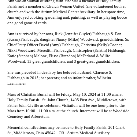
Ann was an woman of strong faith. She was a member of Holy Family
Parish and a member of Church Women United. She volunteered both at
church and with the Atrium Medical Center Auxiliary. In her spare time,
Ann enjoyed cooking, gardening and, painting, as well as playing bocce
or a good game of cards.
Ann is survived by her sons, Rick (Jennifer Guyler) Fishbaugh & Dan
(Susan) Fishbaugh; daughter, Nancy (Mike) Woodward; grandchildren, Sr.
Chief Petty Officer David (Amy) Fishbaugh, Christina (Kelly) Cooper,
Nikki Woodward, Meredith Fishbaugh, Christopher (Kristin) Fishbaugh,
Katie (Stephen) Malone, Elissa (Brandon) McFarland & Willie
Woodward; 13 great grandchildren; and 3 great-great grandchildren.
She was preceded in death by her beloved husband, Clarence S.
Fishbaugh in 2015; her parents; and an infant brother, Wilhelm
Laemmerer.
Mass of Christian Burial will be Friday, May 10, 2024 at 11:00 a.m. at
Holy Family Parish - St. John Church, 1405 First Ave., Middletown, with
Father John Civille as celebrant. Visitation will be one hour prior to the
Mass from 10:00 - 11:00 a.m. at the church. I
nterment will be at Woodside
Cemetery and Arboretum.
Memorial contributions may be made to Holy Family Parish, 201 Clark
St., Middletown, Ohio 45042 - OR - Atrium Medical Auxiliary