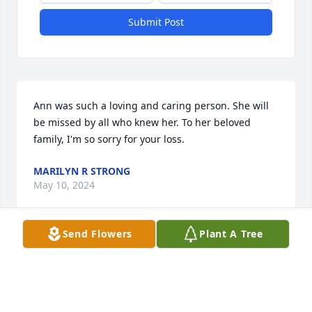
Submit Post
Ann was such a loving and caring person. She will 
be missed by all who knew her. To her beloved 
family, I'm so sorry for your loss.
MARILYN R STRONG
May 10, 2024
Send Flowers
Plant A Tree