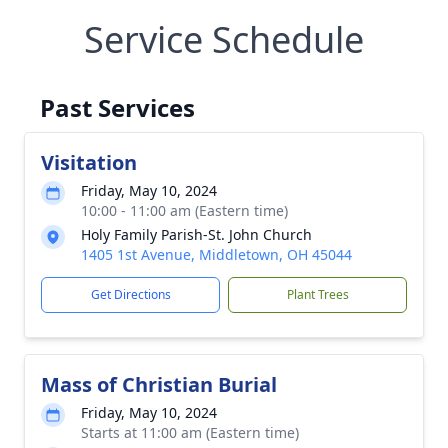
Service Schedule
Past Services
Visitation
Friday, May 10, 2024
10:00 - 11:00 am (Eastern time)
Holy Family Parish-St. John Church
1405 1st Avenue, Middletown, OH 45044
Get Directions
Plant Trees
Mass of Christian Burial
Friday, May 10, 2024
Starts at 11:00 am (Eastern time)