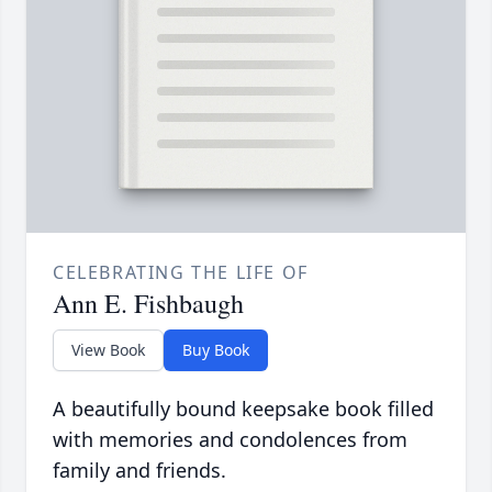
CELEBRATING THE LIFE OF
Ann E. Fishbaugh
View Book
Buy Book
A beautifully bound keepsake book filled
with memories and condolences from
family and friends.