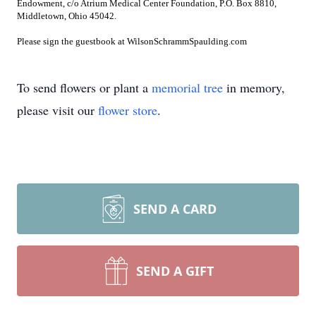
Endowment, c/o Atrium Medical Center Foundation, P.O. Box 8810,
Middletown, Ohio 45042.
Please sign the guestbook at WilsonSchrammSpaulding.com
To send flowers or plant a
memorial tree
in memory,
please visit our
flower store
.
SEND A CARD
SEND A GIFT