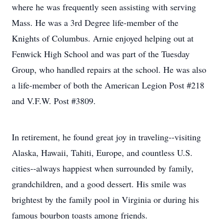
where he was frequently seen assisting with serving
Mass. He was a 3rd Degree life-member of the
Knights of Columbus. Arnie enjoyed helping out at
Fenwick High School and was part of the Tuesday
Group, who handled repairs at the school. He was also
a life-member of both the American Legion Post #218
and V.F.W. Post #3809.
In retirement, he found great joy in traveling--visiting
Alaska, Hawaii, Tahiti, Europe, and countless U.S.
cities--always happiest when surrounded by family,
grandchildren, and a good dessert. His smile was
brightest by the family pool in Virginia or during his
famous bourbon toasts among friends.