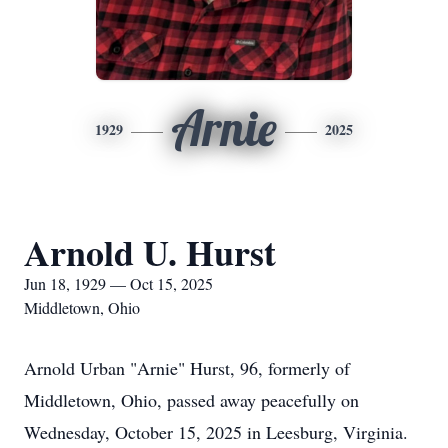
Arnie
1929
2025
Arnold U. Hurst
Jun 18, 1929 — Oct 15, 2025
Middletown, Ohio
Arnold Urban "Arnie" Hurst, 96, formerly of
Middletown, Ohio, passed away peacefully on
Wednesday, October 15, 2025 in Leesburg, Virginia.