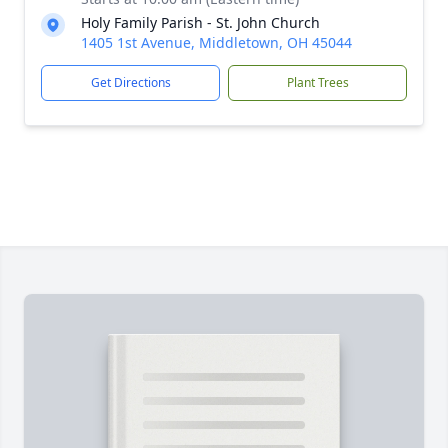
Holy Family Parish - St. John Church
1405 1st Avenue, Middletown, OH 45044
Get Directions
Plant Trees