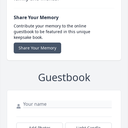
Share Your Memory
Contribute your memory to the online
guestbook to be featured in this unique
keepsake book.
Share Your Memory
Guestbook
Add Photos
Light Candle