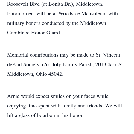
Roosevelt Blvd (at Bonita Dr.), Middletown.
Entombment will be at Woodside Mausoleum with
military honors conducted by the Middletown
Combined Honor Guard.
Memorial contributions may be made to St. Vincent
dePaul Society, c/o Holy Family Parish, 201 Clark St,
Middletown, Ohio 45042.
Arnie would expect smiles on your faces while
enjoying time spent with family and friends. We will
lift a glass of bourbon in his honor.