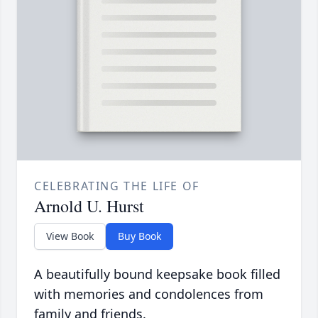
CELEBRATING THE LIFE OF
Arnold U. Hurst
View Book
Buy Book
A beautifully bound keepsake book filled
with memories and condolences from
family and friends.