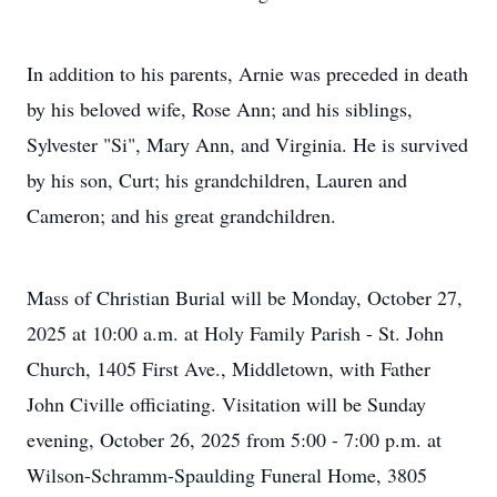
In addition to his parents, Arnie was preceded in death
by his beloved wife, Rose Ann; and his siblings,
Sylvester "Si", Mary Ann, and Virginia. He is survived
by his son, Curt; his grandchildren, Lauren and
Cameron; and his great grandchildren.
Mass of Christian Burial will be Monday, October 27,
2025 at 10:00 a.m. at Holy Family Parish - St. John
Church, 1405 First Ave., Middletown, with Father
John Civille officiating. Visitation will be Sunday
evening, October 26, 2025 from 5:00 - 7:00 p.m. at
Wilson-Schramm-Spaulding Funeral Home, 3805