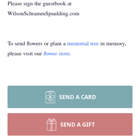
Please sign the guestbook at
WilsonSchrammSpaulding.com
To send flowers or plant a
memorial tree
in memory,
please visit our
flower store
.
SEND A CARD
SEND A GIFT