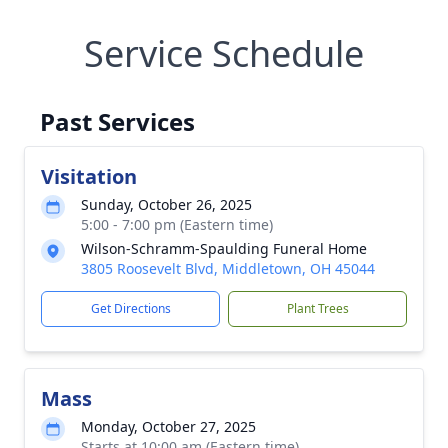
Service Schedule
Past Services
Visitation
Sunday, October 26, 2025
5:00 - 7:00 pm (Eastern time)
Wilson-Schramm-Spaulding Funeral Home
3805 Roosevelt Blvd, Middletown, OH 45044
Get Directions
Plant Trees
Mass
Monday, October 27, 2025
Starts at 10:00 am (Eastern time)