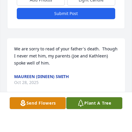
Submit Post
We are sorry to read of your father's death.  Though 
I never met him, my parents (Joe and Kathleen) 
spoke well of him.
MAUREEN (DINEEN) SMITH
Oct 28, 2025
Send Flowers
Plant A Tree