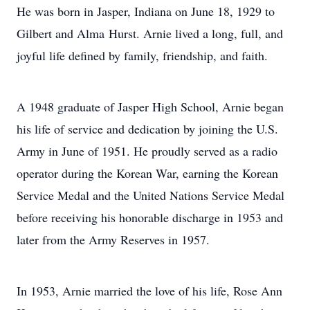
He was born in Jasper, Indiana on June 18, 1929 to
Gilbert and Alma Hurst. Arnie lived a long, full, and
joyful life defined by family, friendship, and faith.
A 1948 graduate of Jasper High School, Arnie began
his life of service and dedication by joining the U.S.
Army in June of 1951. He proudly served as a radio
operator during the Korean War, earning the Korean
Service Medal and the United Nations Service Medal
before receiving his honorable discharge in 1953 and
later from the Army Reserves in 1957.
In 1953, Arnie married the love of his life, Rose Ann