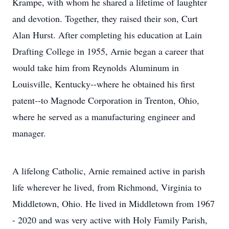
Krampe, with whom he shared a lifetime of laughter
and devotion. Together, they raised their son, Curt
Alan Hurst. After completing his education at Lain
Drafting College in 1955, Arnie began a career that
would take him from Reynolds Aluminum in
Louisville, Kentucky--where he obtained his first
patent--to Magnode Corporation in Trenton, Ohio,
where he served as a manufacturing engineer and
manager.
A lifelong Catholic, Arnie remained active in parish
life wherever he lived, from Richmond, Virginia to
Middletown, Ohio. He lived in Middletown from 1967
- 2020 and was very active with Holy Family Parish,