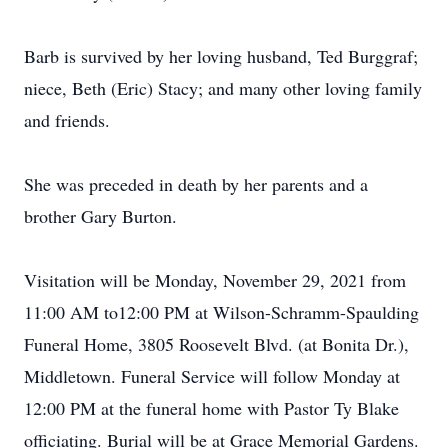
Barb is survived by her loving husband, Ted Burggraf;
niece, Beth (Eric) Stacy; and many other loving family
and friends.
She was preceded in death by her parents and a
brother Gary Burton.
Visitation will be Monday, November 29, 2021 from
11:00 AM to12:00 PM at Wilson-Schramm-Spaulding
Funeral Home, 3805 Roosevelt Blvd. (at Bonita Dr.),
Middletown. Funeral Service will follow Monday at
12:00 PM at the funeral home with Pastor Ty Blake
officiating. Burial will be at Grace Memorial Gardens.