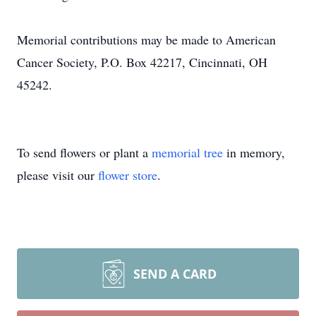
Memorial contributions may be made to American
Cancer Society, P.O. Box 42217, Cincinnati, OH
45242.
To send flowers or plant a
memorial tree
in memory,
please visit our
flower store
.
SEND A CARD