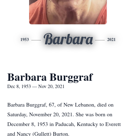
Barbara
1953
2021
Barbara Burggraf
Dec 8, 1953 — Nov 20, 2021
Barbara Burggraf, 67, of New Lebanon, died on
Saturday, November 20, 2021. She was born on
December 8, 1953 in Paducah, Kentucky to Everett
and Nancy (Gullett) Burton.