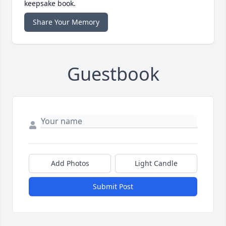
keepsake book.
Share Your Memory
Guestbook
Add Photos
Light Candle
Submit Post