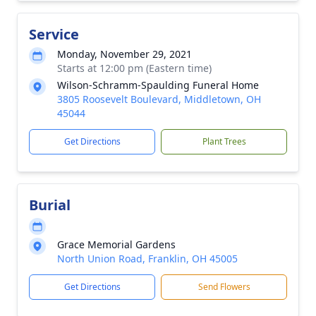
Service
Monday, November 29, 2021
Starts at 12:00 pm (Eastern time)
Wilson-Schramm-Spaulding Funeral Home
3805 Roosevelt Boulevard, Middletown, OH
45044
Get Directions
Plant Trees
Burial
Grace Memorial Gardens
North Union Road, Franklin, OH 45005
Get Directions
Send Flowers