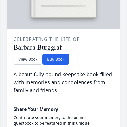
CELEBRATING THE LIFE OF
Barbara Burggraf
View Book
Buy Book
A beautifully bound keepsake book filled
with memories and condolences from
family and friends.
Share Your Memory
Contribute your memory to the online
guestbook to be featured in this unique