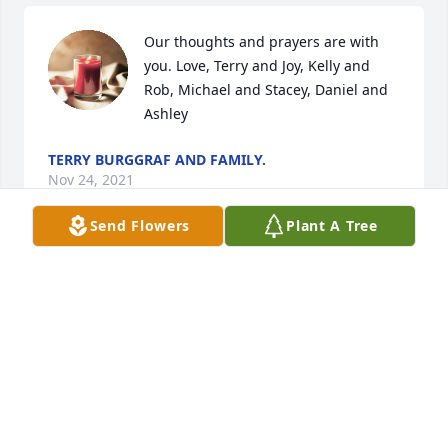
Our thoughts and prayers are with 
you. Love, Terry and Joy, Kelly and 
Rob, Michael and Stacey, Daniel and 
Ashley
TERRY BURGGRAF AND FAMILY.
Nov 24, 2021
Send Flowers
Plant A Tree
We are deeply sorry for your loss ~ 
Wilson-Schramm-Spaulding Funeral 
Home
A MEMORIAL TREE WAS PLANTED FOR BARBARA
BURGGRAF
Nov 23, 2021