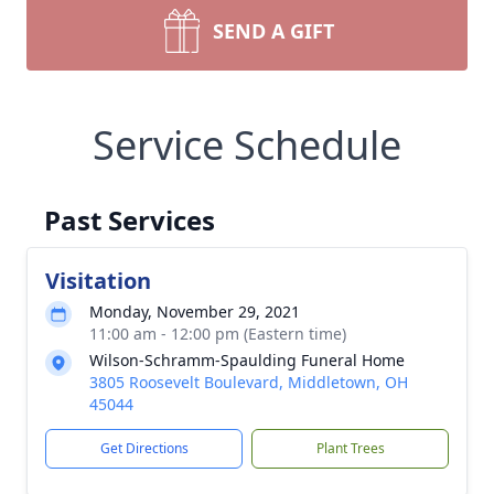
SEND A GIFT
Service Schedule
Past Services
Visitation
Monday, November 29, 2021
11:00 am - 12:00 pm (Eastern time)
Wilson-Schramm-Spaulding Funeral Home
3805 Roosevelt Boulevard, Middletown, OH
45044
Get Directions
Plant Trees