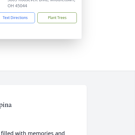
OH 45044
Text Directions
Plant Trees
pina
 filled with memories and