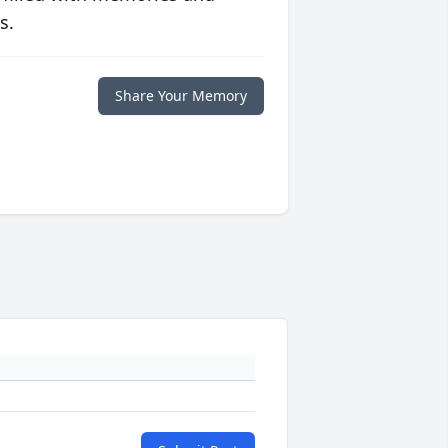
s.
Share Your Memory