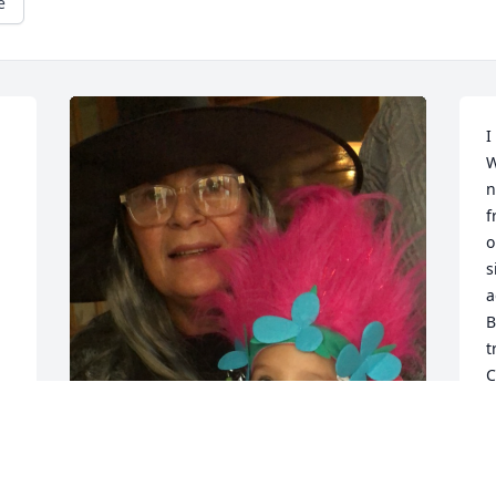
e
I
W
n
f
o
s
a
B
t
C
t
C
t
t
We are so sorry to hear this. Barb was 