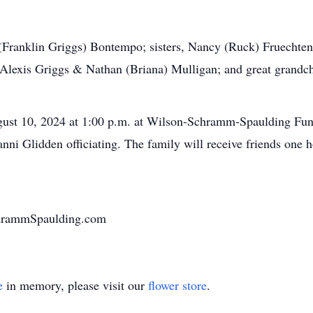
y (Franklin Griggs) Bontempo; sisters, Nancy (Ruck) Fruecht
Alexis Griggs & Nathan (Briana) Mulligan; and great grandch
gust 10, 2024 at 1:00 p.m. at Wilson-Schramm-Spaulding Fun
ni Glidden officiating. The family will receive friends one h
chrammSpaulding.com
e
in memory, please visit our
flower store
.