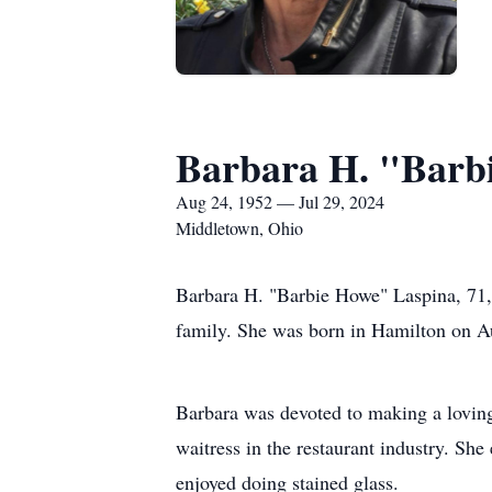
Barbara H. "Barb
Aug 24, 1952 — Jul 29, 2024
Middletown, Ohio
Barbara H. "Barbie Howe" Laspina, 71,
family. She was born in Hamilton on Au
Barbara was devoted to making a loving
waitress in the restaurant industry. Sh
enjoyed doing stained glass.