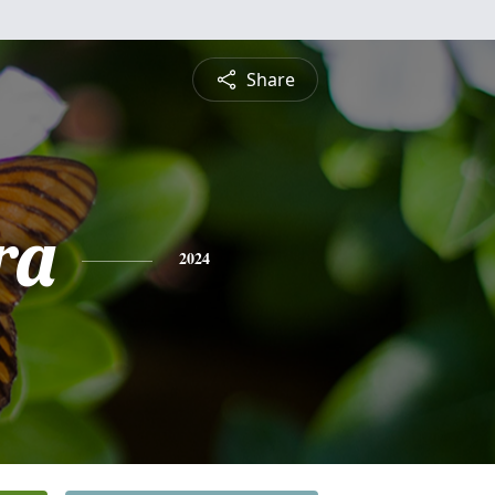
Share
ra
2024