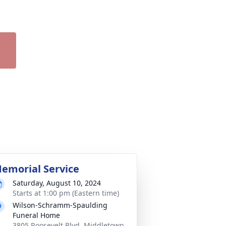
emorial Service
Saturday, August 10, 2024
Starts at 1:00 pm (Eastern time)
Wilson-Schramm-Spaulding
Funeral Home
3805 Roosevelt Blvd, Middletown,