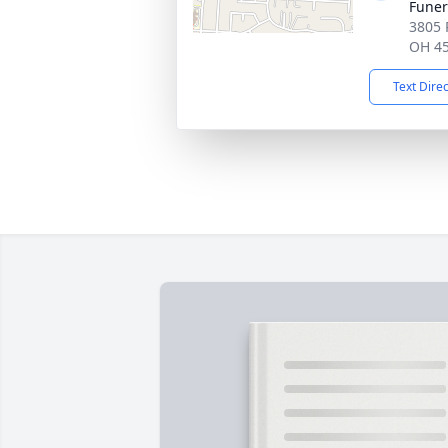
Fune
3805 
OH 4
Text Dire