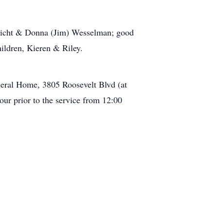
enicht & Donna (Jim) Wesselman; good
ildren, Kieren & Riley.
eral Home, 3805 Roosevelt Blvd (at
our prior to the service from 12:00