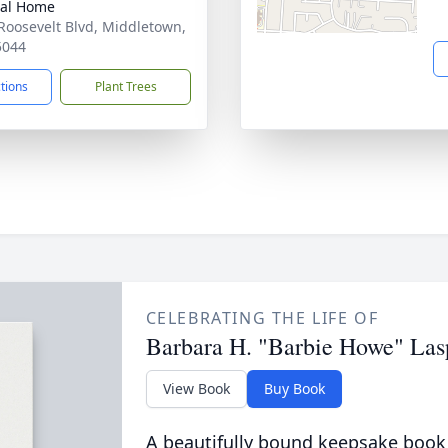
ral Home
Roosevelt Blvd, Middletown,
5044
ctions
Plant Trees
CELEBRATING THE LIFE OF
Barbara H. "Barbie Howe" Las
View Book
Buy Book
A beautifully bound keepsake book