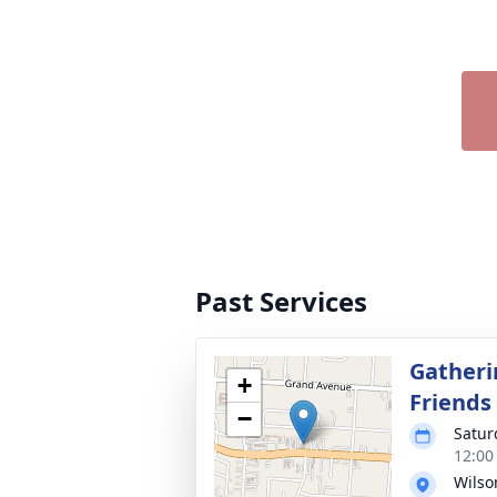
Past Services
Gatheri
+
Friends
−
Satur
12:00
Wils