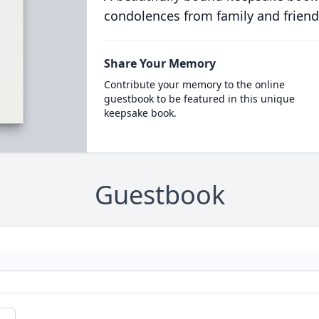
condolences from family and friend
Share Your Memory
Contribute your memory to the online
guestbook to be featured in this unique
keepsake book.
Guestbook