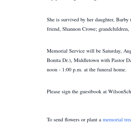
She is survived by her daughter, Barb
friend, Shannon Crowe; grandchildren, 
Memorial Service will be Saturday, Au
Bonita Dr.), Middletown with Pastor Dan
noon - 1:00 p.m. at the funeral home.
Please sign the guestbook at WilsonS
To send flowers or plant a
memorial tre