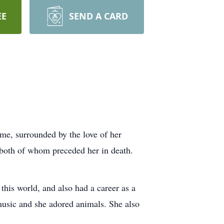
EE
SEND A CARD
e, surrounded by the love of her
 both of whom preceded her in death.
his world, and also had a career as a
 music and she adored animals. She also