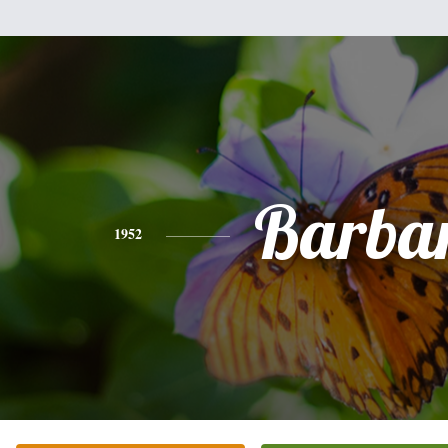
Barba
1952