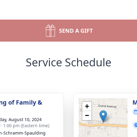
SEND A GIFT
Service Schedule
ng of Family &
M
+
−
day, August 10, 2024
 - 1:00 pm (Eastern time)
on-Schramm-Spaulding