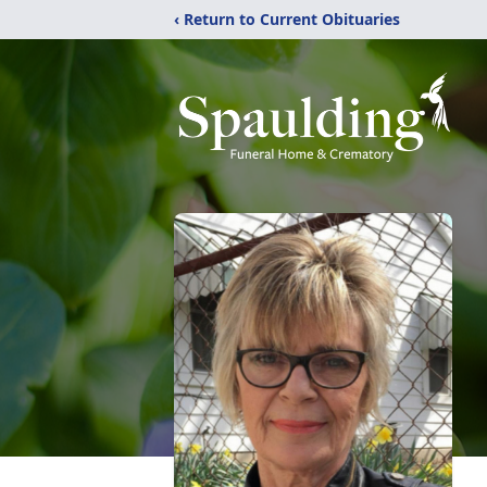
‹ Return to Current Obituaries