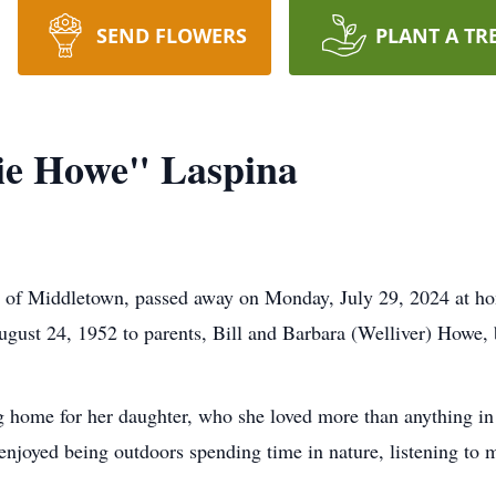
SEND FLOWERS
PLANT A TR
ie Howe" Laspina
 of Middletown, passed away on Monday, July 29, 2024 at hom
gust 24, 1952 to parents, Bill and Barbara (Welliver) Howe,
 home for her daughter, who she loved more than anything in t
e enjoyed being outdoors spending time in nature, listening to