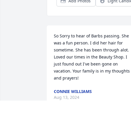
Add Photos
Light Candl
So Sorry to hear of Barbs passing. She 
was a fun person. I did her hair for 
sometime. She has been through alot. 
Loved our times in the Beauty Shop. I 
just found out I've been gone on 
vacation. Your family is in my thoughts 
and prayers!
CONNIE WILLIAMS
Aug 13, 2024
Forever grateful to have known and 