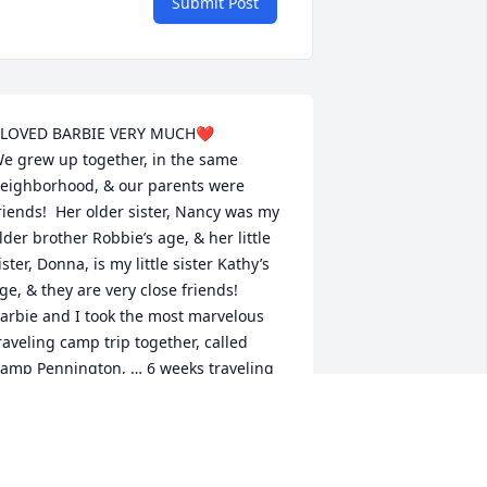
Submit Post
 LOVED BARBIE VERY MUCH❤️

e grew up together, in the same 
eighborhood, & our parents were 
riends!  Her older sister, Nancy was my 
lder brother Robbie’s age, & her little 
ister, Donna, is my little sister Kathy’s 
ge, & they are very close friends!  

arbie and I took the most marvelous 
raveling camp trip together, called 
amp Pennington, … 6 weeks traveling 
hroughout the western US, Banff, 
anada, & a short visit to Tijuana. We 
ravelled in school buses, with 
eenagers from all over the eastern part 