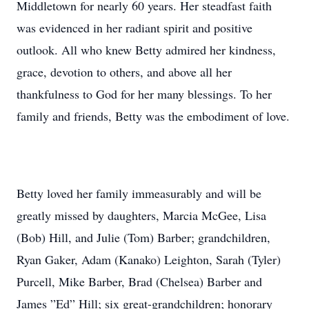
Middletown for nearly 60 years. Her steadfast faith
was evidenced in her radiant spirit and positive
outlook. All who knew Betty admired her kindness,
grace, devotion to others, and above all her
thankfulness to God for her many blessings. To her
family and friends, Betty was the embodiment of love.
Betty loved her family immeasurably and will be
greatly missed by daughters, Marcia McGee, Lisa
(Bob) Hill, and Julie (Tom) Barber; grandchildren,
Ryan Gaker, Adam (Kanako) Leighton, Sarah (Tyler)
Purcell, Mike Barber, Brad (Chelsea) Barber and
James ”Ed” Hill; six great-grandchildren; honorary