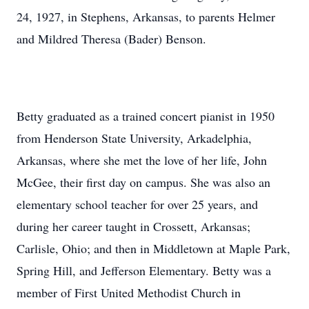
24, 1927, in Stephens, Arkansas, to parents Helmer
and Mildred Theresa (Bader) Benson.
Betty graduated as a trained concert pianist in 1950
from Henderson State University, Arkadelphia,
Arkansas, where she met the love of her life, John
McGee, their first day on campus. She was also an
elementary school teacher for over 25 years, and
during her career taught in Crossett, Arkansas;
Carlisle, Ohio; and then in Middletown at Maple Park,
Spring Hill, and Jefferson Elementary. Betty was a
member of First United Methodist Church in