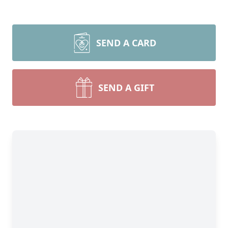
SEND A CARD
SEND A GIFT