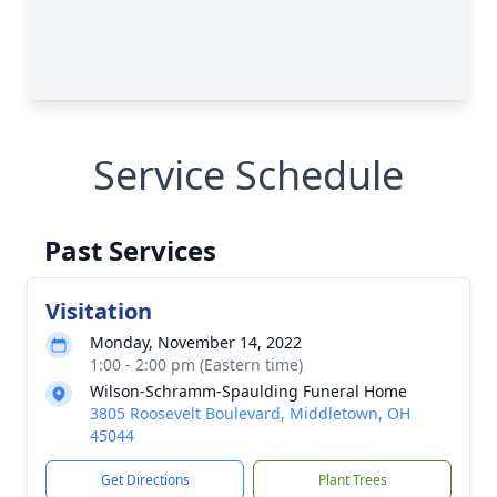
Service Schedule
Past Services
Visitation
Monday, November 14, 2022
1:00 - 2:00 pm (Eastern time)
Wilson-Schramm-Spaulding Funeral Home
3805 Roosevelt Boulevard, Middletown, OH
45044
Get Directions
Plant Trees