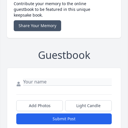
Contribute your memory to the online
guestbook to be featured in this unique
keepsake book.
Share Your Memory
Guestbook
Add Photos
Light Candle
Submit Post