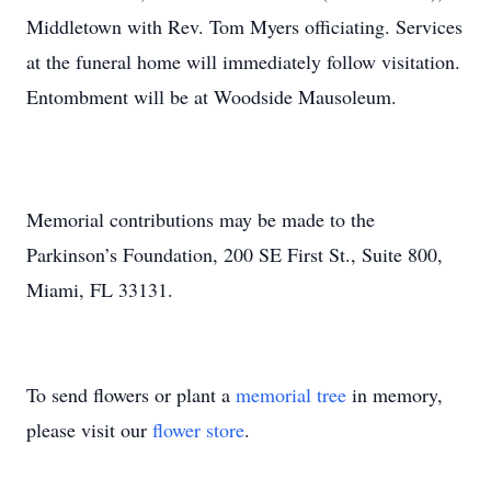
Middletown with Rev. Tom Myers officiating. Services
at the funeral home will immediately follow visitation.
Entombment will be at Woodside Mausoleum.
Memorial contributions may be made to the
Parkinson’s Foundation, 200 SE First St., Suite 800,
Miami, FL 33131.
To send flowers or plant a
memorial tree
in memory,
please visit our
flower store
.