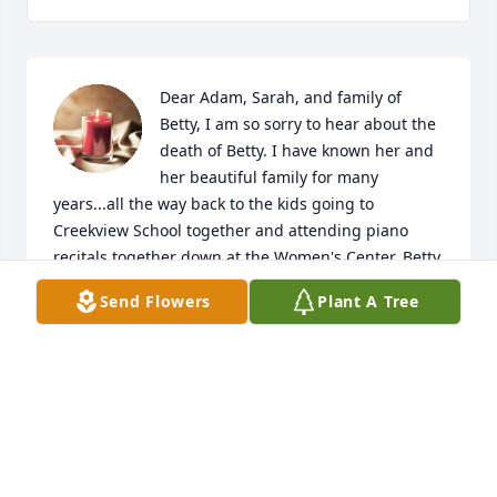
Dear Adam, Sarah, and family of 
Betty, I am so sorry to hear about the 
death of Betty. I have known her and 
her beautiful family for many 
years...all the way back to the kids going to 
Creekview School together and attending piano 
recitals together down at the Women's Center. Betty 
was always smiling and kind. She was always so 
Send Flowers
Plant A Tree
sweet and beautiful. I know how much you will all 
miss her but rejoice in the wonderful memories of 
get togethers when she was here. God bless you all. 
Love, Edith Kohler
EDITH KOHLER
Nov 14, 2022