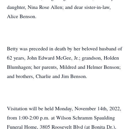
daughter, Nina Rose Allen; and dear sister-in-law,
Alice Benson.
Betty was preceded in death by her beloved husband of
62 years, John Edward McGee, Jr.; grandson, Holden
Blumhagen; her parents, Mildred and Helmer Benson;
and brothers, Charlie and Jim Benson.
Visitation will be held Monday, November 14th, 2022,
from 1:00-2:00 p.m. at Wilson Schramm Spaulding
Funeral Home, 3805 Roosevelt Blvd (at Bonita Dr.),