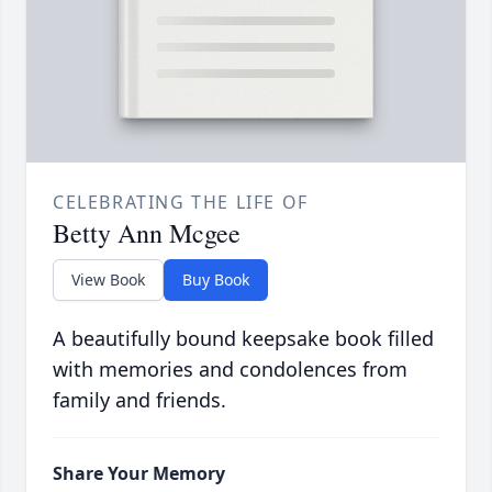
CELEBRATING THE LIFE OF
Betty Ann Mcgee
View Book
Buy Book
A beautifully bound keepsake book filled
with memories and condolences from
family and friends.
Share Your Memory