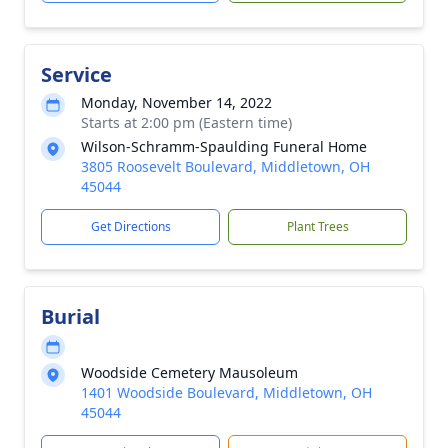
Service
Monday, November 14, 2022
Starts at 2:00 pm (Eastern time)
Wilson-Schramm-Spaulding Funeral Home
3805 Roosevelt Boulevard, Middletown, OH
45044
Get Directions
Plant Trees
Burial
Woodside Cemetery Mausoleum
1401 Woodside Boulevard, Middletown, OH
45044