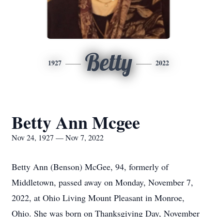
Betty
1927
2022
Betty Ann Mcgee
Nov 24, 1927 — Nov 7, 2022
Betty Ann (Benson) McGee, 94, formerly of
Middletown, passed away on Monday, November 7,
2022, at Ohio Living Mount Pleasant in Monroe,
Ohio. She was born on Thanksgiving Day, November