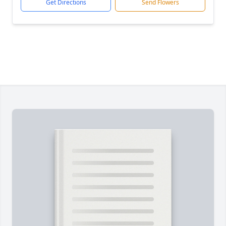
Get Directions
Send Flowers