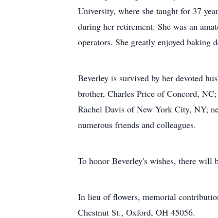
University, where she taught for 37 ye
during her retirement. She was an amate
operators. She greatly enjoyed baking 
Beverley is survived by her devoted hus
brother, Charles Price of Concord, NC; 
Rachel Davis of New York City, NY; nep
numerous friends and colleagues.
To honor Beverley's wishes, there will 
In lieu of flowers, memorial contribu
Chestnut St., Oxford, OH 45056.