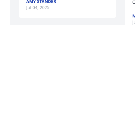
AMY STANDER
C
Jul 04, 2025
M
J
B
t
t
 
B
J
f 
W
n 
p
c
Beverly was a very kind and a wonderful 