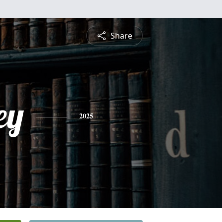
Share
ey
2025