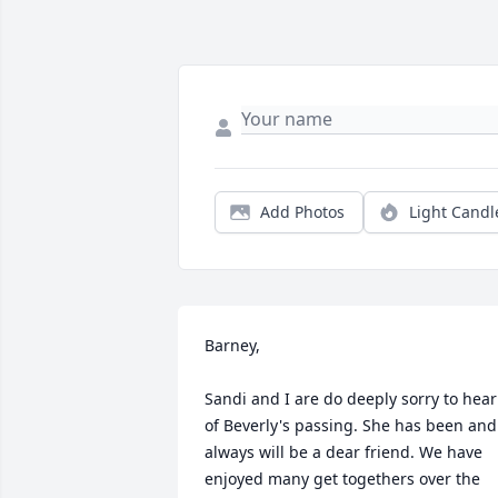
Add Photos
Light Candl
Barney,

Sandi and I are do deeply sorry to hear 
of Beverly's passing. She has been and 
always will be a dear friend. We have 
enjoyed many get togethers over the 