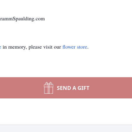
chrammSpaulding.com
e
in memory, please visit our
flower store
.
SEND A GIFT