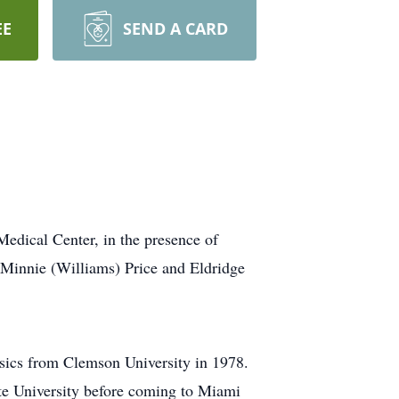
EE
SEND A CARD
edical Center, in the presence of
 Minnie (Williams) Price and Eldridge
ysics from Clemson University in 1978.
tate University before coming to Miami