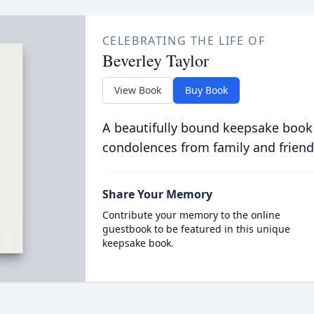
CELEBRATING THE LIFE OF
Beverley Taylor
View Book
Buy Book
A beautifully bound keepsake book
condolences from family and friend
Share Your Memory
Contribute your memory to the online
guestbook to be featured in this unique
keepsake book.