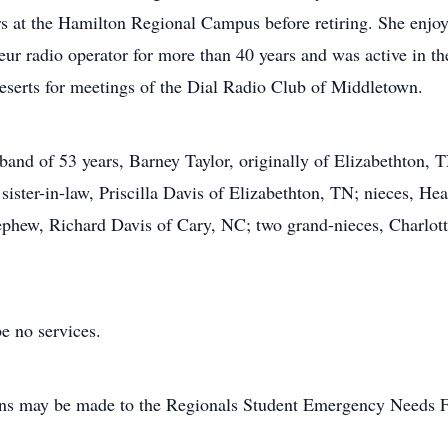
ars at the Hamilton Regional Campus before retiring. She enj
ur radio operator for more than 40 years and was active in th
deserts for meetings of the Dial Radio Club of Middletown.
band of 53 years, Barney Taylor, originally of Elizabethton, 
sister-in-law, Priscilla Davis of Elizabethton, TN; nieces, H
hew, Richard Davis of Cary, NC; two grand-nieces, Charlotte
be no services.
tions may be made to the Regionals Student Emergency Needs 