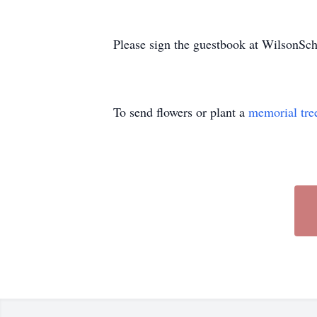
Please sign the guestbook at WilsonS
To send flowers or plant a
memorial tre