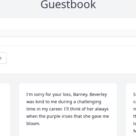
Guestbook
e
I'm sorry for your loss, Barney. Beverley 
S
was kind to me during a challenging 
c
time in my career. I'll think of her always 
m
when the purple irises that she gave me 
t
bloom.
l
M