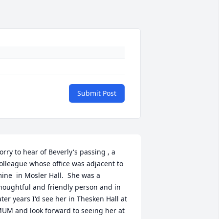
Submit Post
orry to hear of Beverly's passing , a 
olleague whose office was adjacent to 
ine  in Mosler Hall.  She was a 
houghtful and friendly person and in 
ater years I'd see her in Thesken Hall at 
UM and look forward to seeing her at 