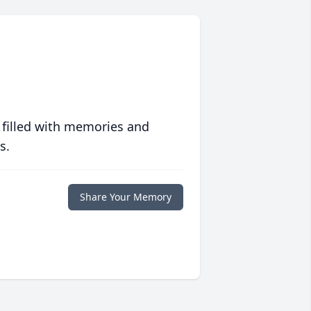
 filled with memories and
s.
Share Your Memory