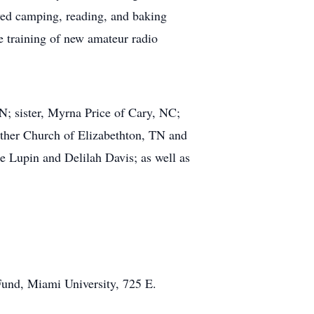
oyed camping, reading, and baking
e training of new amateur radio
TN; sister, Myrna Price of Cary, NC;
eather Church of Elizabethton, TN and
 Lupin and Delilah Davis; as well as
Fund, Miami University, 725 E.