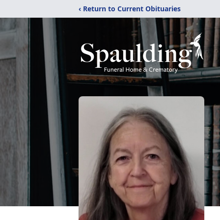
‹ Return to Current Obituaries