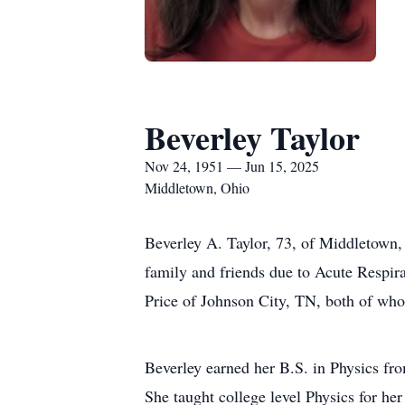
Beverley Taylor
Nov 24, 1951 — Jun 15, 2025
Middletown, Ohio
Beverley A. Taylor, 73, of Middletown,
family and friends due to Acute Respir
Price of Johnson City, TN, both of who
Beverley earned her B.S. in Physics fr
She taught college level Physics for he