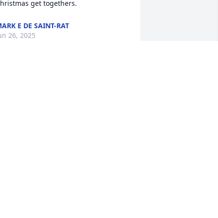
hristmas get togethers.
ARK E DE SAINT-RAT
un 26, 2025
ev was a very kind spirit. I'll miss her at 
he DIAL gatherings. I'm so sorry to hear 
his.
ILL LYNCH
un 20, 2025
e were shocked to learn of Bev's 
assing. We are all going to miss her 
ompany.
