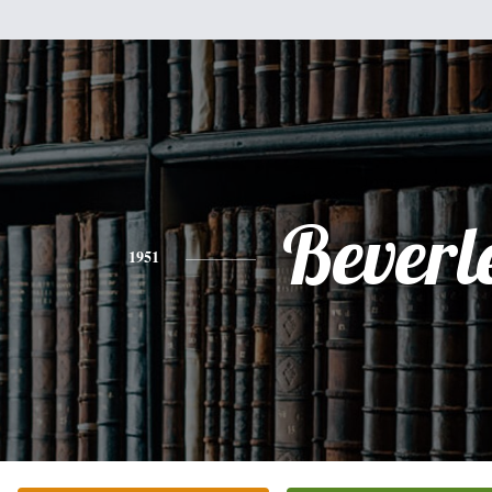
Beverl
1951