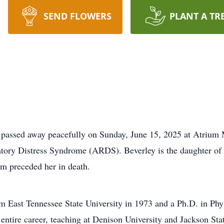
SEND FLOWERS
PLANT A TR
 passed away peacefully on Sunday, June 15, 2025 at Atrium M
atory Distress Syndrome (ARDS). Beverley is the daughter of
m preceded her in death.
om East Tennessee State University in 1973 and a Ph.D. in Ph
r entire career, teaching at Denison University and Jackson S