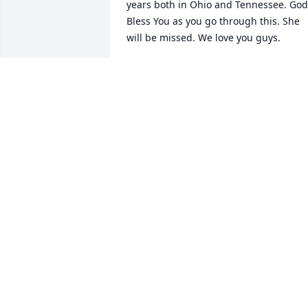
years both in Ohio and Tennessee. God 
Bless You as you go through this. She 
will be missed. We love you guys.
ED AND SANDI THORNSBURG
Dec 26, 2025
On behalf of the APS 
Honors Program, I extend
our heartfelt sympathies 
to the Taylor family. 
Beverly made lasting contributions to 
the advancement and communication o
physics. She was named an APS Fellow 
in 1999 through the Forum on Educatio
"For designing educational materials 
used effectively by K–12 science 