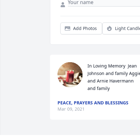
Add Photos
Light Candl
In Loving Memory  Jean 
Johnson and family Aggie
and Arnie Havermann  
and family
PEACE, PRAYERS AND BLESSINGS
Mar 09, 2021