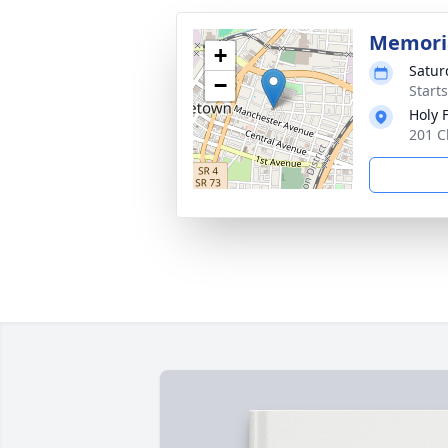
Memori
+
Satur
−
Start
Holy 
201 C