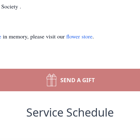
 Society
.
e
in memory, please visit our
flower store
.
SEND A GIFT
Service Schedule