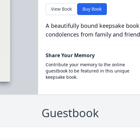
View Book
Buy Book
A beautifully bound keepsake book
condolences from family and friend
Share Your Memory
Contribute your memory to the online
guestbook to be featured in this unique
keepsake book.
Guestbook