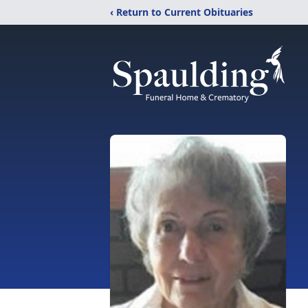
‹ Return to Current Obituaries