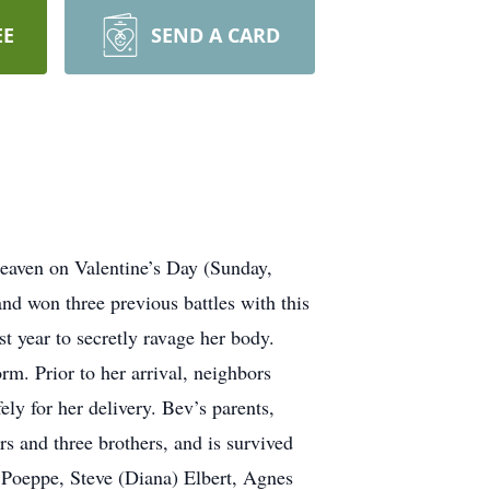
EE
SEND A CARD
eaven on Valentine’s Day (Sunday,
d won three previous battles with this
t year to secretly ravage her body.
m. Prior to her arrival, neighbors
ely for her delivery. Bev’s parents,
s and three brothers, and is survived
) Poeppe, Steve (Diana) Elbert, Agnes