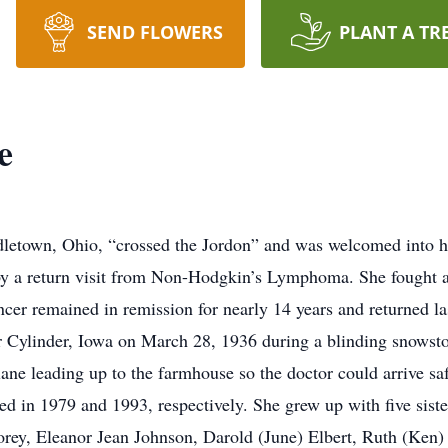
SEND FLOWERS
PLANT A TR
e
dletown, Ohio, “crossed the Jordon” and was welcomed into h
y a return visit from Non-Hodgkin’s Lymphoma. She fought an
er remained in remission for nearly 14 years and returned las
 Cylinder, Iowa on March 28, 1936 during a blinding snowstor
ane leading up to the farmhouse so the doctor could arrive saf
in 1979 and 1993, respectively. She grew up with five sister
Forey, Eleanor Jean Johnson, Darold (June) Elbert, Ruth (Ken