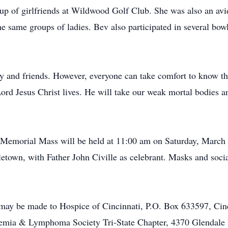
oup of girlfriends at Wildwood Golf Club. She was also an avid
he same groups of ladies. Bev also participated in several bo
y and friends. However, everyone can take comfort to know that
ord Jesus Christ lives. He will take our weak mortal bodies 
 a Memorial Mass will be held at 11:00 am on Saturday, March
etown, with Father John Civille as celebrant. Masks and social
may be made to Hospice of Cincinnati, P.O. Box 633597, Ci
emia & Lymphoma Society Tri-State Chapter, 4370 Glendale 