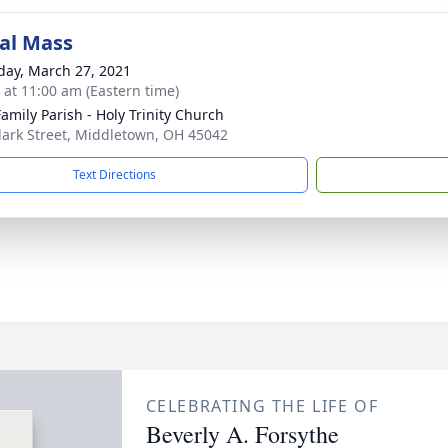
al Mass
day, March 27, 2021
s at 11:00 am (Eastern time)
Family Parish - Holy Trinity Church
lark Street, Middletown, OH 45042
Text Directions
CELEBRATING THE LIFE OF
Beverly A. Forsythe