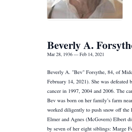
Beverly A. Forsyth
Mar 28, 1936 — Feb 14, 2021
Beverly A. "Bev" Forsythe, 84, of Mid
February 14, 2021). She was defeated b
cancer in 1997, 2004 and 2006. The canc
Bev was born on her family’s farm near
worked diligently to push snow off the l
Elmer and Agnes (McGovern) Elbert died 
by seven of her eight siblings: Marge 