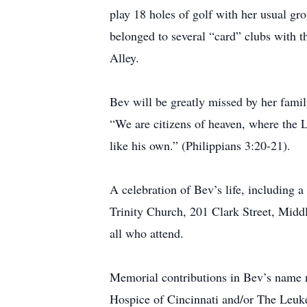
play 18 holes of golf with her usual gr
belonged to several “card” clubs with t
Alley.
Bev will be greatly missed by her famil
“We are citizens of heaven, where the L
like his own.” (Philippians 3:20-21).
A celebration of Bev’s life, including
Trinity Church, 201 Clark Street, Middl
all who attend.
Memorial contributions in Bev’s name 
Hospice of Cincinnati
and/or The Leuk