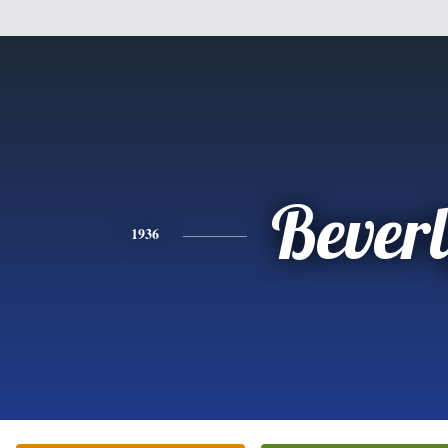
Bever
1936