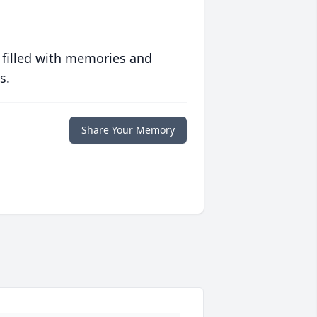
 filled with memories and
s.
Share Your Memory