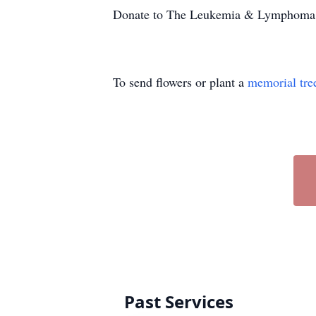
Donate to The Leukemia & Lymphoma
To send flowers or plant a
memorial tre
Past Services