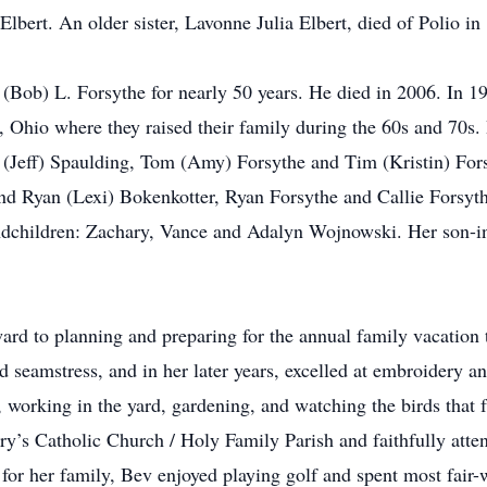
bert. An older sister, Lavonne Julia Elbert, died of Polio in 
 (Bob) L. Forsythe for nearly 50 years. He died in 2006. In
hio where they raised their family during the 60s and 70s. B
 (Jeff) Spaulding, Tom (Amy) Forsythe and Tim (Kristin) Forsy
d Ryan (Lexi) Bokenkotter, Ryan Forsythe and Callie Forsyt
ndchildren: Zachary, Vance and Adalyn Wojnowski. Her son-i
d to planning and preparing for the annual family vacation th
 seamstress, and in her later years, excelled at embroidery a
 working in the yard, gardening, and watching the birds that f
’s Catholic Church / Holy Family Parish and faithfully atte
g for her family, Bev enjoyed playing golf and spent most fair-