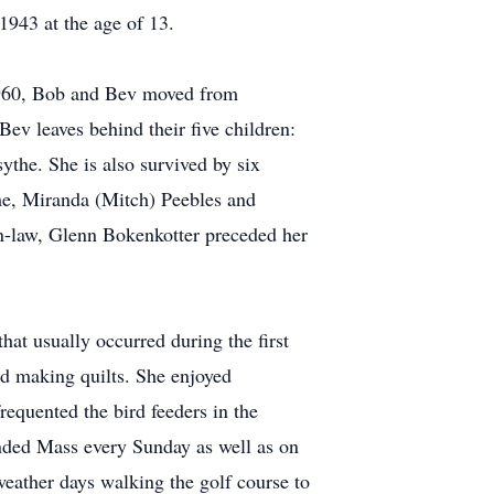
1943 at the age of 13.
 1960, Bob and Bev moved from
ev leaves behind their five children:
the. She is also survived by six
he, Miranda (Mitch) Peebles and
n-law, Glenn Bokenkotter preceded her
at usually occurred during the first
nd making quilts. She enjoyed
requented the bird feeders in the
nded Mass every Sunday as well as on
weather days walking the golf course to