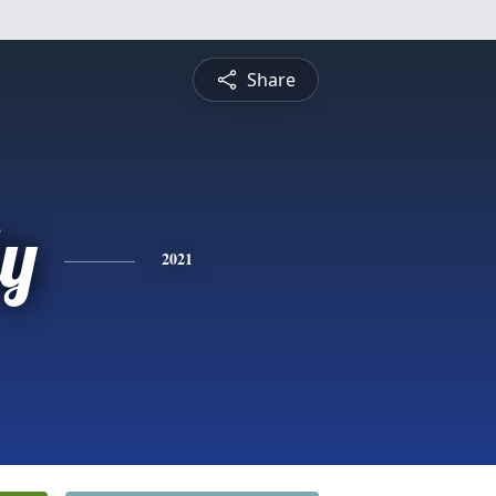
Share
ly
2021