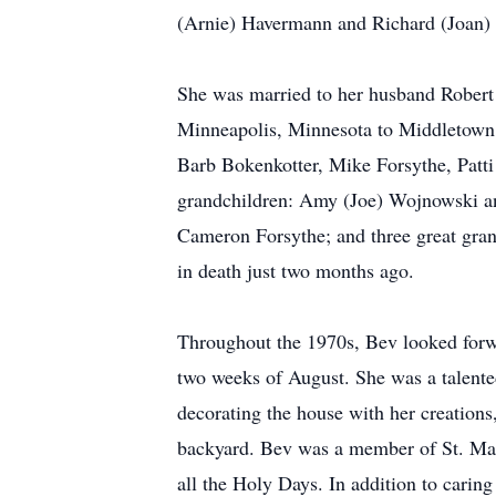
(Arnie) Havermann and Richard (Joan) El
She was married to her husband Robert
Minneapolis, Minnesota to Middletown, O
Barb Bokenkotter, Mike Forsythe, Patti
grandchildren: Amy (Joe) Wojnowski an
Cameron Forsythe; and three great gra
in death just two months ago.
Throughout the 1970s, Bev looked forwar
two weeks of August. She was a talented
decorating the house with her creations,
backyard. Bev was a member of St. Mary
all the Holy Days. In addition to carin