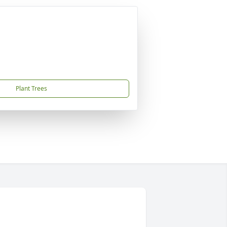
Plant Trees