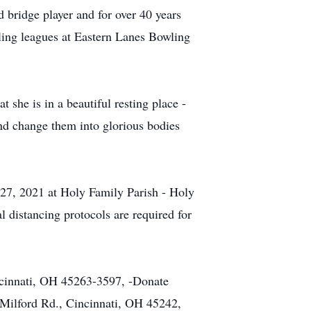
 bridge player and for over 40 years
wling leagues at Eastern Lanes Bowling
 she is in a beautiful resting place -
and change them into glorious bodies
 27, 2021 at Holy Family Parish - Holy
 distancing protocols are required for
ncinnati, OH 45263-3597, -Donate
Milford Rd., Cincinnati, OH 45242,