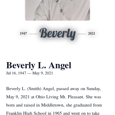
Beverly
1947
2021
Beverly L. Angel
Jul 16, 1947 — May 9, 2021
Beverly L. (Smith) Angel, passed away on Sunday,
May 9, 2021 at Ohio Living Mt. Pleasant. She was
born and raised in Middletown, she graduated from
Franklin High School in 1965 and went on to take