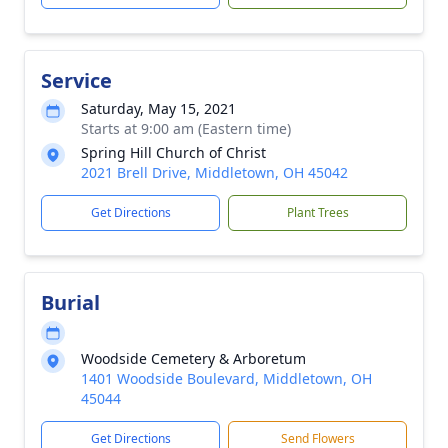
Service
Saturday, May 15, 2021
Starts at 9:00 am (Eastern time)
Spring Hill Church of Christ
2021 Brell Drive, Middletown, OH 45042
Get Directions
Plant Trees
Burial
Woodside Cemetery & Arboretum
1401 Woodside Boulevard, Middletown, OH
45044
Get Directions
Send Flowers