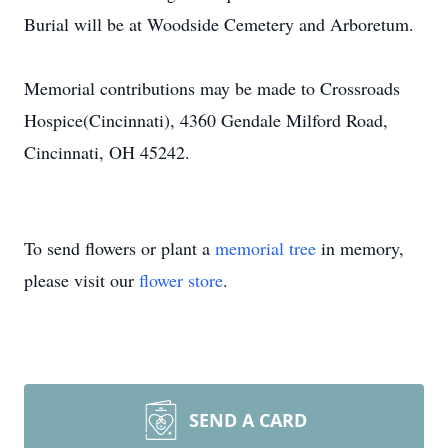
Burial will be at Woodside Cemetery and Arboretum.
Memorial contributions may be made to Crossroads
Hospice(Cincinnati), 4360 Gendale Milford Road,
Cincinnati, OH 45242.
To send flowers or plant a
memorial tree
in memory,
please visit our
flower store
.
SEND A CARD