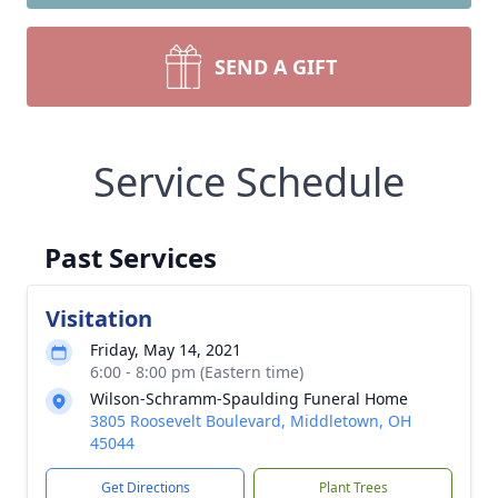
SEND A GIFT
Service Schedule
Past Services
Visitation
Friday, May 14, 2021
6:00 - 8:00 pm (Eastern time)
Wilson-Schramm-Spaulding Funeral Home
3805 Roosevelt Boulevard, Middletown, OH
45044
Get Directions
Plant Trees