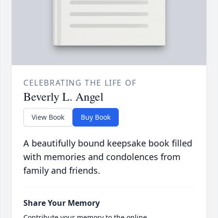
CELEBRATING THE LIFE OF
Beverly L. Angel
View Book
Buy Book
A beautifully bound keepsake book filled
with memories and condolences from
family and friends.
Share Your Memory
Contribute your memory to the online