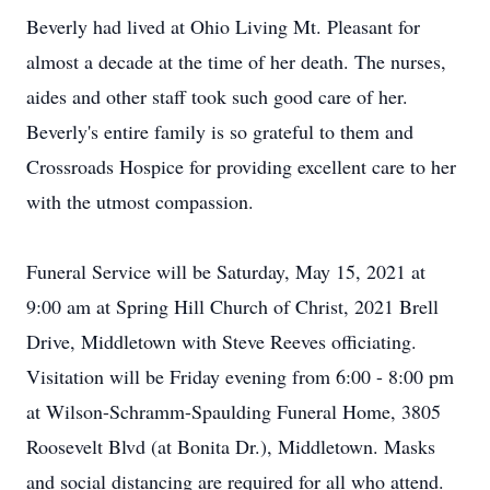
Beverly had lived at Ohio Living Mt. Pleasant for
almost a decade at the time of her death. The nurses,
aides and other staff took such good care of her.
Beverly's entire family is so grateful to them and
Crossroads Hospice for providing excellent care to her
with the utmost compassion.
Funeral Service will be Saturday, May 15, 2021 at
9:00 am at Spring Hill Church of Christ, 2021 Brell
Drive, Middletown with Steve Reeves officiating.
Visitation will be Friday evening from 6:00 - 8:00 pm
at Wilson-Schramm-Spaulding Funeral Home, 3805
Roosevelt Blvd (at Bonita Dr.), Middletown. Masks
and social distancing are required for all who attend.