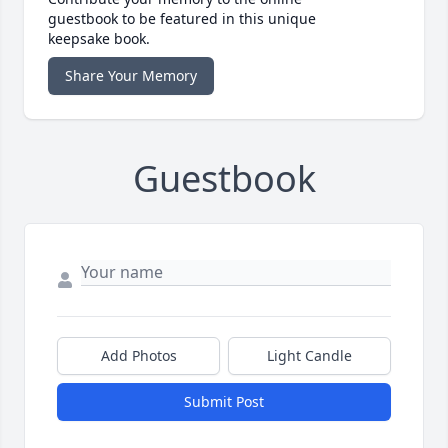
guestbook to be featured in this unique
keepsake book.
Share Your Memory
Guestbook
Add Photos
Light Candle
Submit Post