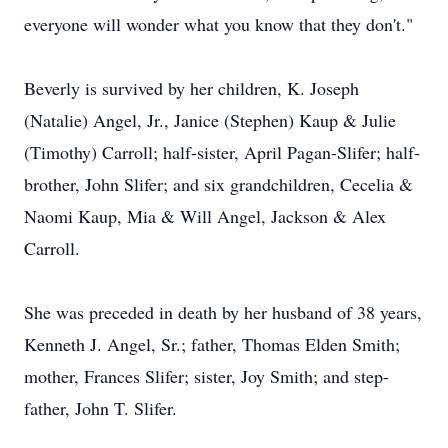
everyone will wonder what you know that they don't."
Beverly is survived by her children, K. Joseph
(Natalie) Angel, Jr., Janice (Stephen) Kaup & Julie
(Timothy) Carroll; half-sister, April Pagan-Slifer; half-
brother, John Slifer; and six grandchildren, Cecelia &
Naomi Kaup, Mia & Will Angel, Jackson & Alex
Carroll.
She was preceded in death by her husband of 38 years,
Kenneth J. Angel, Sr.; father, Thomas Elden Smith;
mother, Frances Slifer; sister, Joy Smith; and step-
father, John T. Slifer.