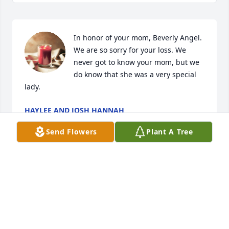
In honor of your mom, Beverly Angel. 
We are so sorry for your loss. We 
never got to know your mom, but we 
do know that she was a very special 
lady.
HAYLEE AND JOSH HANNAH
May 14, 2021
Send Flowers
Plant A Tree
Sending our prayers and condolences 
to the Angel and Carroll family. May 
the loving memories of Beverly 
provide you comfort as you celebrate 
her life