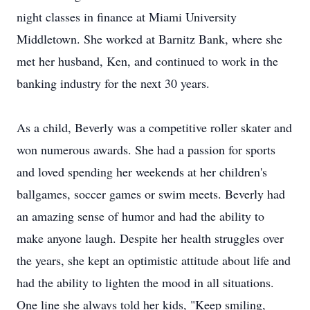
night classes in finance at Miami University
Middletown. She worked at Barnitz Bank, where she
met her husband, Ken, and continued to work in the
banking industry for the next 30 years.
As a child, Beverly was a competitive roller skater and
won numerous awards. She had a passion for sports
and loved spending her weekends at her children's
ballgames, soccer games or swim meets. Beverly had
an amazing sense of humor and had the ability to
make anyone laugh. Despite her health struggles over
the years, she kept an optimistic attitude about life and
had the ability to lighten the mood in all situations.
One line she always told her kids, "Keep smiling,