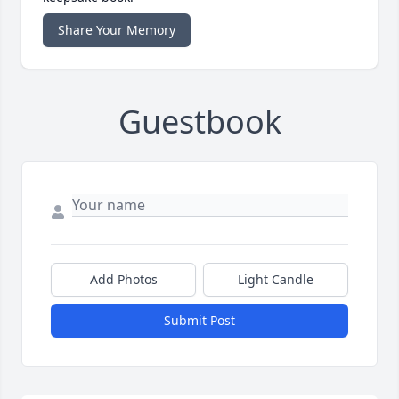
Share Your Memory
Guestbook
Add Photos
Light Candle
Submit Post