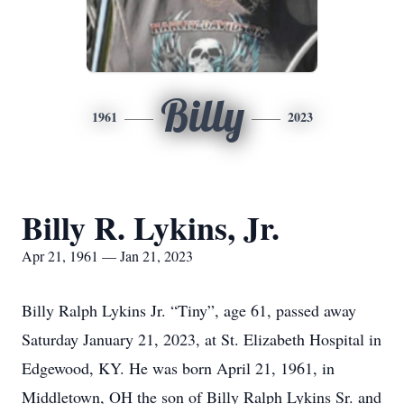
Billy
1961
2023
Billy R. Lykins, Jr.
Apr 21, 1961 — Jan 21, 2023
Billy Ralph Lykins Jr. “Tiny”, age 61, passed away
Saturday January 21, 2023, at St. Elizabeth Hospital in
Edgewood, KY. He was born April 21, 1961, in
Middletown, OH the son of Billy Ralph Lykins Sr. and