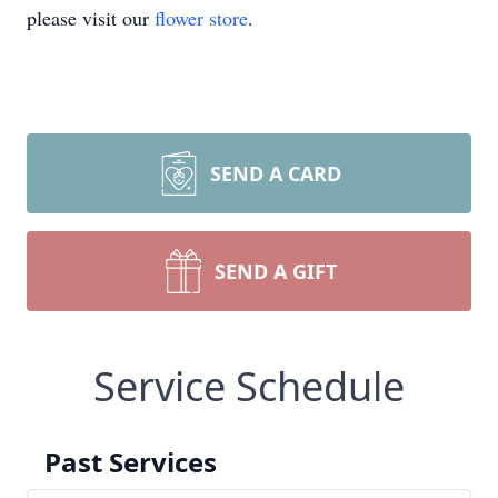
please visit our
flower store
.
SEND A CARD
SEND A GIFT
Service Schedule
Past Services