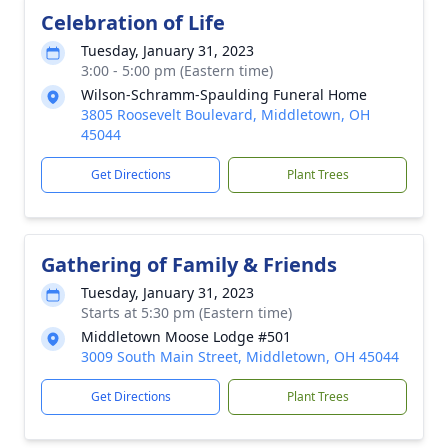
Celebration of Life
Tuesday, January 31, 2023
3:00 - 5:00 pm (Eastern time)
Wilson-Schramm-Spaulding Funeral Home
3805 Roosevelt Boulevard, Middletown, OH
45044
Get Directions
Plant Trees
Gathering of Family & Friends
Tuesday, January 31, 2023
Starts at 5:30 pm (Eastern time)
Middletown Moose Lodge #501
3009 South Main Street, Middletown, OH 45044
Get Directions
Plant Trees