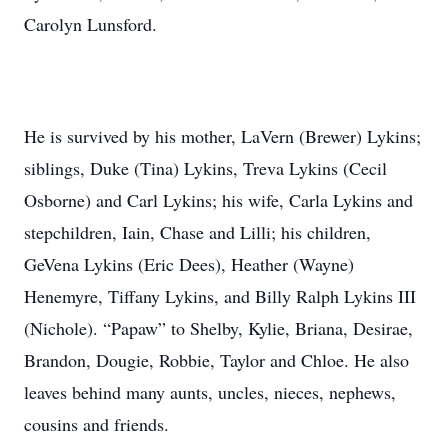
Carolyn Lunsford.
He is survived by his mother, LaVern (Brewer) Lykins;
siblings, Duke (Tina) Lykins, Treva Lykins (Cecil
Osborne) and Carl Lykins; his wife, Carla Lykins and
stepchildren, Iain, Chase and Lilli; his children,
GeVena Lykins (Eric Dees), Heather (Wayne)
Henemyre, Tiffany Lykins, and Billy Ralph Lykins III
(Nichole). “Papaw” to Shelby, Kylie, Briana, Desirae,
Brandon, Dougie, Robbie, Taylor and Chloe. He also
leaves behind many aunts, uncles, nieces, nephews,
cousins and friends.