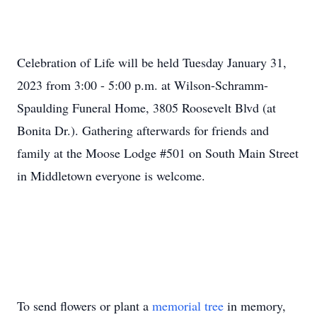
Celebration of Life will be held Tuesday January 31,
2023 from 3:00 - 5:00 p.m. at Wilson-Schramm-
Spaulding Funeral Home, 3805 Roosevelt Blvd (at
Bonita Dr.). Gathering afterwards for friends and
family at the Moose Lodge #501 on South Main Street
in Middletown everyone is welcome.
To send flowers or plant a
memorial tree
in memory,