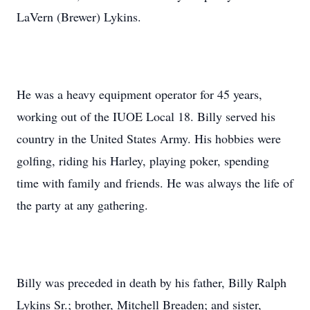
LaVern (Brewer) Lykins.
He was a heavy equipment operator for 45 years,
working out of the IUOE Local 18. Billy served his
country in the United States Army. His hobbies were
golfing, riding his Harley, playing poker, spending
time with family and friends. He was always the life of
the party at any gathering.
Billy was preceded in death by his father, Billy Ralph
Lykins Sr.; brother, Mitchell Breaden; and sister,