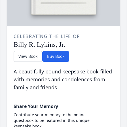
CELEBRATING THE LIFE OF
Billy R. Lykins, Jr.
View Book
Buy Book
A beautifully bound keepsake book filled
with memories and condolences from
family and friends.
Share Your Memory
Contribute your memory to the online
guestbook to be featured in this unique
keepsake book.