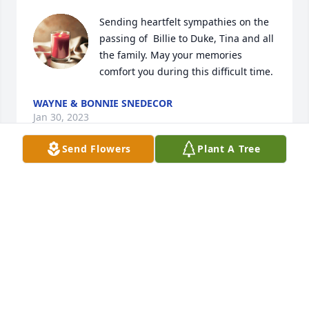
Sending heartfelt sympathies on the 
passing of  Billie to Duke, Tina and all 
the family. May your memories 
comfort you during this difficult time.
WAYNE & BONNIE SNEDECOR
Jan 30, 2023
Send Flowers
Plant A Tree
To Bill’s Family - We are so sorry for 
your loss.  We are praying the LORD 
surround you, hold you, and carry 
you with His strong presence during 
this difficult time.  Much love, Your cousins - Delora 
Landon, Tim Lykins, and Mike Lykins
DELORA LANDON