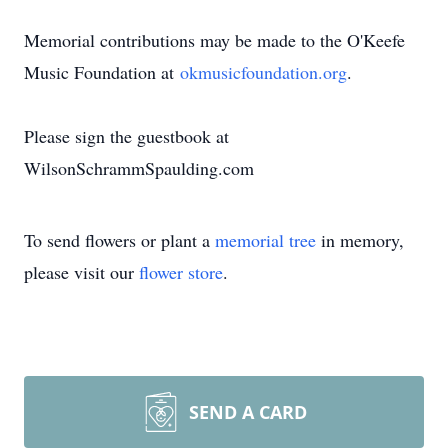
Memorial contributions may be made to the O'Keefe
Music Foundation at
okmusicfoundation.org
.
Please sign the guestbook at
WilsonSchrammSpaulding.com
To send flowers or plant a
memorial tree
in memory,
please visit our
flower store
.
SEND A CARD