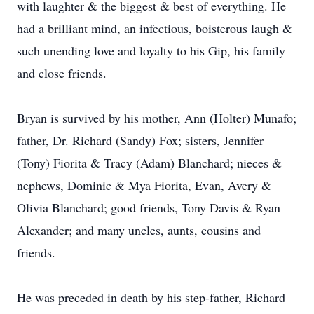
with laughter & the biggest & best of everything. He
had a brilliant mind, an infectious, boisterous laugh &
such unending love and loyalty to his Gip, his family
and close friends.
Bryan is survived by his mother, Ann (Holter) Munafo;
father, Dr. Richard (Sandy) Fox; sisters, Jennifer
(Tony) Fiorita & Tracy (Adam) Blanchard; nieces &
nephews, Dominic & Mya Fiorita, Evan, Avery &
Olivia Blanchard; good friends, Tony Davis & Ryan
Alexander; and many uncles, aunts, cousins and
friends.
He was preceded in death by his step-father, Richard