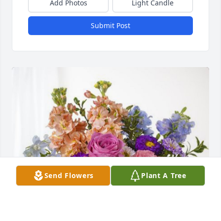
Add Photos
Light Candle
Submit Post
Send Flowers
Plant A Tree