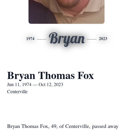
Bryan
1974
2023
Bryan Thomas Fox
Jun 11, 1974 — Oct 12, 2023
Centerville
Bryan Thomas Fox, 49, of Centerville, passed away