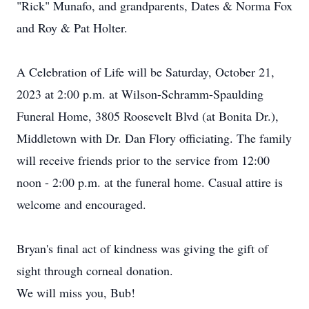
"Rick" Munafo, and grandparents, Dates & Norma Fox
and Roy & Pat Holter.
A Celebration of Life will be Saturday, October 21,
2023 at 2:00 p.m. at Wilson-Schramm-Spaulding
Funeral Home, 3805 Roosevelt Blvd (at Bonita Dr.),
Middletown with Dr. Dan Flory officiating. The family
will receive friends prior to the service from 12:00
noon - 2:00 p.m. at the funeral home. Casual attire is
welcome and encouraged.
Bryan's final act of kindness was giving the gift of
sight through corneal donation.
We will miss you, Bub!