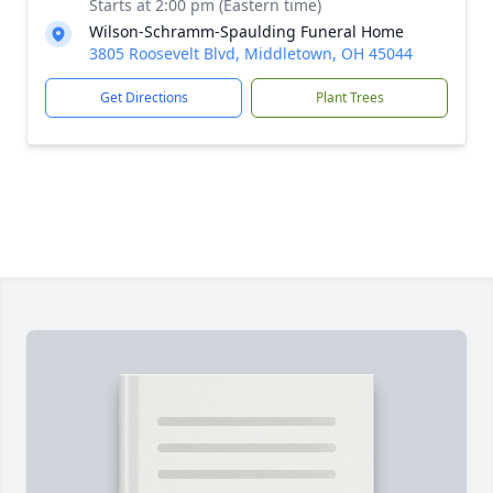
Starts at 2:00 pm (Eastern time)
Wilson-Schramm-Spaulding Funeral Home
3805 Roosevelt Blvd, Middletown, OH 45044
Get Directions
Plant Trees