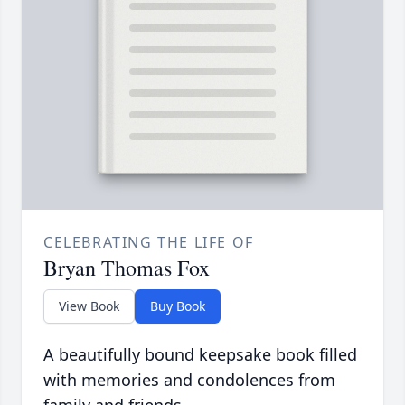
CELEBRATING THE LIFE OF
Bryan Thomas Fox
View Book
Buy Book
A beautifully bound keepsake book filled
with memories and condolences from