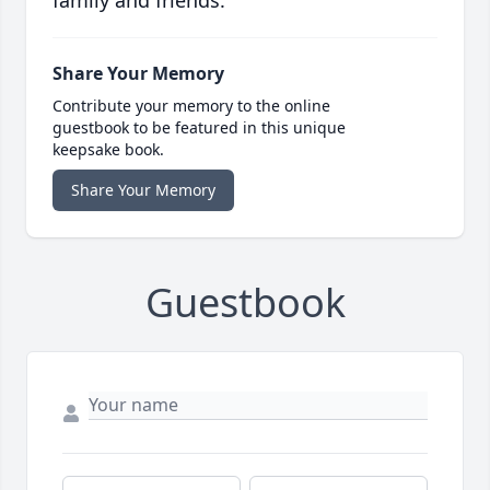
family and friends.
Share Your Memory
Contribute your memory to the online
guestbook to be featured in this unique
keepsake book.
Share Your Memory
Guestbook