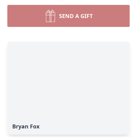
SEND A GIFT
Bryan Fox