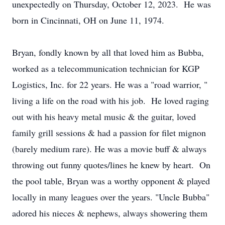
unexpectedly on Thursday, October 12, 2023. He was
born in Cincinnati, OH on June 11, 1974.
Bryan, fondly known by all that loved him as Bubba,
worked as a telecommunication technician for KGP
Logistics, Inc. for 22 years. He was a "road warrior, "
living a life on the road with his job. He loved raging
out with his heavy metal music & the guitar, loved
family grill sessions & had a passion for filet mignon
(barely medium rare). He was a movie buff & always
throwing out funny quotes/lines he knew by heart. On
the pool table, Bryan was a worthy opponent & played
locally in many leagues over the years. "Uncle Bubba"
adored his nieces & nephews, always showering them