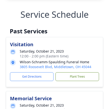
Service Schedule
Past Services
Visitation
Saturday, October 21, 2023
12:00 - 2:00 pm (Eastern time)
Wilson-Schramm-Spaulding Funeral Home
3805 Roosevelt Blvd, Middletown, OH 45044
Get Directions
Plant Trees
Memorial Service
Saturday, October 21, 2023