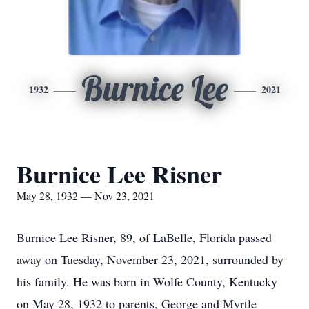
Burnice Lee
1932
2021
Burnice Lee Risner
May 28, 1932 — Nov 23, 2021
Burnice Lee Risner, 89, of LaBelle, Florida passed
away on Tuesday, November 23, 2021, surrounded by
his family. He was born in Wolfe County, Kentucky
on May 28, 1932 to parents, George and Myrtle