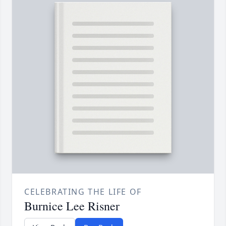
CELEBRATING THE LIFE OF
Burnice Lee Risner