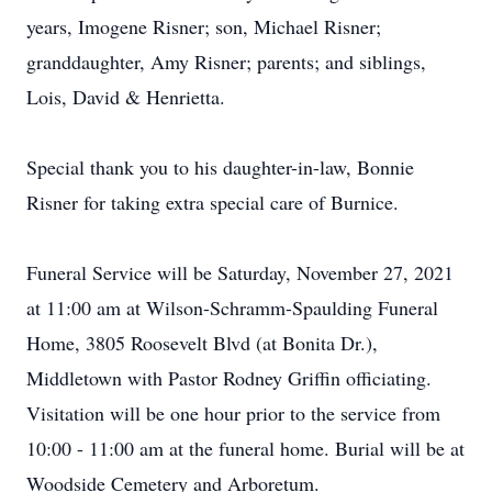
years, Imogene Risner; son, Michael Risner;
granddaughter, Amy Risner; parents; and siblings,
Lois, David & Henrietta.
Special thank you to his daughter-in-law, Bonnie
Risner for taking extra special care of Burnice.
Funeral Service will be Saturday, November 27, 2021
at 11:00 am at Wilson-Schramm-Spaulding Funeral
Home, 3805 Roosevelt Blvd (at Bonita Dr.),
Middletown with Pastor Rodney Griffin officiating.
Visitation will be one hour prior to the service from
10:00 - 11:00 am at the funeral home. Burial will be at
Woodside Cemetery and Arboretum.