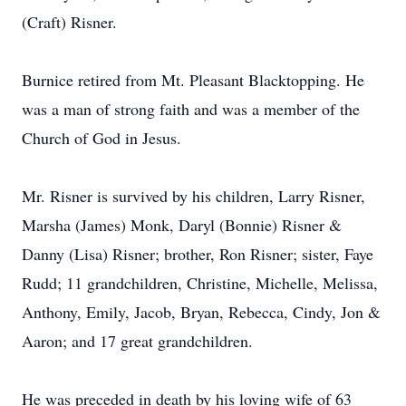
(Craft) Risner.
Burnice retired from Mt. Pleasant Blacktopping. He
was a man of strong faith and was a member of the
Church of God in Jesus.
Mr. Risner is survived by his children, Larry Risner,
Marsha (James) Monk, Daryl (Bonnie) Risner &
Danny (Lisa) Risner; brother, Ron Risner; sister, Faye
Rudd; 11 grandchildren, Christine, Michelle, Melissa,
Anthony, Emily, Jacob, Bryan, Rebecca, Cindy, Jon &
Aaron; and 17 great grandchildren.
He was preceded in death by his loving wife of 63