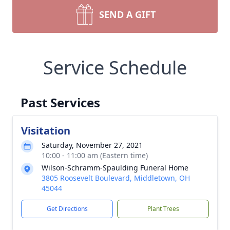
SEND A GIFT
Service Schedule
Past Services
Visitation
Saturday, November 27, 2021
10:00 - 11:00 am (Eastern time)
Wilson-Schramm-Spaulding Funeral Home
3805 Roosevelt Boulevard, Middletown, OH
45044
Get Directions
Plant Trees