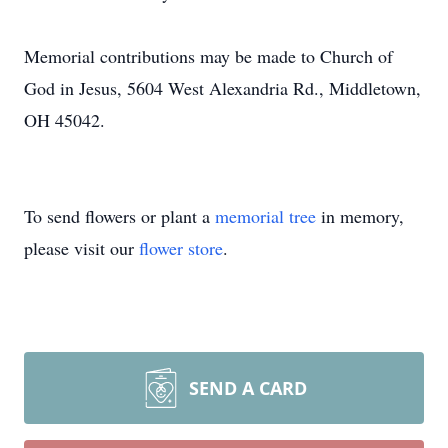
Memorial contributions may be made to Church of
God in Jesus, 5604 West Alexandria Rd., Middletown,
OH 45042.
To send flowers or plant a
memorial tree
in memory,
please visit our
flower store
.
SEND A CARD