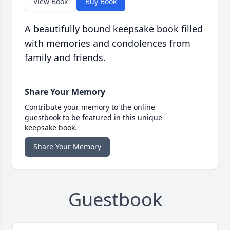
View Book
Buy Book
A beautifully bound keepsake book filled
with memories and condolences from
family and friends.
Share Your Memory
Contribute your memory to the online
guestbook to be featured in this unique
keepsake book.
Share Your Memory
Guestbook