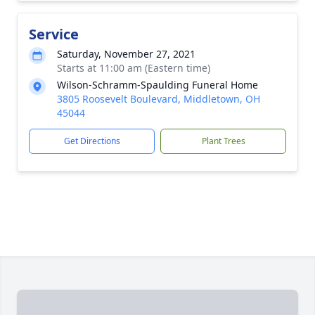
Service
Saturday, November 27, 2021
Starts at 11:00 am (Eastern time)
Wilson-Schramm-Spaulding Funeral Home
3805 Roosevelt Boulevard, Middletown, OH
45044
Get Directions
Plant Trees