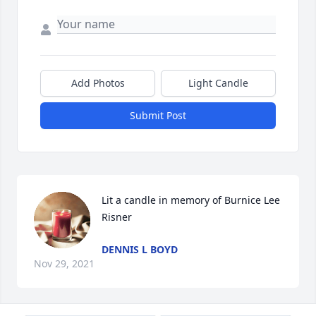
Add Photos
Light Candle
Submit Post
Lit a candle in memory of Burnice Lee 
Risner
DENNIS L BOYD
Nov 29, 2021