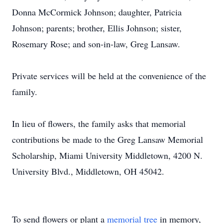
Donna McCormick Johnson; daughter, Patricia
Johnson; parents; brother, Ellis Johnson; sister,
Rosemary Rose; and son-in-law, Greg Lansaw.
Private services will be held at the convenience of the
family.
In lieu of flowers, the family asks that memorial
contributions be made to the Greg Lansaw Memorial
Scholarship, Miami University Middletown, 4200 N.
University Blvd., Middletown, OH 45042.
To send flowers or plant a
memorial tree
in memory,