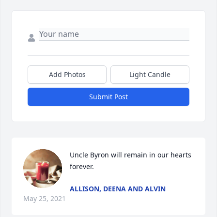
Add Photos
Light Candle
Submit Post
Uncle Byron will remain in our hearts 
forever.
ALLISON, DEENA AND ALVIN
May 25, 2021