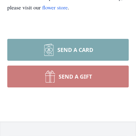
please visit our
flower store
.
SEND A CARD
SEND A GIFT