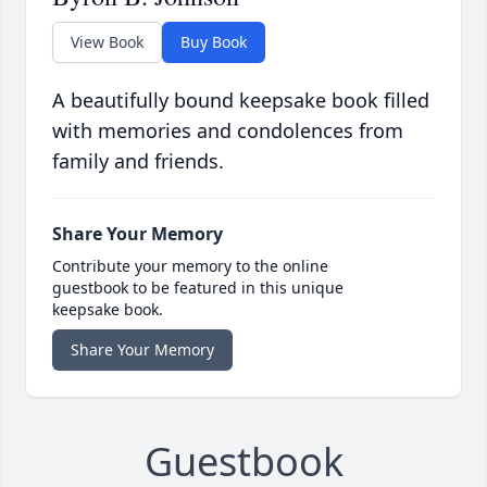
View Book
Buy Book
A beautifully bound keepsake book filled
with memories and condolences from
family and friends.
Share Your Memory
Contribute your memory to the online
guestbook to be featured in this unique
keepsake book.
Share Your Memory
Guestbook