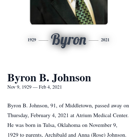
Byron
1929
2021
Byron B. Johnson
Nov 9, 1929 — Feb 4, 2021
Byron B. Johnson, 91, of Middletown, passed away on
Thursday, February 4, 2021 at Atrium Medical Center.
He was born in Tulsa, Oklahoma on November 9,
1929 to parents, Archibald and Anna (Rose) Johnson.