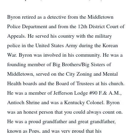
Byron retired as a detective from the Middletown
Police Department and from the 12th District Court of
Appeals. He served his country with the military
police in the United States Army during the Korean
War. Byron was involved in his community. He was a
founding member of Big Brothers/Big Sisters of
Middletown, served on the City Zoning and Mental
Health boards and the Board of Trustees at his church.
He was a member of Jefferson Lodge #90 F.& A.M.,
Antioch Shrine and was a Kentucky Colonel. Byron
was an honest person that you could always count on.
He was a proud grandfather and great grandfather,
known as Pops, and was very proud that his