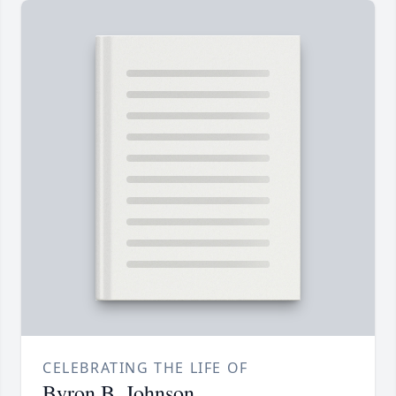
CELEBRATING THE LIFE OF
Byron B. Johnson