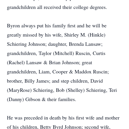
grandchildren all received their college degrees.
Byron always put his family first and he will be
greatly missed by his wife, Shirley M. (Hinkle)
Schiering Johnson; daughter, Brenda Lansaw;
grandchildren, Taylor (Mitchell) Ruscin, Curtis
(Rachel) Lansaw & Brian Johnson; great
grandchildren, Liam, Cooper & Maddox Ruscin;
brother, Billy James; and step children, David
(MaryRose) Schiering, Bob (Shelley) Schiering, Teri
(Danny) Gibson & their families.
He was preceded in death by his first wife and mother
of his children, Betty Byrd Johnson; second wife,