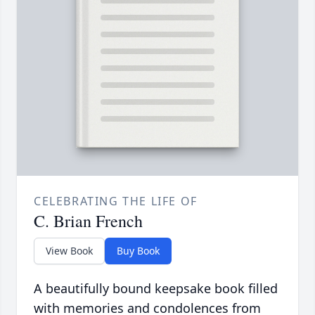
CELEBRATING THE LIFE OF
C. Brian French
View Book
Buy Book
A beautifully bound keepsake book filled
with memories and condolences from