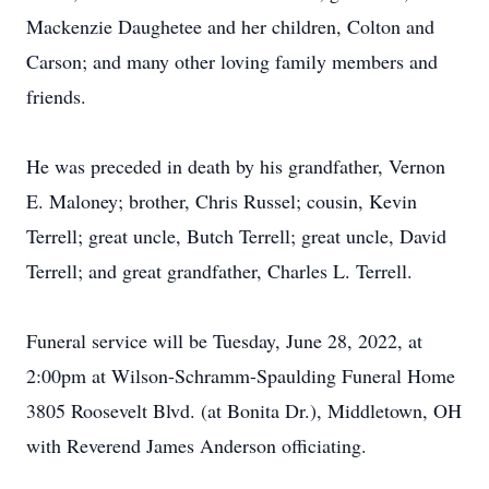
Mackenzie Daughetee and her children, Colton and
Carson; and many other loving family members and
friends.
He was preceded in death by his grandfather, Vernon
E. Maloney; brother, Chris Russel; cousin, Kevin
Terrell; great uncle, Butch Terrell; great uncle, David
Terrell; and great grandfather, Charles L. Terrell.
Funeral service will be Tuesday, June 28, 2022, at
2:00pm at Wilson-Schramm-Spaulding Funeral Home
3805 Roosevelt Blvd. (at Bonita Dr.), Middletown, OH
with Reverend James Anderson officiating.