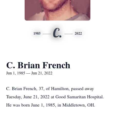
C.
1985
2022
C. Brian French
Jun 1, 1985 — Jun 21, 2022
C. Brian French, 37, of Hamilton, passed away
Tuesday, June 21, 2022 at Good Samaritan Hospital.
He was born June 1, 1985, in Middletown, OH.