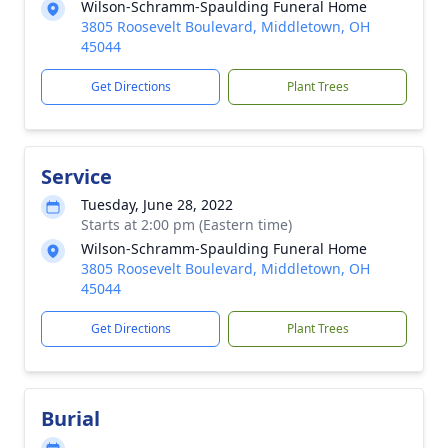
Wilson-Schramm-Spaulding Funeral Home
3805 Roosevelt Boulevard, Middletown, OH
45044
Get Directions
Plant Trees
Service
Tuesday, June 28, 2022
Starts at 2:00 pm (Eastern time)
Wilson-Schramm-Spaulding Funeral Home
3805 Roosevelt Boulevard, Middletown, OH
45044
Get Directions
Plant Trees
Burial