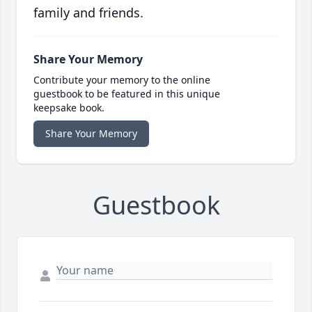
family and friends.
Share Your Memory
Contribute your memory to the online
guestbook to be featured in this unique
keepsake book.
Share Your Memory
Guestbook