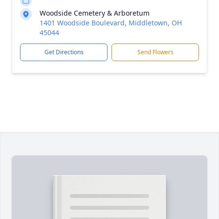
Woodside Cemetery & Arboretum
1401 Woodside Boulevard, Middletown, OH
45044
Get Directions
Send Flowers