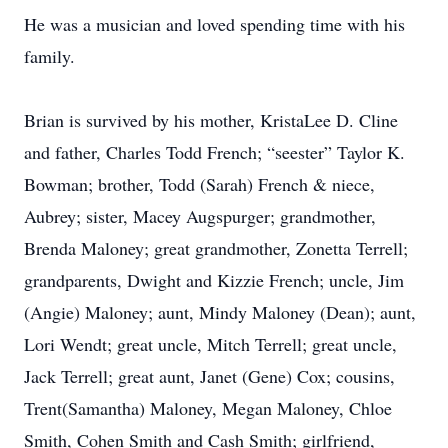
He was a musician and loved spending time with his
family.
Brian is survived by his mother, KristaLee D. Cline
and father, Charles Todd French; “seester” Taylor K.
Bowman; brother, Todd (Sarah) French & niece,
Aubrey; sister, Macey Augspurger; grandmother,
Brenda Maloney; great grandmother, Zonetta Terrell;
grandparents, Dwight and Kizzie French; uncle, Jim
(Angie) Maloney; aunt, Mindy Maloney (Dean); aunt,
Lori Wendt; great uncle, Mitch Terrell; great uncle,
Jack Terrell; great aunt, Janet (Gene) Cox; cousins,
Trent(Samantha) Maloney, Megan Maloney, Chloe
Smith, Cohen Smith and Cash Smith; girlfriend,