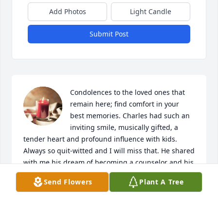
Add Photos
Light Candle
Submit Post
Condolences to the loved ones that 
remain here; find comfort in your 
best memories. Charles had such an 
inviting smile, musically gifted, a 
tender heart and profound influence with kids. 
Always so quit-witted and I will miss that. He shared 
with me his dream of becoming a counselor and his 
heart was built for giving. That dream may not have 
Send Flowers
Plant A Tree
been realized but I had the opportunity to see him 
try. And try. That persistence will be remembered.  
Angela Ray