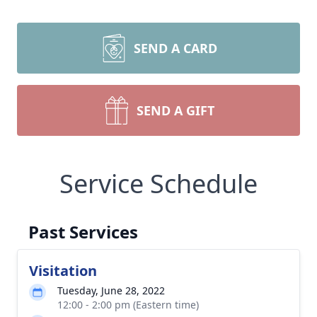
SEND A CARD
SEND A GIFT
Service Schedule
Past Services
Visitation
Tuesday, June 28, 2022
12:00 - 2:00 pm (Eastern time)