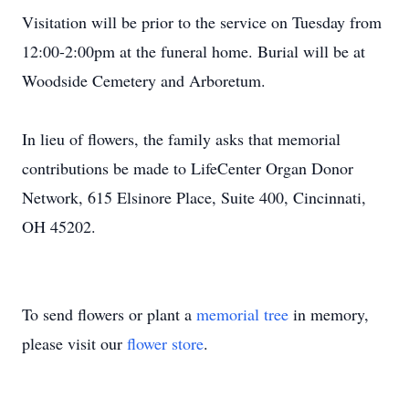
Visitation will be prior to the service on Tuesday from
12:00-2:00pm at the funeral home. Burial will be at
Woodside Cemetery and Arboretum.
In lieu of flowers, the family asks that memorial
contributions be made to LifeCenter Organ Donor
Network, 615 Elsinore Place, Suite 400, Cincinnati,
OH 45202.
To send flowers or plant a
memorial tree
in memory,
please visit our
flower store
.