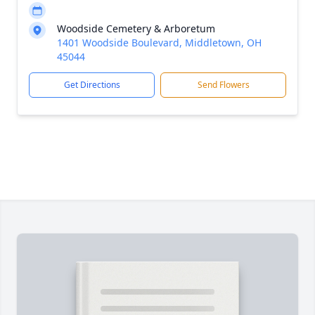
Woodside Cemetery & Arboretum
1401 Woodside Boulevard, Middletown, OH
45044
Get Directions
Send Flowers