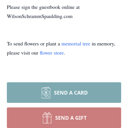
Please sign the guestbook online at
WilsonSchrammSpaulding.com
To send flowers or plant a
memorial tree
in memory,
please visit our
flower store
.
SEND A CARD
SEND A GIFT