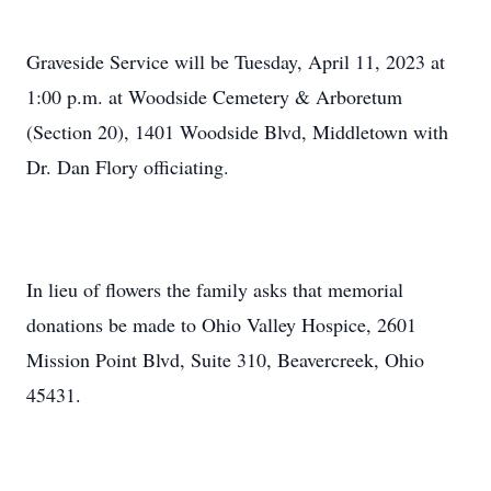
Graveside Service will be Tuesday, April 11, 2023 at
1:00 p.m. at Woodside Cemetery & Arboretum
(Section 20), 1401 Woodside Blvd, Middletown with
Dr. Dan Flory officiating.
In lieu of flowers the family asks that memorial
donations be made to Ohio Valley Hospice, 2601
Mission Point Blvd, Suite 310, Beavercreek, Ohio
45431.