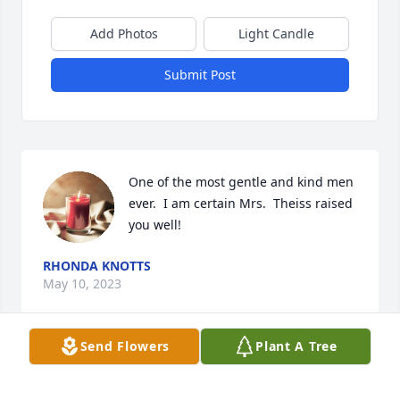
Add Photos
Light Candle
Submit Post
One of the most gentle and kind men 
ever.  I am certain Mrs.  Theiss raised 
you well!
RHONDA KNOTTS
May 10, 2023
Send Flowers
Plant A Tree
Miss you Carl!! Your aide Ricki from 
OVH