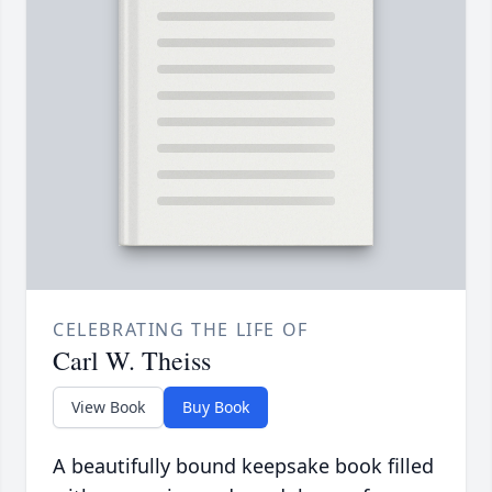
CELEBRATING THE LIFE OF
Carl W. Theiss
View Book
Buy Book
A beautifully bound keepsake book filled