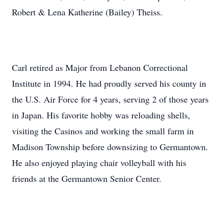
Robert & Lena Katherine (Bailey) Theiss.
Carl retired as Major from Lebanon Correctional
Institute in 1994. He had proudly served his county in
the U.S. Air Force for 4 years, serving 2 of those years
in Japan. His favorite hobby was reloading shells,
visiting the Casinos and working the small farm in
Madison Township before downsizing to Germantown.
He also enjoyed playing chair volleyball with his
friends at the Germantown Senior Center.