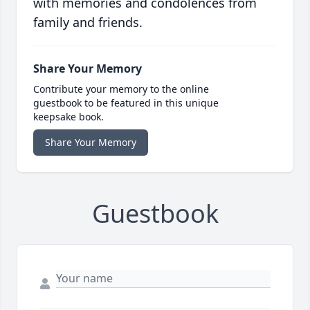
with memories and condolences from
family and friends.
Share Your Memory
Contribute your memory to the online
guestbook to be featured in this unique
keepsake book.
Share Your Memory
Guestbook