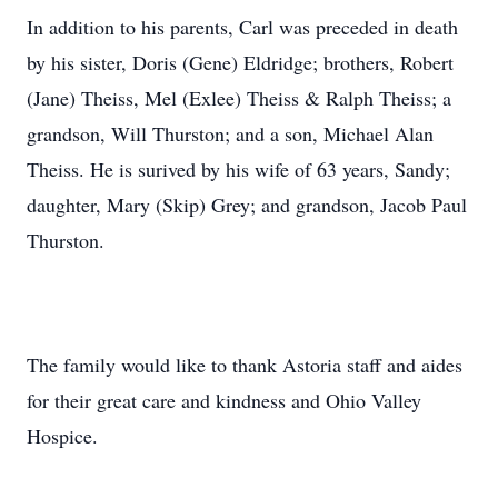
In addition to his parents, Carl was preceded in death
by his sister, Doris (Gene) Eldridge; brothers, Robert
(Jane) Theiss, Mel (Exlee) Theiss & Ralph Theiss; a
grandson, Will Thurston; and a son, Michael Alan
Theiss. He is surived by his wife of 63 years, Sandy;
daughter, Mary (Skip) Grey; and grandson, Jacob Paul
Thurston.
The family would like to thank Astoria staff and aides
for their great care and kindness and Ohio Valley
Hospice.