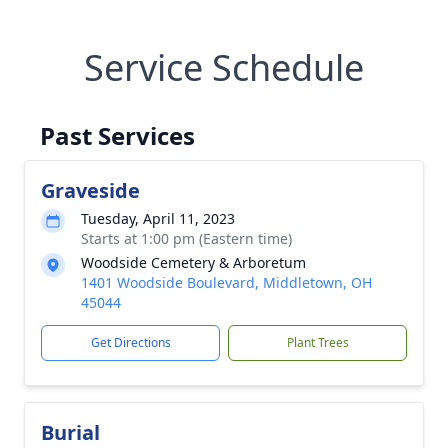
Service Schedule
Past Services
Graveside
Tuesday, April 11, 2023
Starts at 1:00 pm (Eastern time)
Woodside Cemetery & Arboretum
1401 Woodside Boulevard, Middletown, OH
45044
Get Directions
Plant Trees
Burial