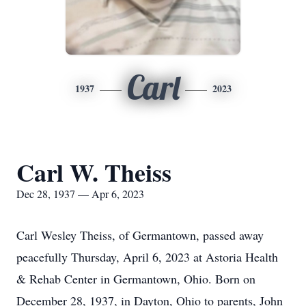
Carl
1937
2023
Carl W. Theiss
Dec 28, 1937 — Apr 6, 2023
Carl Wesley Theiss, of Germantown, passed away
peacefully Thursday, April 6, 2023 at Astoria Health
& Rehab Center in Germantown, Ohio. Born on
December 28, 1937, in Dayton, Ohio to parents, John