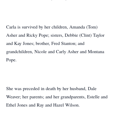
Carla is survived by her children, Amanda (Tom)
Asher and Ricky Pope; sisters, Debbie (Clint) Taylor
and Kay Jones; brother, Fred Stanton; and
grandchildren, Nicole and Carly Asher and Montana
Pope.
She was preceded in death by her husband, Dale
Weaver; her parents; and her grandparents, Estelle and
Ethel Jones and Ray and Hazel Wilson.