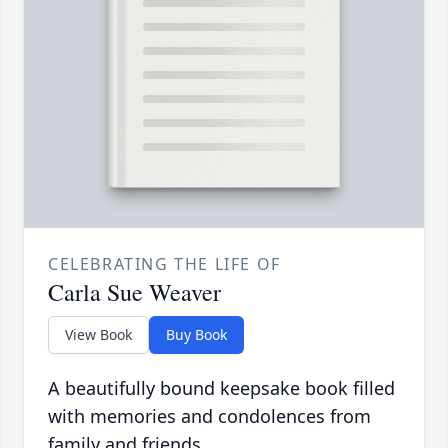
CELEBRATING THE LIFE OF
Carla Sue Weaver
View Book
Buy Book
A beautifully bound keepsake book filled
with memories and condolences from
family and friends.