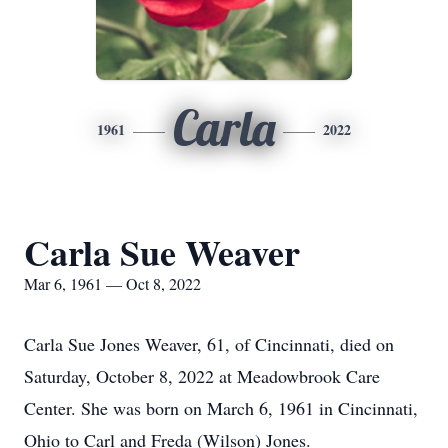
Carla
1961
2022
Carla Sue Weaver
Mar 6, 1961 — Oct 8, 2022
Carla Sue Jones Weaver, 61, of Cincinnati, died on
Saturday, October 8, 2022 at Meadowbrook Care
Center. She was born on March 6, 1961 in Cincinnati,
Ohio to Carl and Freda (Wilson) Jones.