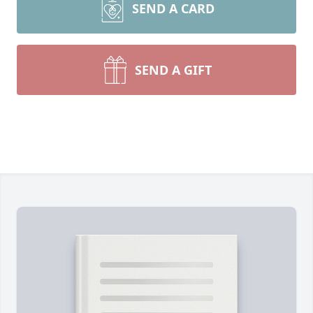
SEND A CARD
SEND A GIFT