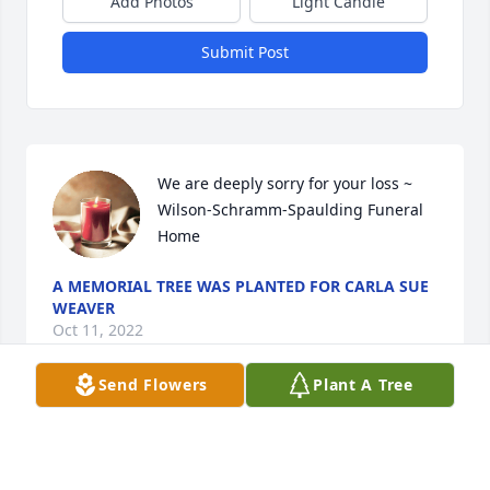
Add Photos
Light Candle
Submit Post
We are deeply sorry for your loss ~ 
Wilson-Schramm-Spaulding Funeral 
Home
A MEMORIAL TREE WAS PLANTED FOR CARLA SUE
WEAVER
Oct 11, 2022
Send Flowers
Plant A Tree
Visits: 16
This site is protected by reCAPTCHA and the
Google
Privacy Policy
and
Terms of Service
apply.