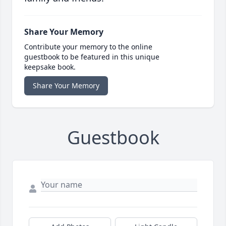
Share Your Memory
Contribute your memory to the online
guestbook to be featured in this unique
keepsake book.
Share Your Memory
Guestbook