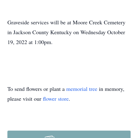
Graveside services will be at Moore Creek Cemetery
in Jackson County Kentucky on Wednesday October
19, 2022 at 1:00pm.
To send flowers or plant a
memorial tree
in memory,
please visit our
flower store
.