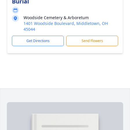
Burial
Woodside Cemetery & Arboretum
1401 Woodside Boulevard, Middletown, OH
45044
Get Directions
Send Flowers