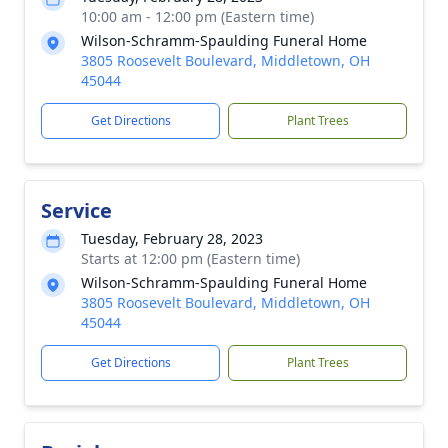
10:00 am - 12:00 pm (Eastern time)
Wilson-Schramm-Spaulding Funeral Home
3805 Roosevelt Boulevard, Middletown, OH
45044
Get Directions
Plant Trees
Service
Tuesday, February 28, 2023
Starts at 12:00 pm (Eastern time)
Wilson-Schramm-Spaulding Funeral Home
3805 Roosevelt Boulevard, Middletown, OH
45044
Get Directions
Plant Trees