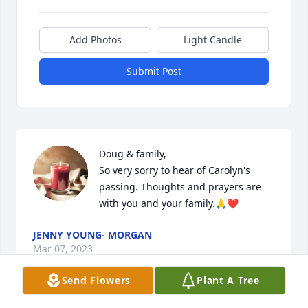
Add Photos
Light Candle
Submit Post
Doug & family,

So very sorry to hear of Carolyn's 
passing. Thoughts and prayers are 
with you and your family.🙏❤️
JENNY YOUNG- MORGAN
Mar 07, 2023
Send Flowers
Plant A Tree