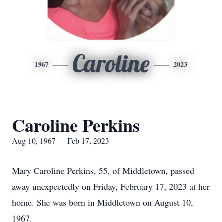
Caroline
1967
2023
Caroline Perkins
Aug 10, 1967 — Feb 17, 2023
Mary Caroline Perkins, 55, of Middletown, passed
away unexpectedly on Friday, February 17, 2023 at her
home. She was born in Middletown on August 10,
1967.