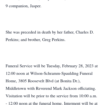
9 companion, Jasper.
She was preceded in death by her father, Charles D.
Perkins; and brother, Greg Perkins.
Funeral Service will be Tuesday, February 28, 2023 at
12:00 noon at Wilson-Schramm-Spaulding Funeral
Home, 3805 Roosevelt Blvd (at Bonita Dr.),
Middletown with Reverend Mark Jackson officiating.
Visitation will be prior to the service from 10:00 a.m.
- 12:00 noon at the funeral home. Interment will be at