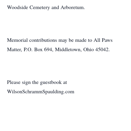
Woodside Cemetery and Arboretum.
Memorial contributions may be made to All Paws
Matter, P.O. Box 694, Middletown, Ohio 45042.
Please sign the guestbook at
WilsonSchrammSpaulding.com