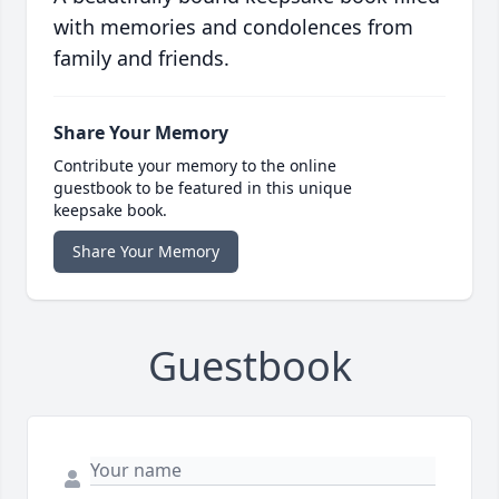
with memories and condolences from
family and friends.
Share Your Memory
Contribute your memory to the online
guestbook to be featured in this unique
keepsake book.
Share Your Memory
Guestbook