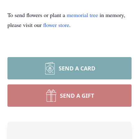
To send flowers or plant a
memorial tree
in memory,
please visit our
flower store
.
SEND A CARD
SEND A GIFT