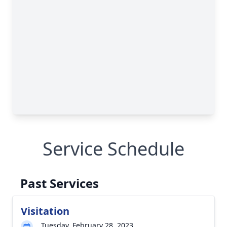
Service Schedule
Past Services
Visitation
Tuesday, February 28, 2023