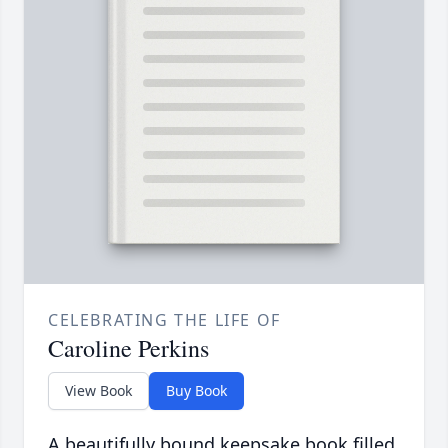
CELEBRATING THE LIFE OF
Caroline Perkins
View Book
Buy Book
A beautifully bound keepsake book filled