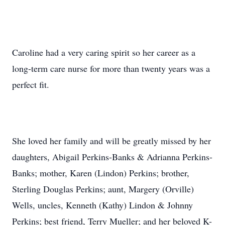
Caroline had a very caring spirit so her career as a
long-term care nurse for more than twenty years was a
perfect fit.
She loved her family and will be greatly missed by her
daughters, Abigail Perkins-Banks & Adrianna Perkins-
Banks; mother, Karen (Lindon) Perkins; brother,
Sterling Douglas Perkins; aunt, Margery (Orville)
Wells, uncles, Kenneth (Kathy) Lindon & Johnny
Perkins; best friend, Terry Mueller; and her beloved K-