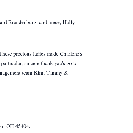
chard Brandenburg; and niece, Holly
. These precious ladies made Charlene's
particular, sincere thank you's go to
; management team Kim, Tammy &
ton, OH 45404.