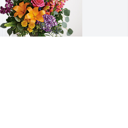
had & Yoshino & Kids has purchased 
oving Embrace for Charlene Caudill 
rofitt
HAD & YOSHINO & KIDS
ct 10, 2024