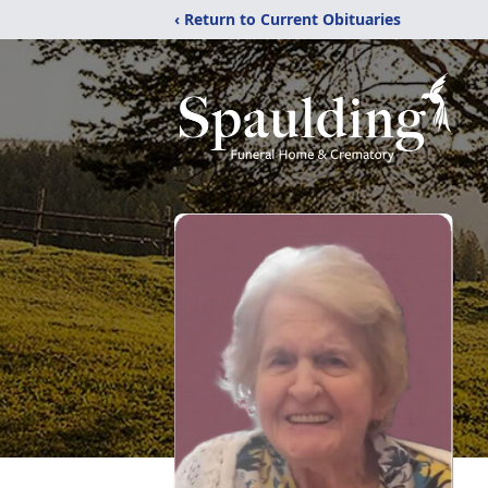
‹ Return to Current Obituaries