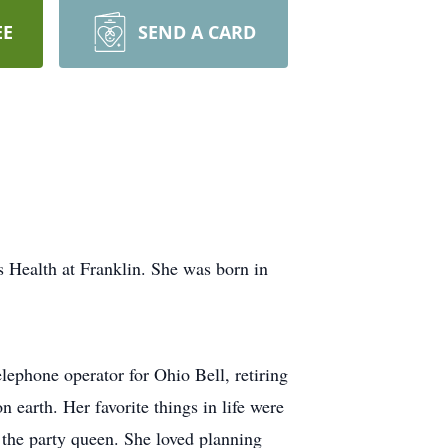
EE
SEND A CARD
 Health at Franklin. She was born in
ephone operator for Ohio Bell, retiring
n earth. Her favorite things in life were
 the party queen. She loved planning