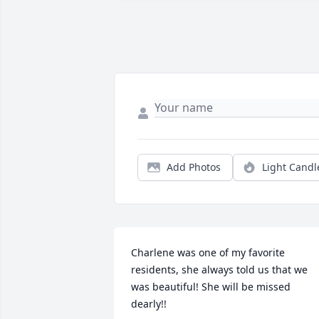
Add Photos
Light Candl
Charlene was one of my favorite 
residents, she always told us that we 
was beautiful! She will be missed 
dearly!!