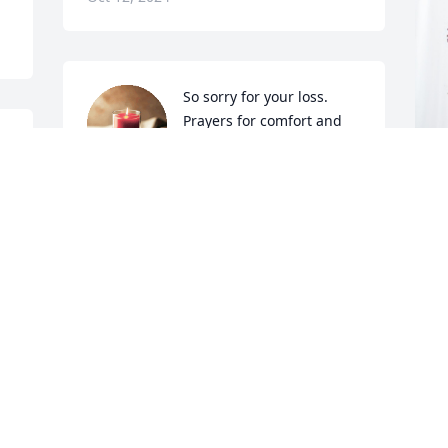
So sorry for your loss.  
Prayers for comfort and 
s 
strength to Glynis, Susan 
  
and family.
TAMMY CARON
 
C
Oct 10, 2024
 
L
P
 
C
O
 