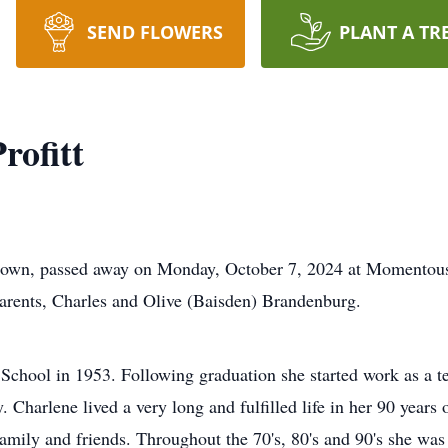
SEND FLOWERS
PLANT A TR
rofitt
letown, passed away on Monday, October 7, 2024 at Momentous
arents, Charles and Olive (Baisden) Brandenburg.
hool in 1953. Following graduation she started work as a tel
 Charlene lived a very long and fulfilled life in her 90 years o
amily and friends. Throughout the 70's, 80's and 90's she was