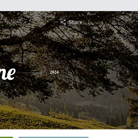
Share
ne
2024