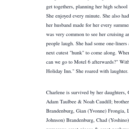
get togethers, planning her high school 
She enjoyed every minute. She also had
her husband made for her every summer. 
was very common to see her cruising ar
people laugh. She had some one-liners
next cutest "hunk" to come along. When 
can we go to Motel 6 afterwards?" Witho
Holiday Inn." She roared with laughter.
Charlene is survived by her daughters,
Adam Taulbee & Noah Caudill; brother
Brandenburg, Gian (Yvonne) Frongia, L
Johnson) Brandenburg, Chad (Yoshino)