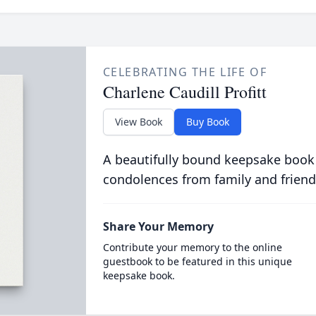
CELEBRATING THE LIFE OF
Charlene Caudill Profitt
View Book
Buy Book
A beautifully bound keepsake book
condolences from family and friend
Share Your Memory
Contribute your memory to the online
guestbook to be featured in this unique
keepsake book.