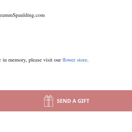
chrammSpaulding.com
e
in memory, please visit our
flower store
.
SEND A GIFT