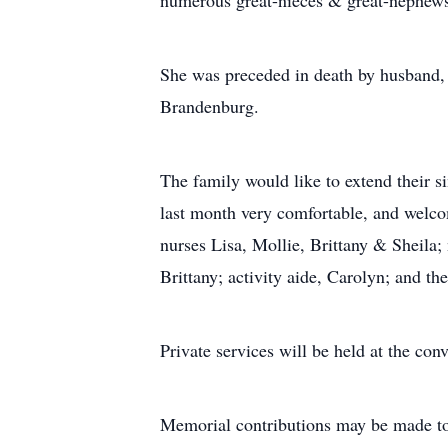
numerous great-nieces & great-nephew
She was preceded in death by husband, G
Brandenburg.
The family would like to extend their s
last month very comfortable, and welcom
nurses Lisa, Mollie, Brittany & Shei
Brittany; activity aide, Carolyn; and th
Private services will be held at the con
Memorial contributions may be made to 