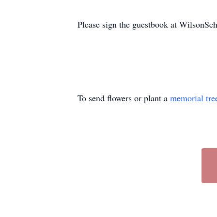
Please sign the guestbook at WilsonS
To send flowers or plant a
memorial tre