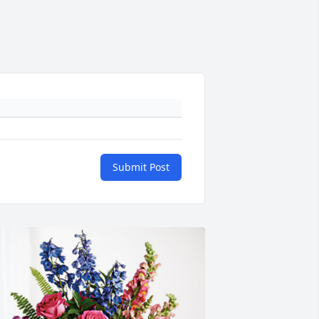
Submit Post