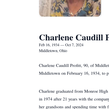
Charlene Caudill P
Feb 16, 1934 — Oct 7, 2024
Middletown, Ohio
Charlene Caudill Profitt, 90, of Midd
Middletown on February 16, 1934, to p
Charlene graduated from Monroe High Sc
in 1974 after 21 years with the company.
her grandsons and spending time with f