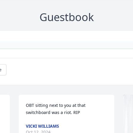
Guestbook
e
OBT sitting next to you at that 
switchboard was a riot. RIP
VICKI WILLIAMS
Oct 12, 2024