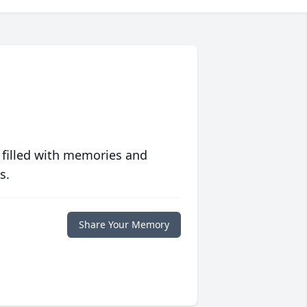
 filled with memories and
s.
Share Your Memory