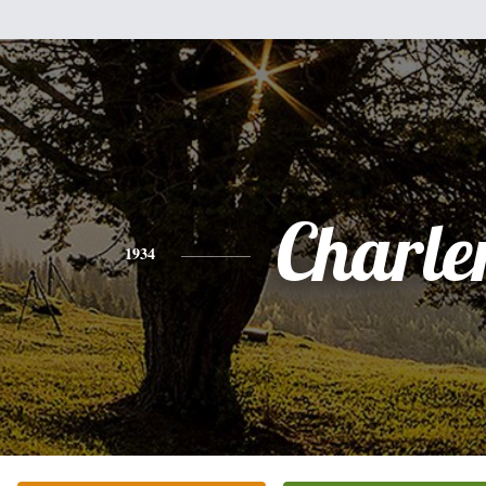
Charle
1934