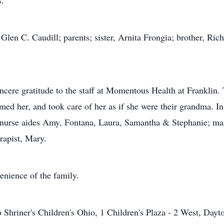
s.
len C. Caudill; parents; sister, Arnita Frongia; brother, Ri
incere gratitude to the staff at Momentous Health at Franklin
ed her, and took care of her as if she were their grandma. In 
la; nurse aides Amy, Fontana, Laura, Samantha & Stephanie
erapist, Mary.
venience of the family.
Shriner's Children's Ohio, 1 Children's Plaza - 2 West, Day