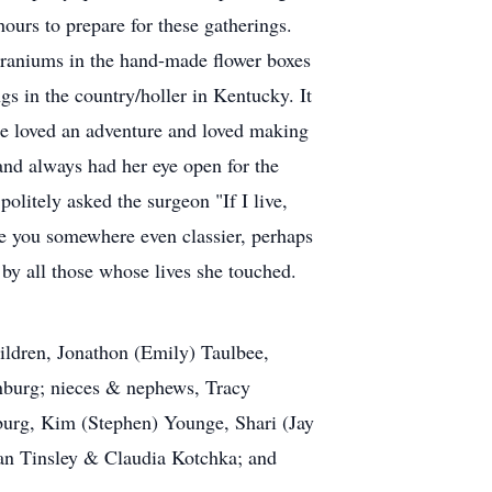
hours to prepare for these gatherings.
eraniums in the hand-made flower boxes
gs in the country/holler in Kentucky. It
he loved an adventure and loved making
nd always had her eye open for the
litely asked the surgeon "If I live,
ke you somewhere even classier, perhaps
 by all those whose lives she touched.
ildren, Jonathon (Emily) Taulbee,
nburg; nieces & nephews, Tracy
burg, Kim (Stephen) Younge, Shari (Jay
n Tinsley & Claudia Kotchka; and