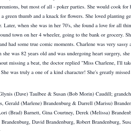
reunions, but most of all - poker parties. She would cook for 
 a green thumb and a knack for flowers. She loved planting g
Later, when she was in her 70's, she found a love for all thin
ound town on her 4 wheeler, going to the bank or grocery. S
 and had some true comic moments. Charlene was very sassy a
she was 82 years old and was undergoing heart surgery, she po
ut missing a beat, the doctor replied "Miss Charlene, I'll ta
 She was truly a one of a kind character! She's greatly missed
 Glynis (Dave) Taulbee & Susan (Bob Morin) Caudill; grandch
s, Gerald (Marlene) Brandenburg & Darrell (Marisu) Brande
ori (Brad) Barnett, Gina Courtney, Derek (Melissa) Branden
 Brandenburg, David Brandenburg, Robert Brandenburg, Susa