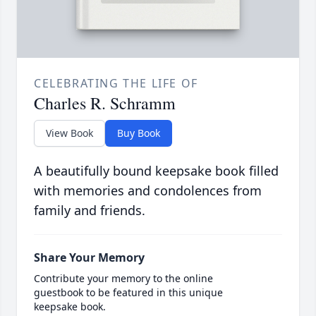
CELEBRATING THE LIFE OF
Charles R. Schramm
View Book
Buy Book
A beautifully bound keepsake book filled
with memories and condolences from
family and friends.
Share Your Memory
Contribute your memory to the online
guestbook to be featured in this unique
keepsake book.