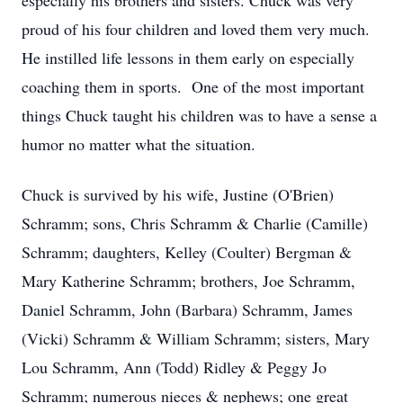
especially his brothers and sisters. Chuck was very
proud of his four children and loved them very much.
He instilled life lessons in them early on especially
coaching them in sports. One of the most important
things Chuck taught his children was to have a sense a
humor no matter what the situation.
Chuck is survived by his wife, Justine (O'Brien)
Schramm; sons, Chris Schramm & Charlie (Camille)
Schramm; daughters, Kelley (Coulter) Bergman &
Mary Katherine Schramm; brothers, Joe Schramm,
Daniel Schramm, John (Barbara) Schramm, James
(Vicki) Schramm & William Schramm; sisters, Mary
Lou Schramm, Ann (Todd) Ridley & Peggy Jo
Schramm; numerous nieces & nephews; one great