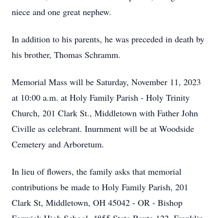
niece and one great nephew.
In addition to his parents, he was preceded in death by
his brother, Thomas Schramm.
Memorial Mass will be Saturday, November 11, 2023
at 10:00 a.m. at Holy Family Parish - Holy Trinity
Church, 201 Clark St., Middletown with Father John
Civille as celebrant. Inurnment will be at Woodside
Cemetery and Arboretum.
In lieu of flowers, the family asks that memorial
contributions be made to Holy Family Parish, 201
Clark St, Middletown, OH 45042 - OR - Bishop