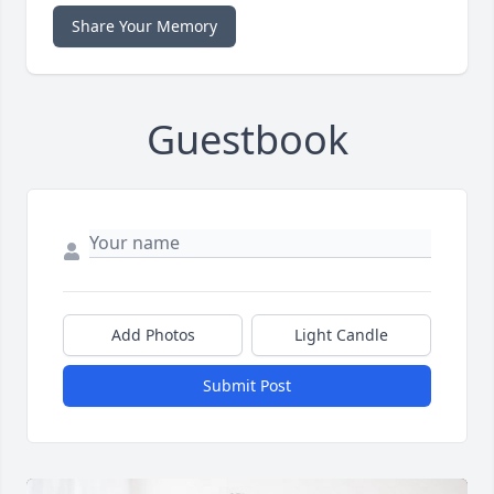
Share Your Memory
Guestbook
Add Photos
Light Candle
Submit Post