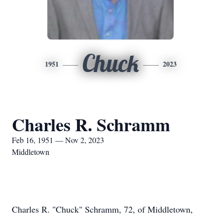
Chuck
1951
2023
Charles R. Schramm
Feb 16, 1951 — Nov 2, 2023
Middletown
Charles R. "Chuck" Schramm, 72, of Middletown,