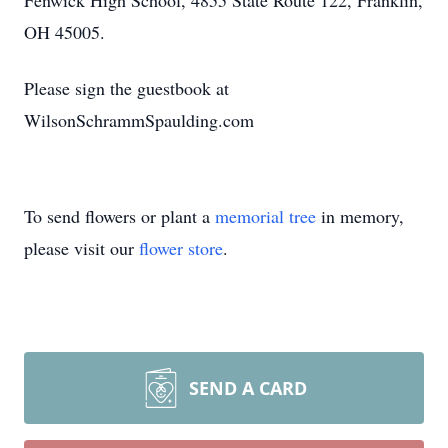
Fenwick High School, 4855 State Route 122, Franklin,
OH 45005.
Please sign the guestbook at
WilsonSchrammSpaulding.com
To send flowers or plant a
memorial tree
in memory,
please visit our
flower store
.
SEND A CARD