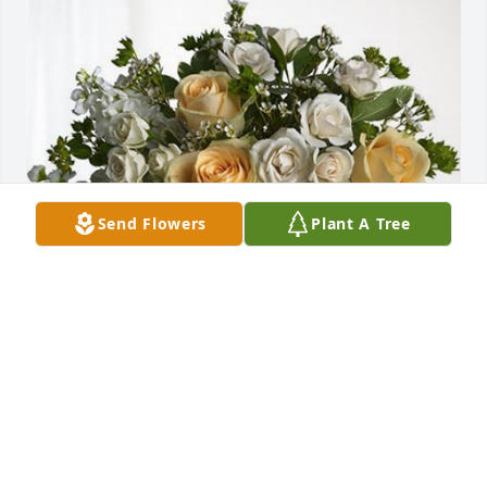
Send Flowers
Plant A Tree
Argents Family has purchased Boundless Love for 
Charles Schramm
ARGENTS FAMILY
Nov 09, 2023