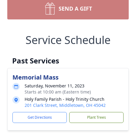
SEND A GIFT
Service Schedule
Past Services
Memorial Mass
Saturday, November 11, 2023
Starts at 10:00 am (Eastern time)
Holy Family Parish - Holy Trinity Church
201 Clark Street, Middletown, OH 45042
Get Directions
Plant Trees