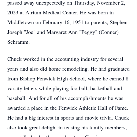
passed away unexpectedly on Thursday, November 2,
2023 at Atrium Medical Center. He was born in
Middletown on February 16, 1951 to parents, Stephen
Joseph "Joe" and Margaret Ann "Peggy" (Conner)
Schramm.
Chuck worked in the accounting industry for several
years and also did home remodeling. He had graduated
from Bishop Fenwick High School, where he earned 8
varsity letters while playing football, basketball and
baseball. And for all of his accomplishments he was
awarded a place in the Fenwick Athletic Hall of Fame.
He had a big interest in sports and movie trivia. Chuck
also took great delight in teasing his family members,