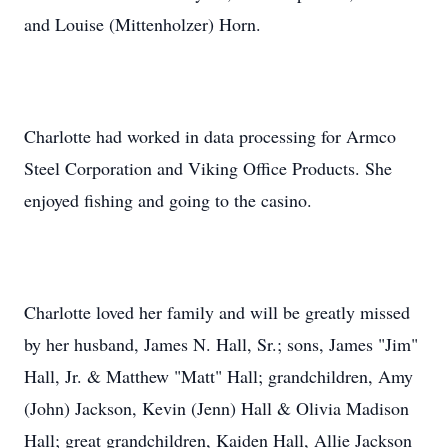
and Louise (Mittenholzer) Horn.
Charlotte had worked in data processing for Armco
Steel Corporation and Viking Office Products. She
enjoyed fishing and going to the casino.
Charlotte loved her family and will be greatly missed
by her husband, James N. Hall, Sr.; sons, James "Jim"
Hall, Jr. & Matthew "Matt" Hall; grandchildren, Amy
(John) Jackson, Kevin (Jenn) Hall & Olivia Madison
Hall; great grandchildren, Kaiden Hall, Allie Jackson