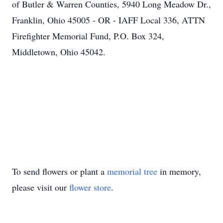
of Butler & Warren Counties, 5940 Long Meadow Dr.,
Franklin, Ohio 45005 - OR - IAFF Local 336, ATTN
Firefighter Memorial Fund, P.O. Box 324,
Middletown, Ohio 45042.
To send flowers or plant a
memorial tree
in memory,
please visit our
flower store
.