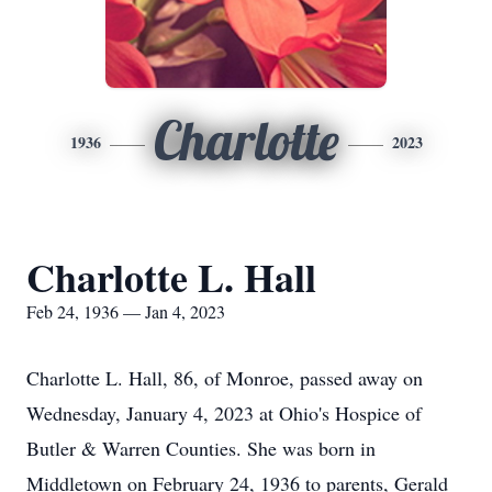
Charlotte
1936
2023
Charlotte L. Hall
Feb 24, 1936 — Jan 4, 2023
Charlotte L. Hall, 86, of Monroe, passed away on
Wednesday, January 4, 2023 at Ohio's Hospice of
Butler & Warren Counties. She was born in
Middletown on February 24, 1936 to parents, Gerald