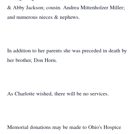
& Abby Jackson; cousin. Andrea Mittenholzer Miller;
and numerous nieces & nephews.
In addition to her parents she was preceded in death by
her brother, Don Horn.
As Charlotte wished, there will be no services.
Memorial donations may be made to Ohio's Hospice