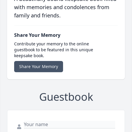
with memories and condolences from
family and friends.
Share Your Memory
Contribute your memory to the online
guestbook to be featured in this unique
keepsake book.
Share Your Memory
Guestbook