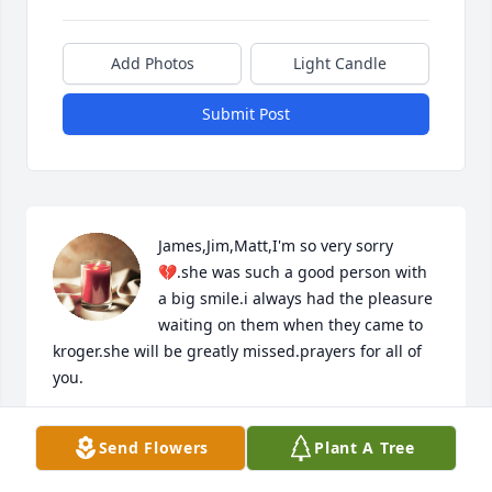
Add Photos
Light Candle
Submit Post
James,Jim,Matt,I'm so very sorry 
💔.she was such a good person with 
a big smile.i always had the pleasure 
waiting on them when they came to 
kroger.she will be greatly missed.prayers for all of 
you.
PAM KENNEDY
Send Flowers
Plant A Tree
Jan 08, 2023