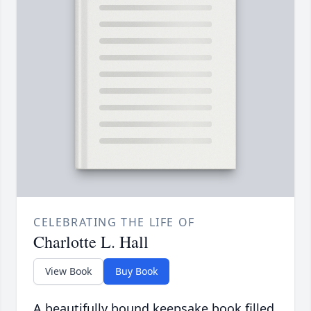
CELEBRATING THE LIFE OF
Charlotte L. Hall
View Book
Buy Book
A beautifully bound keepsake book filled