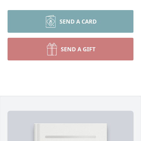
SEND A CARD
SEND A GIFT