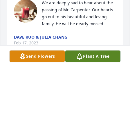
We are deeply sad to hear about the 
passing of Mr. Carpenter. Our hearts 
go out to his beautiful and loving 
family. He will be dearly missed.
DAVE KUO & JULIA CHANG
Feb 17, 2023
Send Flowers
Plant A Tree
Our thoughts and prayers are with 
you.
MIKE AND TAMMY FLYNN, DICK AND
TERRI KOEHNE AND FAMILIES
Feb 16, 2023