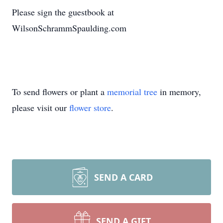
Please sign the guestbook at
WilsonSchrammSpaulding.com
To send flowers or plant a
memorial tree
in memory,
please visit our
flower store
.
SEND A CARD
SEND A GIFT