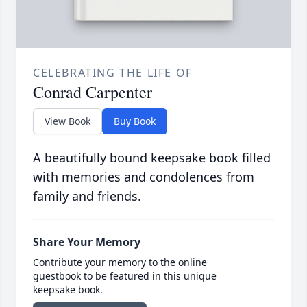
CELEBRATING THE LIFE OF
Conrad Carpenter
View Book
Buy Book
A beautifully bound keepsake book filled
with memories and condolences from
family and friends.
Share Your Memory
Contribute your memory to the online
guestbook to be featured in this unique
keepsake book.