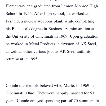
Elementary and graduated from Lemon-Monroe High
School in 1955. After high school, he worked at
Fernald, a nuclear weapons plant, while completing
his Bachelor’s degree in Business Administration at
the University of Cincinnati in 1969. Upon graduation,
he worked in Metal Products, a division of AK Steel,
as well as other various jobs at AK Steel until his
retirement in 1995.
Connie married his beloved wife, Marie, in 1969 in
Cincinnati, Ohio. They were happily married for 53
years. Connie enjoyed spending part of 70 summers in