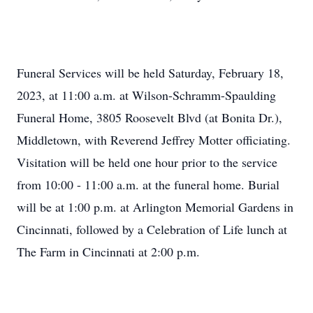
Funeral Services will be held Saturday, February 18,
2023, at 11:00 a.m. at Wilson-Schramm-Spaulding
Funeral Home, 3805 Roosevelt Blvd (at Bonita Dr.),
Middletown, with Reverend Jeffrey Motter officiating.
Visitation will be held one hour prior to the service
from 10:00 - 11:00 a.m. at the funeral home. Burial
will be at 1:00 p.m. at Arlington Memorial Gardens in
Cincinnati, followed by a Celebration of Life lunch at
The Farm in Cincinnati at 2:00 p.m.