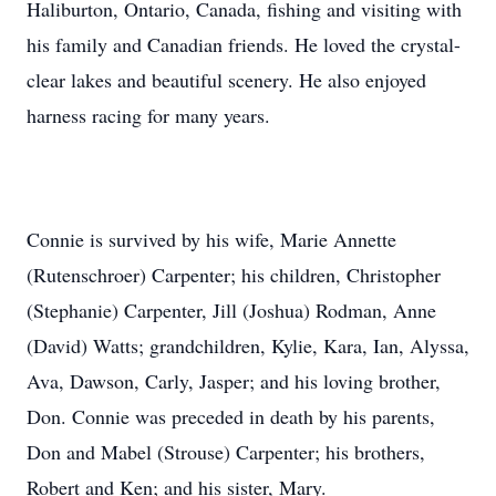
Haliburton, Ontario, Canada, fishing and visiting with
his family and Canadian friends. He loved the crystal-
clear lakes and beautiful scenery. He also enjoyed
harness racing for many years.
Connie is survived by his wife, Marie Annette
(Rutenschroer) Carpenter; his children, Christopher
(Stephanie) Carpenter, Jill (Joshua) Rodman, Anne
(David) Watts; grandchildren, Kylie, Kara, Ian, Alyssa,
Ava, Dawson, Carly, Jasper; and his loving brother,
Don. Connie was preceded in death by his parents,
Don and Mabel (Strouse) Carpenter; his brothers,
Robert and Ken; and his sister, Mary.