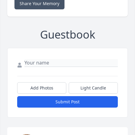
Share Your Memory
Guestbook
Add Photos
Light Candle
Submit Post