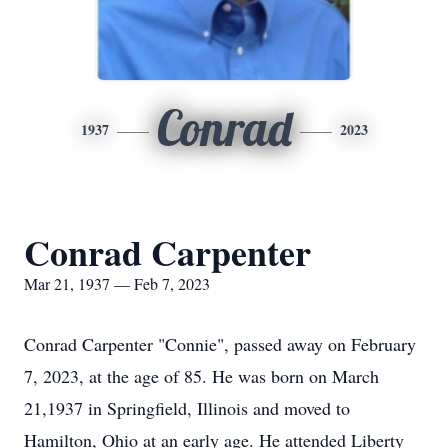
Conrad
1937
2023
Conrad Carpenter
Mar 21, 1937 — Feb 7, 2023
Conrad Carpenter "Connie", passed away on February
7, 2023, at the age of 85. He was born on March
21,1937 in Springfield, Illinois and moved to
Hamilton, Ohio at an early age. He attended Liberty