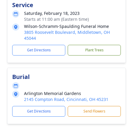
Service
Saturday, February 18, 2023
Starts at 11:00 am (Eastern time)
Wilson-Schramm-Spaulding Funeral Home
3805 Roosevelt Boulevard, Middletown, OH
45044
Get Directions
Plant Trees
Burial
Arlington Memorial Gardens
2145 Compton Road, Cincinnati, OH 45231
Get Directions
Send Flowers