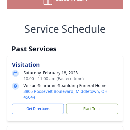
Service Schedule
Past Services
Visitation
Saturday, February 18, 2023
10:00 - 11:00 am (Eastern time)
Wilson-Schramm-Spaulding Funeral Home
3805 Roosevelt Boulevard, Middletown, OH
45044
Get Directions
Plant Trees