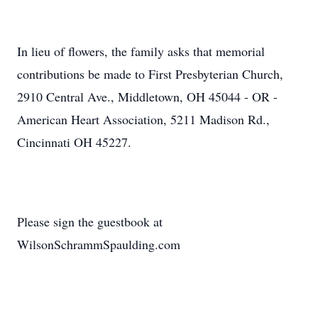
In lieu of flowers, the family asks that memorial
contributions be made to First Presbyterian Church,
2910 Central Ave., Middletown, OH 45044 - OR -
American Heart Association, 5211 Madison Rd.,
Cincinnati OH 45227.
Please sign the guestbook at
WilsonSchrammSpaulding.com