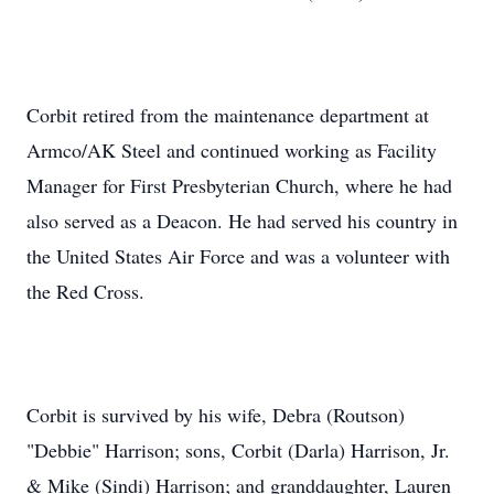
Corbit retired from the maintenance department at
Armco/AK Steel and continued working as Facility
Manager for First Presbyterian Church, where he had
also served as a Deacon. He had served his country in
the United States Air Force and was a volunteer with
the Red Cross.
Corbit is survived by his wife, Debra (Routson)
"Debbie" Harrison; sons, Corbit (Darla) Harrison, Jr.
& Mike (Sindi) Harrison; and granddaughter, Lauren