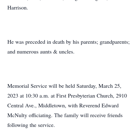
Harrison.
He was preceded in death by his parents; grandparents;
and numerous aunts & uncles.
Memorial Service will be held Saturday, March 25,
2023 at 10:30 a.m. at First Presbyterian Church, 2910
Central Ave., Middletown, with Reverend Edward
McNulty officiating. The family will receive friends
following the service.