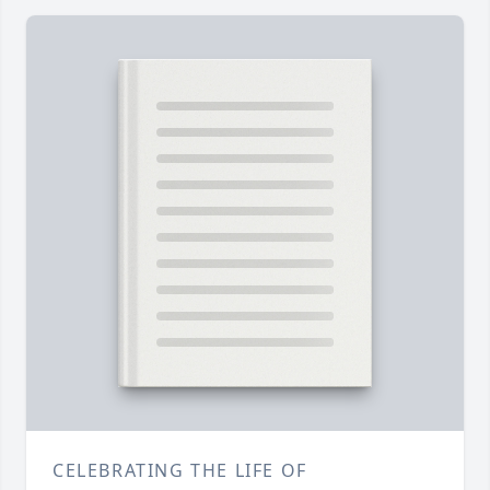
CELEBRATING THE LIFE OF