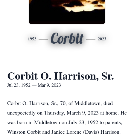
Corbit
1952
2023
Corbit O. Harrison, Sr.
Jul 23, 1952 — Mar 9, 2023
Corbit O. Harrison, Sr., 70, of Middletown, died
unexpectedly on Thursday, March 9, 2023 at home. He
was born in Middletown on July 23, 1952 to parents,
Winston Corbit and Janice Lorene (Davis) Harrison.