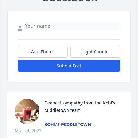
Add Photos
Light Candle
Submit Post
Deepest sympathy from the Kohl's 
Middletown team
KOHL'S MIDDLETOWN
Mar 24, 2023