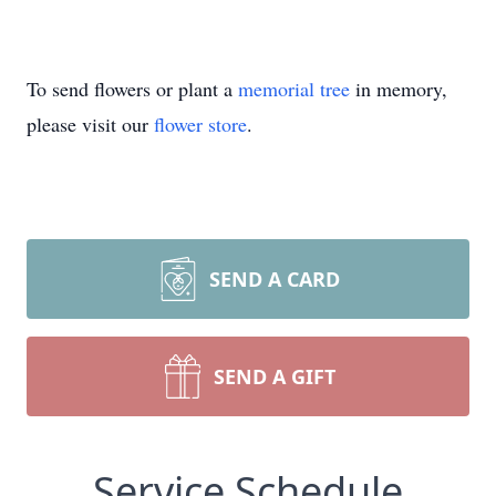
To send flowers or plant a
memorial tree
in memory,
please visit our
flower store
.
SEND A CARD
SEND A GIFT
Service Schedule