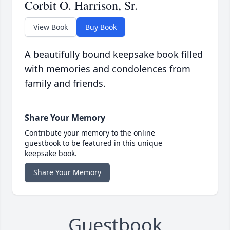
Corbit O. Harrison, Sr.
View Book
Buy Book
A beautifully bound keepsake book filled
with memories and condolences from
family and friends.
Share Your Memory
Contribute your memory to the online
guestbook to be featured in this unique
keepsake book.
Share Your Memory
Guestbook