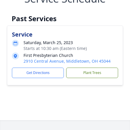
Past Services
Service
Saturday, March 25, 2023
Starts at 10:30 am (Eastern time)
First Presbyterian Church
2910 Central Avenue, Middletown, OH 45044
Get Directions
Plant Trees