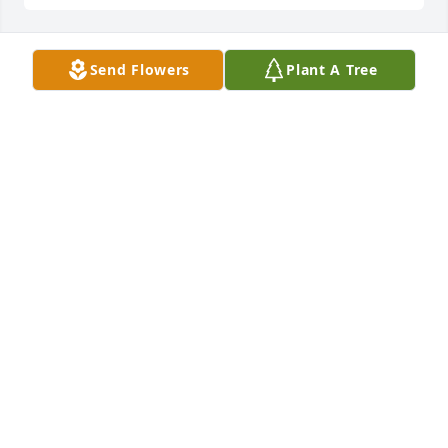
Send Flowers
Plant A Tree
I worked with Corbit at the Drury 
hotel for many years and he was a 
great coworker, funny, and very 
helpful. I will also remember him as a 
great person and my sincere condolences and 
prayers for his family 🙏🏾🙏🏾
JARLEEN LEE
Mar 24, 2023
We are deeply sorry for your loss ~ 
Wilson-Schramm-Spaulding Funeral 
Home