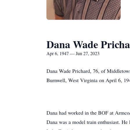
Dana Wade Pricha
Apr 6, 1947 — Jun 27, 2023
Dana Wade Prichard, 76, of Middletown
Burnwell, West Virginia on April 6, 19
Dana had worked in the BOF at Armco/AK
Dana was a model train enthusiast. He 