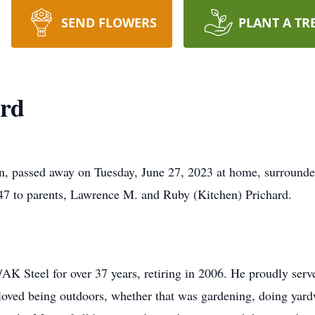
SEND FLOWERS
PLANT A TR
rd
, passed away on Tuesday, June 27, 2023 at home, surrounded
47 to parents, Lawrence M. and Ruby (Kitchen) Prichard.
 Steel for over 37 years, retiring in 2006. He proudly serve
loved being outdoors, whether that was gardening, doing yardw