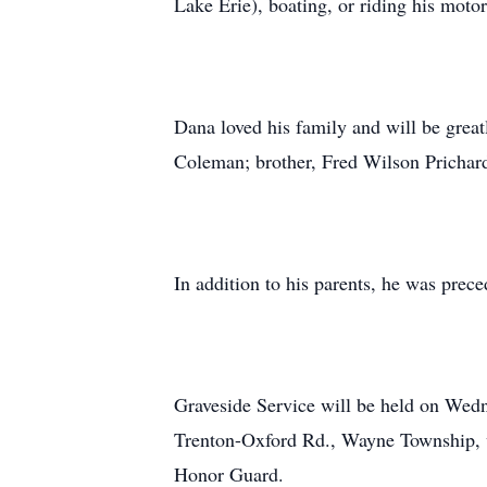
Lake Erie), boating, or riding his moto
Dana loved his family and will be great
Coleman; brother, Fred Wilson Prichar
In addition to his parents, he was pre
Graveside Service will be held on Wedn
Trenton-Oxford Rd., Wayne Township, w
Honor Guard.