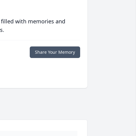
 filled with memories and
s.
Share Your Memory