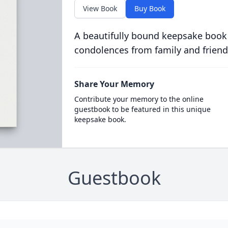
View Book
Buy Book
A beautifully bound keepsake book
condolences from family and friend
Share Your Memory
Contribute your memory to the online
guestbook to be featured in this unique
keepsake book.
Guestbook