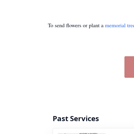
To send flowers or plant a
memorial tre
Past Services