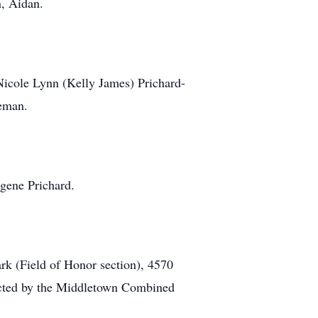
n, Aidan.
 Nicole Lynn (Kelly James) Prichard-
leman.
ugene Prichard.
rk (Field of Honor section), 4570
ducted by the Middletown Combined