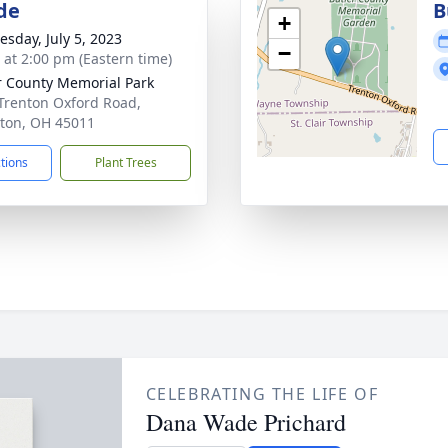
de
B
+
sday, July 5, 2023
−
s at 2:00 pm (Eastern time)
r County Memorial Park
Trenton Oxford Road,
ton, OH 45011
ctions
Plant Trees
CELEBRATING THE LIFE OF
Dana Wade Prichard