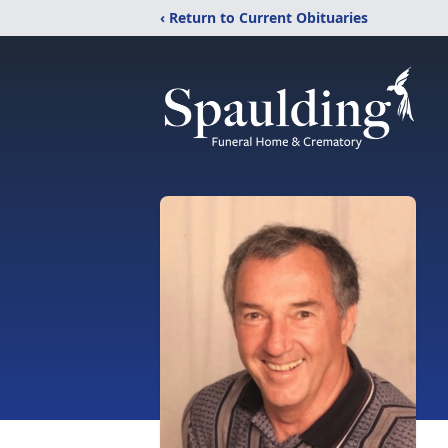
‹ Return to Current Obituaries