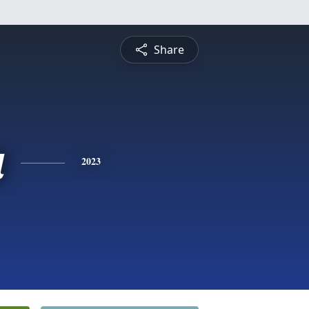
Share
a
2023