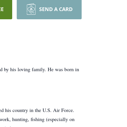
EE
SEND A CARD
 by his loving family. He was born in
d his country in the U.S. Air Force.
ork, hunting, fishing (especially on