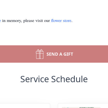
e
in memory, please visit our
flower store
.
SEND A GIFT
Service Schedule