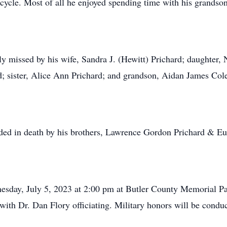
rcycle. Most of all he enjoyed spending time with his grandso
ly missed by his wife, Sandra J. (Hewitt) Prichard; daughter,
d; sister, Alice Ann Prichard; and grandson, Aidan James Co
ceded in death by his brothers, Lawrence Gordon Prichard & E
esday, July 5, 2023 at 2:00 pm at Butler County Memorial Pa
ith Dr. Dan Flory officiating. Military honors will be con