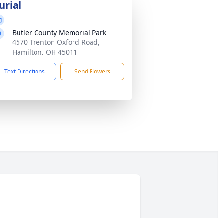
urial
Butler County Memorial Park
4570 Trenton Oxford Road,
Hamilton, OH 45011
Text Directions
Send Flowers