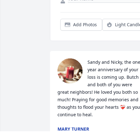
Add Photos
Light Candl
Sandy and Nicky, the one
year anniversary of your 
loss is coming up. Butch 
and both of you were 
great neighbors! He loved you both so 
much! Praying for good memories and 
thoughts to flood your hearts ❤️‍🩹 as you 
continue to heal.
MARY TURNER
Jun 11, 2024