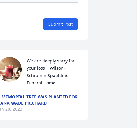
Submit Post
We are deeply sorry for 
your loss ~ Wilson-
Schramm-Spaulding 
Funeral Home
 MEMORIAL TREE WAS PLANTED FOR
ANA WADE PRICHARD
un 28, 2023