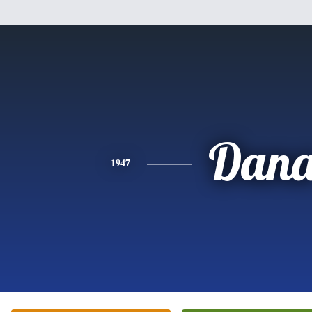
Dan
1947