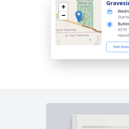
Gravesi
+
Wedne
−
Start
Butle
4570 
Hamil
Text Dire