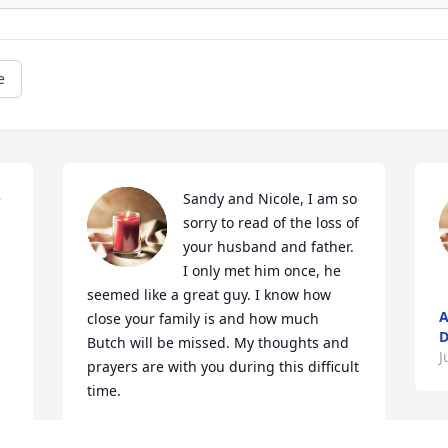
e
 
Sandy and Nicole, I am so 
sorry to read of the loss of 
your husband and father. 
I only met him once, he 
seemed like a great guy. I know how 
A
close your family is and how much 
D
Butch will be missed. My thoughts and 
J
prayers are with you during this difficult 
time.
ELLEN BAYLOR