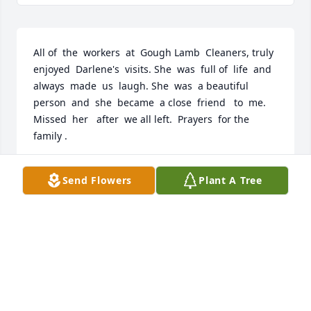
All of  the  workers  at  Gough Lamb  Cleaners, truly  
enjoyed  Darlene's  visits. She  was  full of  life  and  
always  made  us  laugh. She  was  a beautiful  
person  and  she  became  a close  friend   to  me. 
Missed  her   after  we all left.  Prayers  for the  
family .
MARILYN GILLESPIE
Send Flowers
Plant A Tree
Aug 10, 2023
May Darlene rest in peace with her husband and 
parents.  Our prayers of strength to all her family.
RON AND JANET HANDLEY