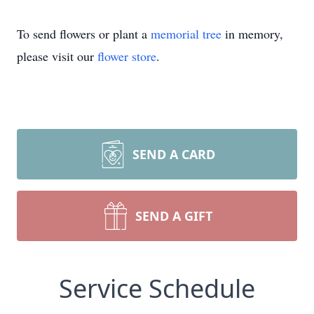
To send flowers or plant a
memorial tree
in memory,
please visit our
flower store
.
SEND A CARD
SEND A GIFT
Service Schedule