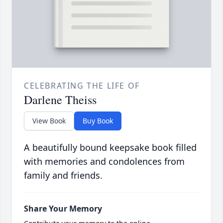
CELEBRATING THE LIFE OF
Darlene Theiss
View Book
Buy Book
A beautifully bound keepsake book filled
with memories and condolences from
family and friends.
Share Your Memory