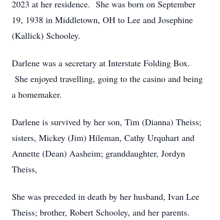
2023 at her residence. She was born on September
19, 1938 in Middletown, OH to Lee and Josephine
(Kallick) Schooley.
Darlene was a secretary at Interstate Folding Box.
She enjoyed travelling, going to the casino and being
a homemaker.
Darlene is survived by her son, Tim (Dianna) Theiss;
sisters, Mickey (Jim) Hileman, Cathy Urquhart and
Annette (Dean) Aasheim; granddaughter, Jordyn
Theiss,
She was preceded in death by her husband, Ivan Lee
Theiss; brother, Robert Schooley, and her parents.