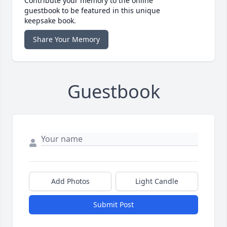
Contribute your memory to the online
guestbook to be featured in this unique
keepsake book.
Share Your Memory
Guestbook
Add Photos
Light Candle
Submit Post