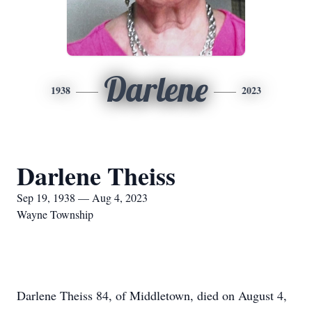
Darlene
1938
2023
Darlene Theiss
Sep 19, 1938 — Aug 4, 2023
Wayne Township
Darlene Theiss 84, of Middletown, died on August 4,