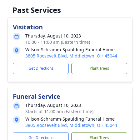
Past Services
Visitation
Thursday, August 10, 2023
10:00 - 11:00 am (Eastern time)
Wilson-Schramm-Spaulding Funeral Home
3805 Roosevelt Blvd, Middletown, OH 45044
Get Directions
Plant Trees
Funeral Service
Thursday, August 10, 2023
Starts at 11:00 am (Eastern time)
Wilson-Schramm-Spaulding Funeral Home
3805 Roosevelt Blvd, Middletown, OH 45044
Get Directions
Plant Trees