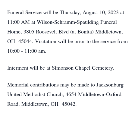
Funeral Service will be Thursday, August 10, 2023 at
11:00 AM at Wilson-Schramm-Spaulding Funeral
Home, 3805 Roosevelt Blvd (at Bonita) Middletown,
OH 45044. Visitation will be prior to the service from
10:00 - 11:00 am.
Interment will be at Simonson Chapel Cemetery.
Memorial contributions may be made to Jacksonburg
United Methodist Church, 4654 Middletown-Oxford
Road, Middletown, OH 45042.