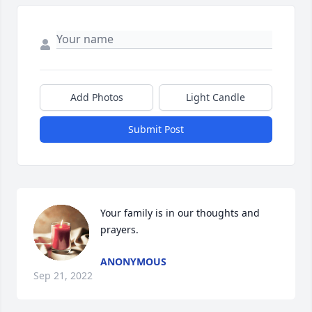
Add Photos
Light Candle
Submit Post
Your family is in our thoughts and 
prayers.
ANONYMOUS
Sep 21, 2022