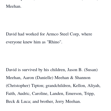
Meehan.
David had worked for Armco Steel Corp, where
everyone knew him as "Rhino".
David is survived by his children, Jason B. (Susan)
Meehan, Aaron (Danielle) Meehan & Shannon
(Christopher) Tipton; grandchildren, Kellon, Aliyah,
Faith, Audric, Caroline, Landen, Emerson, Tripp,
Beck & Luca; and brother, Jerry Meehan.