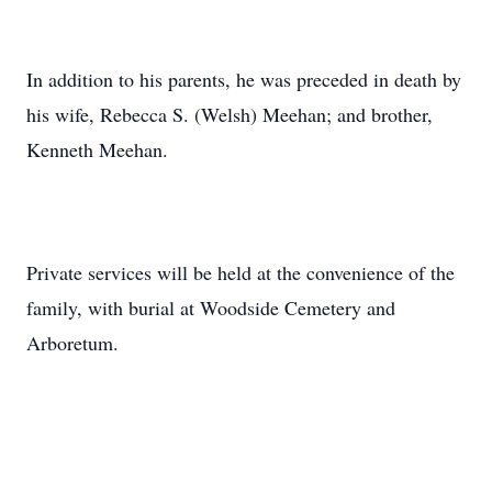
In addition to his parents, he was preceded in death by
his wife, Rebecca S. (Welsh) Meehan; and brother,
Kenneth Meehan.
Private services will be held at the convenience of the
family, with burial at Woodside Cemetery and
Arboretum.