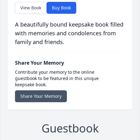
View Book
Buy Book
A beautifully bound keepsake book filled
with memories and condolences from
family and friends.
Share Your Memory
Contribute your memory to the online
guestbook to be featured in this unique
keepsake book.
Share Your Memory
Guestbook