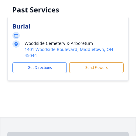
Past Services
Burial
Woodside Cemetery & Arboretum
1401 Woodside Boulevard, Middletown, OH
45044
Get Directions
Send Flowers