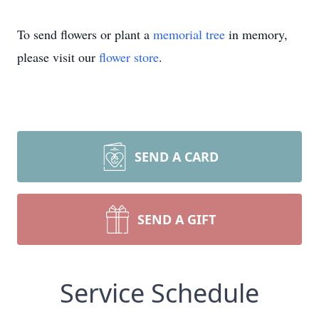
To send flowers or plant a
memorial tree
in memory,
please visit our
flower store
.
SEND A CARD
SEND A GIFT
Service Schedule