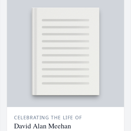
CELEBRATING THE LIFE OF
David Alan Meehan