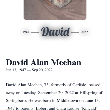
David
1947
2022
David Alan Meehan
Jun 13, 1947 — Sep 20, 2022
David Alan Meehan, 75, formerly of Carlisle, passed
away on Tuesday, September 20, 2022 at Hillspring of
Springboro. He was born in Middletown on June 13,
1947 to parents, Lobert and Clara Louise (Kincaid)