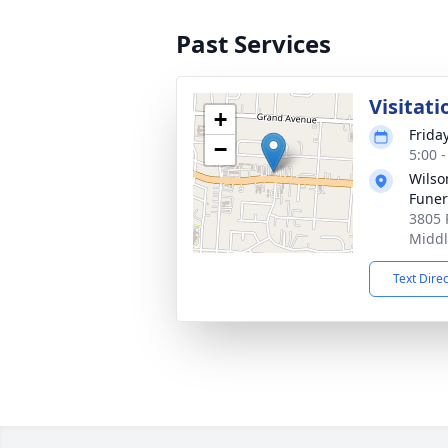
Past Services
Visitati
+
Frida
−
5:00 
Wils
Fune
3805 
Middl
Text Dire