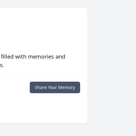
 filled with memories and
s.
Share Your Memory