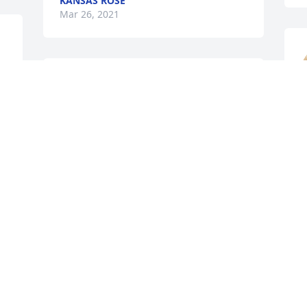
KANSAS ROSE
Mar 26, 2021
Dear Aunt Aimee and 
family, our deepest 
sympathy!
W
LOVE, ROEL & MEGAN CUARESMA &
J
LARRY HOLLON
F
 
Mar 25, 2021
M
Family, Please know that 
many are lifting you up in 
prayer now and in the 
days/weeks  to come. Our 