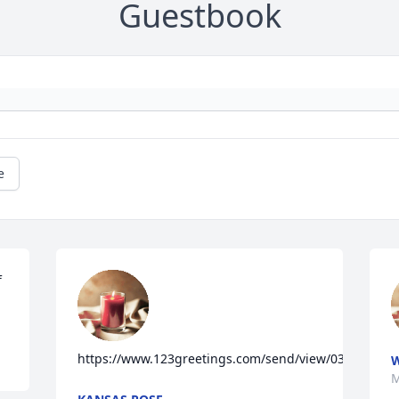
Guestbook
e
 
https://www.123greetings.com/send/view/03126121
W
M