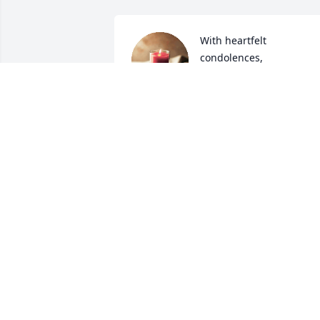
With heartfelt 
condolences,
KEYSER FAMILY
Mar 25, 2021
Lit a candle in memory of
David Bowman II
PEGGY CROCKETT
Mar 25, 2021
My deepest sympathies 