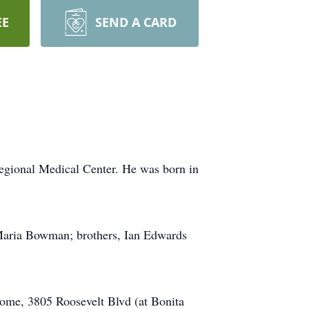
EE
SEND A CARD
egional Medical Center. He was born in
 Maria Bowman; brothers, Ian Edwards
ome, 3805 Roosevelt Blvd (at Bonita