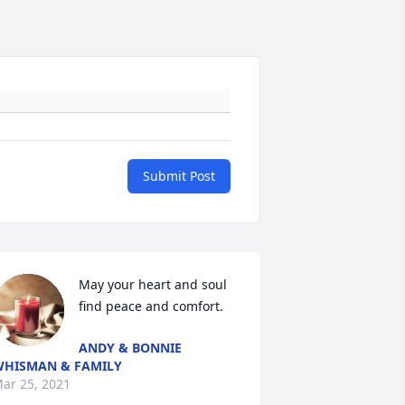
Submit Post
May your heart and soul 
find peace and comfort.
ANDY & BONNIE
309530306296
HISMAN & FAMILY
ar 25, 2021