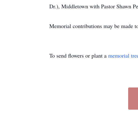
Dr.), Middletown with Pastor Shawn Peop
Memorial contributions may be made to
To send flowers or plant a
memorial tre