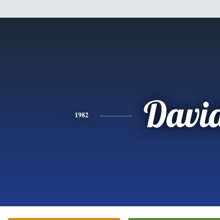
Davi
1982