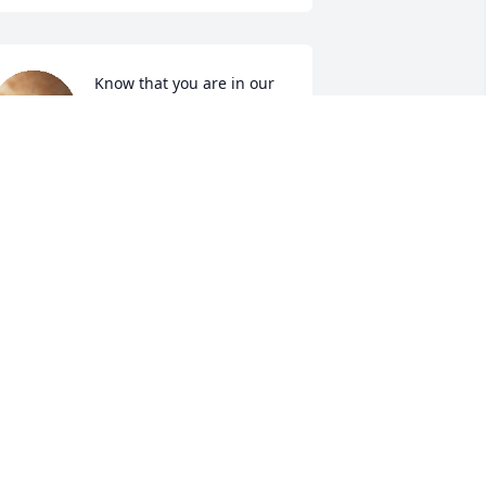
Know that you are in our 
thoughts and prayers at 
this difficult time.  Wish 
we could be there.      
ith Love,
USTIN & HOLLY BOWMAN AND
AMILY
ar 25, 2021
Angels in heaven are 
crying this day. I  truly am 
sorry for your loss.