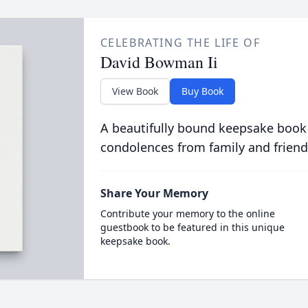
CELEBRATING THE LIFE OF
David Bowman Ii
View Book
Buy Book
A beautifully bound keepsake book
condolences from family and friend
Share Your Memory
Contribute your memory to the online
guestbook to be featured in this unique
keepsake book.