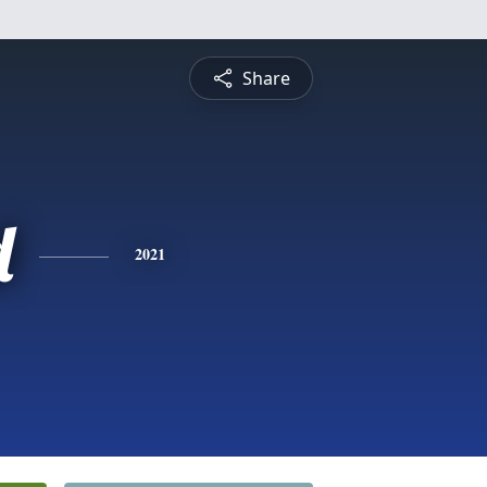
Share
d
2021