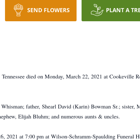
SEND FLOWERS
PLANT A TR
, Tennessee died on Monday, March 22, 2021 at Cookeville R
e Whisman; father, Shearl David (Karin) Bowman Sr.; sister,
nephew, Elijah Bluhm; and numerous aunts & uncles.
 26, 2021 at 7:00 pm at Wilson-Schramm-Spaulding Funeral H