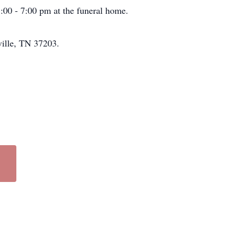
5:00 - 7:00 pm at the funeral home.
ville, TN 37203.