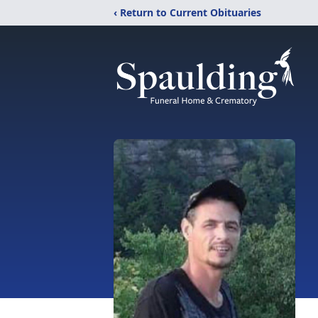
‹ Return to Current Obituaries