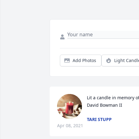
Add Photos
Light Candl
Lit a candle in memory of
David Bowman II
TARI STUPP
Apr 08, 2021