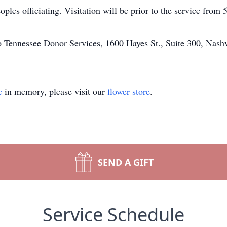
les officiating. Visitation will be prior to the service from 
 Tennessee Donor Services, 1600 Hayes St., Suite 300, Nash
e
in memory, please visit our
flower store
.
SEND A GIFT
Service Schedule