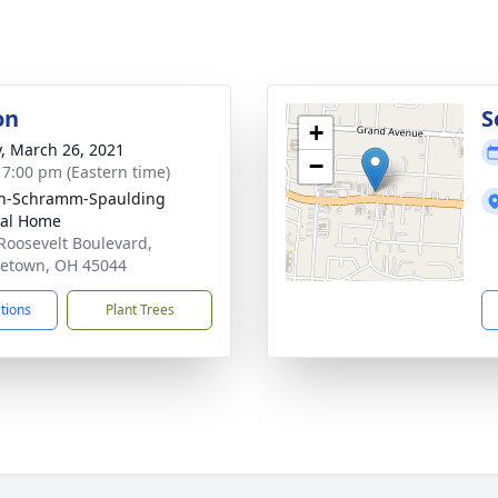
on
S
+
y, March 26, 2021
−
- 7:00 pm (Eastern time)
on-Schramm-Spaulding
ral Home
Roosevelt Boulevard,
etown, OH 45044
ctions
Plant Trees