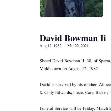
David Bowman Ii
Aug 12, 1982 — Mar 22, 2021
Shearl David Bowman II, 38, of Sparta
Middletown on August 12, 1982.
David is survived by his mother, Aime
& Cody Edwards; niece, Cara Tucker; 
Funeral Service will be Friday, March