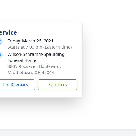
ervice
Friday, March 26, 2021
Starts at 7:00 pm (Eastern time)
Wilson-Schramm-Spaulding
Funeral Home
3805 Roosevelt Boulevard,
Middletown, OH 45044
Text Directions
Plant Trees