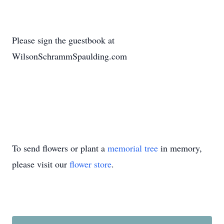
Please sign the guestbook at
WilsonSchrammSpaulding.com
To send flowers or plant a
memorial tree
in memory,
please visit our
flower store
.