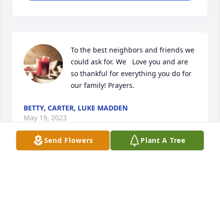
To the best neighbors and friends we 
could ask for. We   Love you and are 
so thankful for everything you do for 
our family! Prayers.
BETTY, CARTER, LUKE MADDEN
May 19, 2023
Send Flowers
Plant A Tree
Wishing you comfort and peace 
during this difficult time.
YOUR FRIENDS AT PREMIER PAIN
TREATMENT INSTITUTE