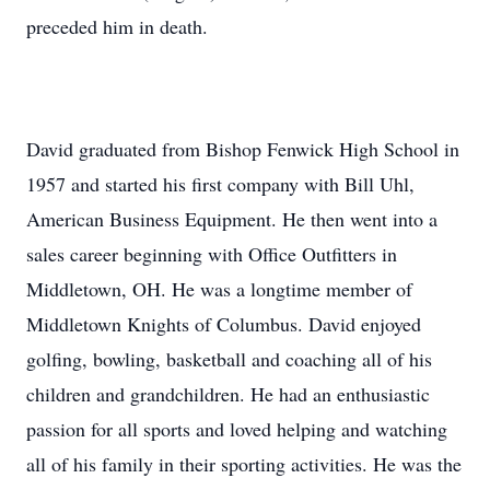
preceded him in death.
David graduated from Bishop Fenwick High School in
1957 and started his first company with Bill Uhl,
American Business Equipment. He then went into a
sales career beginning with Office Outfitters in
Middletown, OH. He was a longtime member of
Middletown Knights of Columbus. David enjoyed
golfing, bowling, basketball and coaching all of his
children and grandchildren. He had an enthusiastic
passion for all sports and loved helping and watching
all of his family in their sporting activities. He was the