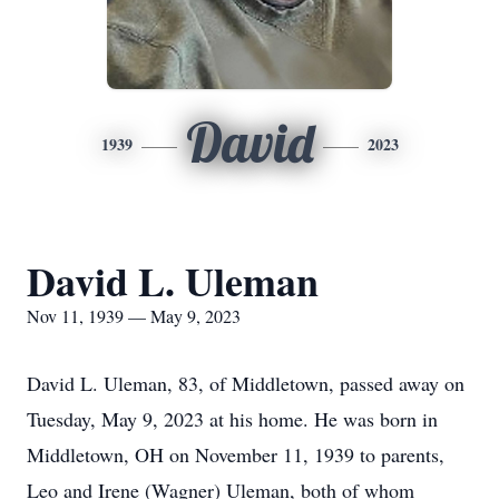
David
1939
2023
David L. Uleman
Nov 11, 1939 — May 9, 2023
David L. Uleman, 83, of Middletown, passed away on
Tuesday, May 9, 2023 at his home. He was born in
Middletown, OH on November 11, 1939 to parents,
Leo and Irene (Wagner) Uleman, both of whom