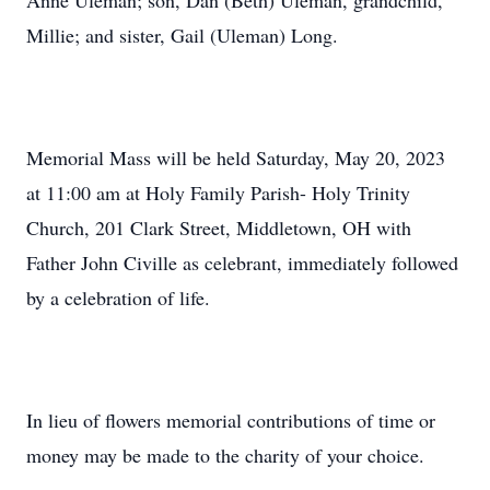
Anne Uleman; son, Dan (Beth) Uleman, grandchild,
Millie; and sister, Gail (Uleman) Long.
Memorial Mass will be held Saturday, May 20, 2023
at 11:00 am at Holy Family Parish- Holy Trinity
Church, 201 Clark Street, Middletown, OH with
Father John Civille as celebrant, immediately followed
by a celebration of life.
In lieu of flowers memorial contributions of time or
money may be made to the charity of your choice.