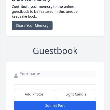
Contribute your memory to the online
guestbook to be featured in this unique
keepsake book.
Share Your Memory
Guestbook
Add Photos
Light Candle
Submit Post