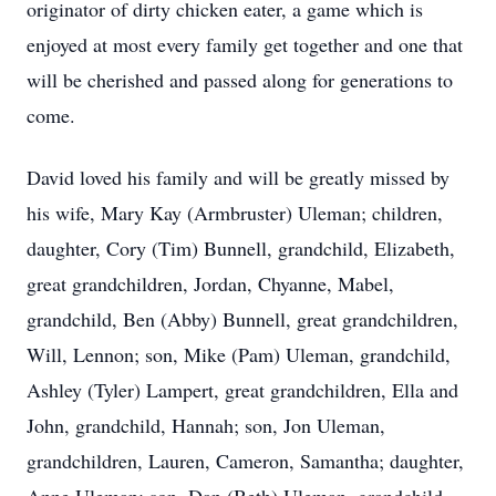
originator of dirty chicken eater, a game which is
enjoyed at most every family get together and one that
will be cherished and passed along for generations to
come.
David loved his family and will be greatly missed by
his wife, Mary Kay (Armbruster) Uleman; children,
daughter, Cory (Tim) Bunnell, grandchild, Elizabeth,
great grandchildren, Jordan, Chyanne, Mabel,
grandchild, Ben (Abby) Bunnell, great grandchildren,
Will, Lennon; son, Mike (Pam) Uleman, grandchild,
Ashley (Tyler) Lampert, great grandchildren, Ella and
John, grandchild, Hannah; son, Jon Uleman,
grandchildren, Lauren, Cameron, Samantha; daughter,