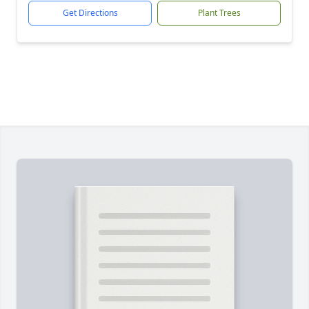
Get Directions
Plant Trees