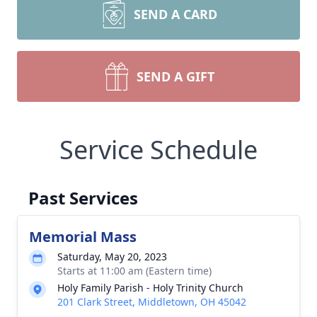
SEND A CARD
SEND A GIFT
Service Schedule
Past Services
Memorial Mass
Saturday, May 20, 2023
Starts at 11:00 am (Eastern time)
Holy Family Parish - Holy Trinity Church
201 Clark Street, Middletown, OH 45042