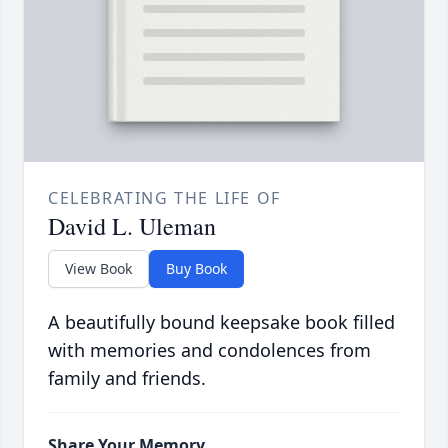
CELEBRATING THE LIFE OF
David L. Uleman
View Book
Buy Book
A beautifully bound keepsake book filled
with memories and condolences from
family and friends.
Share Your Memory