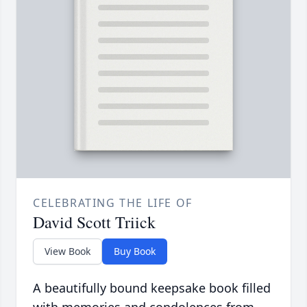
CELEBRATING THE LIFE OF
David Scott Triick
View Book
Buy Book
A beautifully bound keepsake book filled