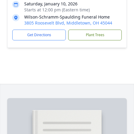
Saturday, January 10, 2026
Starts at 12:00 pm (Eastern time)
Wilson-Schramm-Spaulding Funeral Home
3805 Roosevelt Blvd, Middletown, OH 45044
Get Directions
Plant Trees