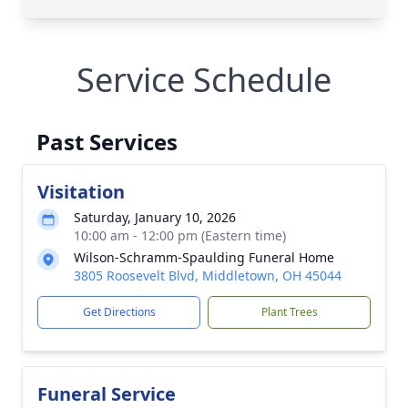
Service Schedule
Past Services
Visitation
Saturday, January 10, 2026
10:00 am - 12:00 pm (Eastern time)
Wilson-Schramm-Spaulding Funeral Home
3805 Roosevelt Blvd, Middletown, OH 45044
Get Directions
Plant Trees
Funeral Service