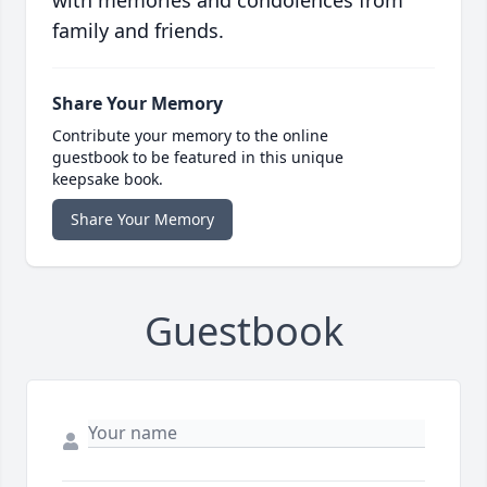
with memories and condolences from
family and friends.
Share Your Memory
Contribute your memory to the online
guestbook to be featured in this unique
keepsake book.
Share Your Memory
Guestbook