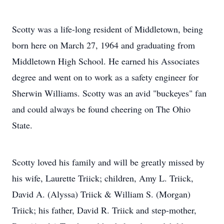
Scotty was a life-long resident of Middletown, being
born here on March 27, 1964 and graduating from
Middletown High School. He earned his Associates
degree and went on to work as a safety engineer for
Sherwin Williams. Scotty was an avid "buckeyes" fan
and could always be found cheering on The Ohio
State.
Scotty loved his family and will be greatly missed by
his wife, Laurette Triick; children, Amy L. Triick,
David A. (Alyssa) Triick & William S. (Morgan)
Triick; his father, David R. Triick and step-mother,