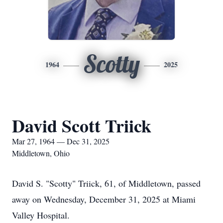
Scotty
1964
2025
David Scott Triick
Mar 27, 1964 — Dec 31, 2025
Middletown, Ohio
David S. "Scotty" Triick, 61, of Middletown, passed
away on Wednesday, December 31, 2025 at Miami
Valley Hospital.