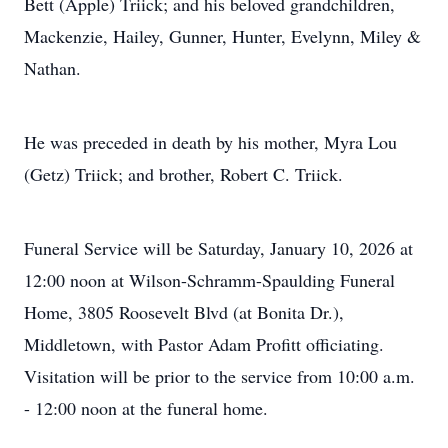
Bett (Apple) Triick; and his beloved grandchildren,
Mackenzie, Hailey, Gunner, Hunter, Evelynn, Miley &
Nathan.
He was preceded in death by his mother, Myra Lou
(Getz) Triick; and brother, Robert C. Triick.
Funeral Service will be Saturday, January 10, 2026 at
12:00 noon at Wilson-Schramm-Spaulding Funeral
Home, 3805 Roosevelt Blvd (at Bonita Dr.),
Middletown, with Pastor Adam Profitt officiating.
Visitation will be prior to the service from 10:00 a.m.
- 12:00 noon at the funeral home.