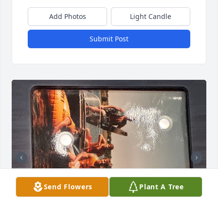
Add Photos
Light Candle
Submit Post
Send Flowers
Plant A Tree