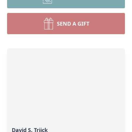
SEND A GIFT
David S. Triick