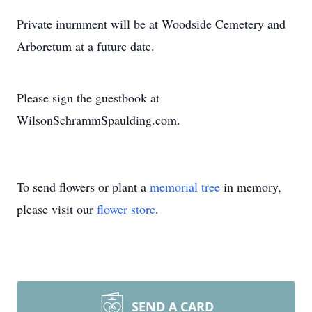
Private inurnment will be at Woodside Cemetery and
Arboretum at a future date.
Please sign the guestbook at
WilsonSchrammSpaulding.com.
To send flowers or plant a
memorial tree
in memory,
please visit our
flower store
.
SEND A CARD