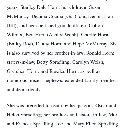
years, Stanley Dale Horn; her children, Susan
McMurray, Deanna Cocina (Gus), and Dennis Horn
(Jill); and her cherished grandchildren, Colton
Wilmot, Ben Horn (Ashley Webb), Charlie Horn
(Bailey Roy), Danny Horn, and Hope McMurray. She
is also survived by her brother-in-law, Ronald Horn;
sisters-in-law, Betty Spradling, Carolyn Welsh,
Gretchen Horn, and Rosalee Horn; as well as
numerous nieces, nephews, extended family members,
and dear friends.
She was preceded in death by her parents, Oscar and
Helen Spradling; her brothers and sisters-in-law, Max
and Frances Spradling, Joe and Mary Ellen Spradling,