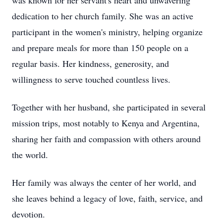
was known for her servant's heart and unwavering
dedication to her church family. She was an active
participant in the women's ministry, helping organize
and prepare meals for more than 150 people on a
regular basis. Her kindness, generosity, and
willingness to serve touched countless lives.
Together with her husband, she participated in several
mission trips, most notably to Kenya and Argentina,
sharing her faith and compassion with others around
the world.
Her family was always the center of her world, and
she leaves behind a legacy of love, faith, service, and
devotion.