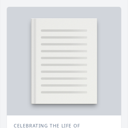
CELEBRATING THE LIFE OF