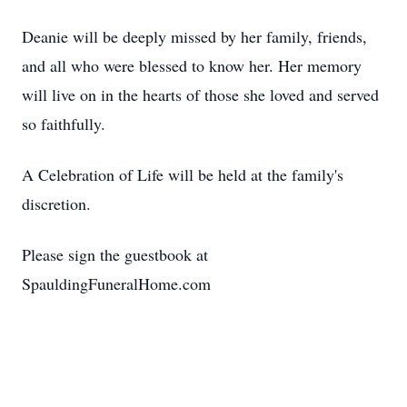
Deanie will be deeply missed by her family, friends,
and all who were blessed to know her. Her memory
will live on in the hearts of those she loved and served
so faithfully.
A Celebration of Life will be held at the family's
discretion.
Please sign the guestbook at
SpauldingFuneralHome.com