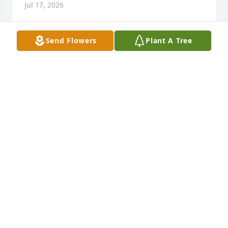
Jul 17, 2026
Send Flowers
Plant A Tree
Aunt Deanie gave her love to 
everything she did. Her laughter and 
humor filled a room. We both send 
our prayers and love to the entire 
family.
DENNIS AND LUANNE KEEGAN
Jun 15, 2026
A dear friend for 66 years. A great influence in my 
life. Sweet, kind and loved very much! Prayers for 
Stan and the children.looking forward to spending 
eternity with her. Prayers for Stan and the family.