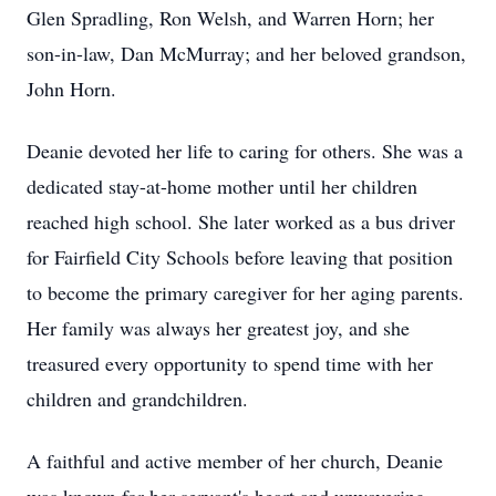
Glen Spradling, Ron Welsh, and Warren Horn; her
son-in-law, Dan McMurray; and her beloved grandson,
John Horn.
Deanie devoted her life to caring for others. She was a
dedicated stay-at-home mother until her children
reached high school. She later worked as a bus driver
for Fairfield City Schools before leaving that position
to become the primary caregiver for her aging parents.
Her family was always her greatest joy, and she
treasured every opportunity to spend time with her
children and grandchildren.
A faithful and active member of her church, Deanie