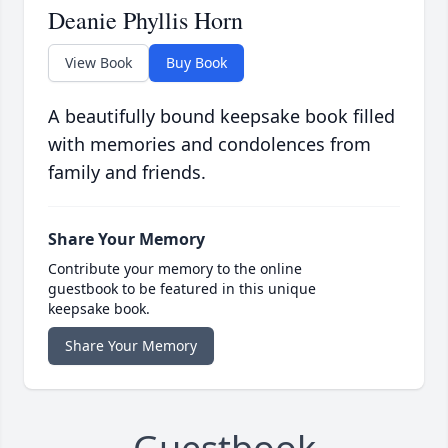
Deanie Phyllis Horn
View Book
Buy Book
A beautifully bound keepsake book filled
with memories and condolences from
family and friends.
Share Your Memory
Contribute your memory to the online
guestbook to be featured in this unique
keepsake book.
Share Your Memory