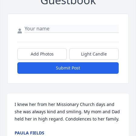
Guestbook
Add Photos
Light Candle
Submit Post
I knew her from her Missionary Church days and 
she was always kind and smiling. My mom and Dad 
held her in high regard. Condolences to her family.
PAULA FIELDS