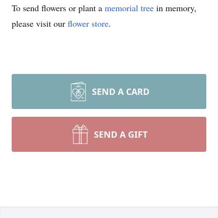
To send flowers or plant a
memorial tree
in memory,
please visit our
flower store
.
SEND A CARD
SEND A GIFT