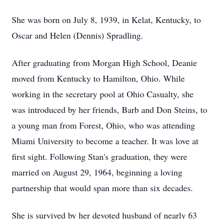
She was born on July 8, 1939, in Kelat, Kentucky, to
Oscar and Helen (Dennis) Spradling.
After graduating from Morgan High School, Deanie
moved from Kentucky to Hamilton, Ohio. While
working in the secretary pool at Ohio Casualty, she
was introduced by her friends, Barb and Don Steins, to
a young man from Forest, Ohio, who was attending
Miami University to become a teacher. It was love at
first sight. Following Stan's graduation, they were
married on August 29, 1964, beginning a loving
partnership that would span more than six decades.
She is survived by her devoted husband of nearly 63