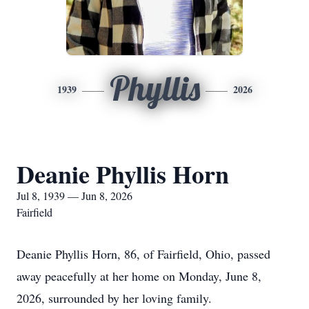
Phyllis
1939
2026
Deanie Phyllis Horn
Jul 8, 1939 — Jun 8, 2026
Fairfield
Deanie Phyllis Horn, 86, of Fairfield, Ohio, passed
away peacefully at her home on Monday, June 8,
2026, surrounded by her loving family.