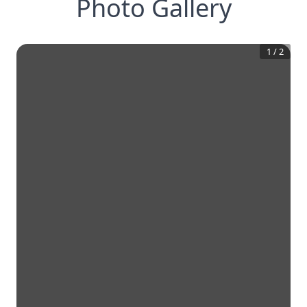
Photo Gallery
1
/
2