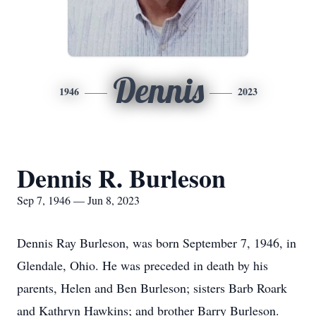
Dennis
1946
2023
Dennis R. Burleson
Sep 7, 1946 — Jun 8, 2023
Dennis Ray Burleson, was born September 7, 1946, in
Glendale, Ohio. He was preceded in death by his
parents, Helen and Ben Burleson; sisters Barb Roark
and Kathryn Hawkins; and brother Barry Burleson.