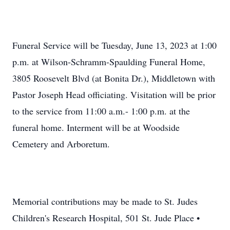
Funeral Service will be Tuesday, June 13, 2023 at 1:00
p.m. at Wilson-Schramm-Spaulding Funeral Home,
3805 Roosevelt Blvd (at Bonita Dr.), Middletown with
Pastor Joseph Head officiating. Visitation will be prior
to the service from 11:00 a.m.- 1:00 p.m. at the
funeral home. Interment will be at Woodside
Cemetery and Arboretum.
Memorial contributions may be made to St. Judes
Children's Research Hospital, 501 St. Jude Place •