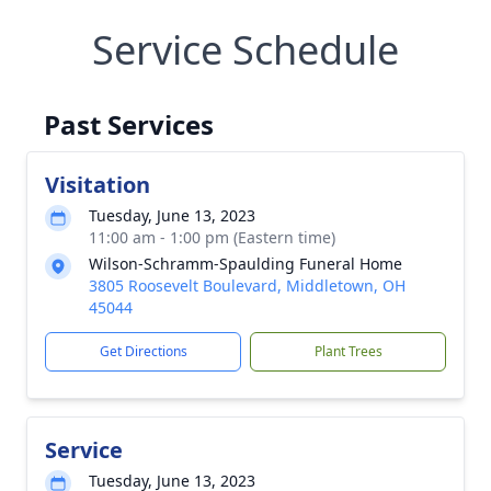
Service Schedule
Past Services
Visitation
Tuesday, June 13, 2023
11:00 am - 1:00 pm (Eastern time)
Wilson-Schramm-Spaulding Funeral Home
3805 Roosevelt Boulevard, Middletown, OH
45044
Get Directions
Plant Trees
Service
Tuesday, June 13, 2023