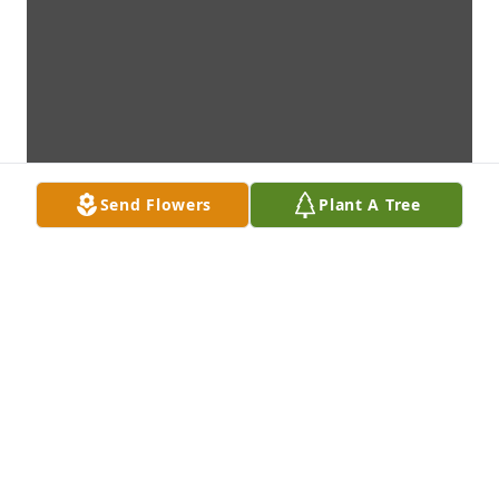
Send Flowers
Plant A Tree