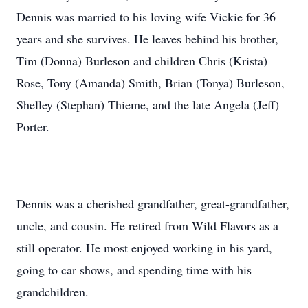
Dennis was married to his loving wife Vickie for 36
years and she survives. He leaves behind his brother,
Tim (Donna) Burleson and children Chris (Krista)
Rose, Tony (Amanda) Smith, Brian (Tonya) Burleson,
Shelley (Stephan) Thieme, and the late Angela (Jeff)
Porter.
Dennis was a cherished grandfather, great-grandfather,
uncle, and cousin. He retired from Wild Flavors as a
still operator. He most enjoyed working in his yard,
going to car shows, and spending time with his
grandchildren.