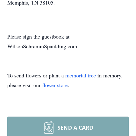
Memphis, TN 38105.
Please sign the guestbook at
WilsonSchrammSpaulding.com.
To send flowers or plant a
memorial tree
in memory,
please visit our
flower store
.
SEND A CARD