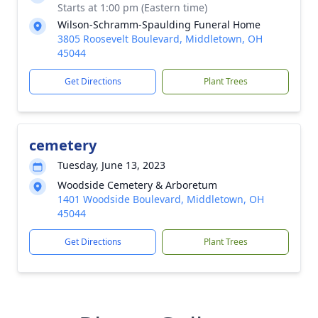
Starts at 1:00 pm (Eastern time)
Wilson-Schramm-Spaulding Funeral Home
3805 Roosevelt Boulevard, Middletown, OH
45044
Get Directions
Plant Trees
cemetery
Tuesday, June 13, 2023
Woodside Cemetery & Arboretum
1401 Woodside Boulevard, Middletown, OH
45044
Get Directions
Plant Trees