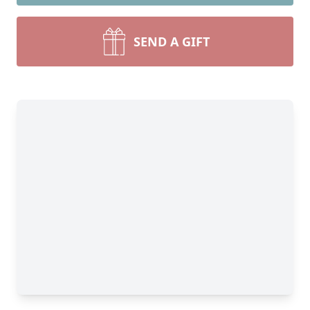
SEND A GIFT