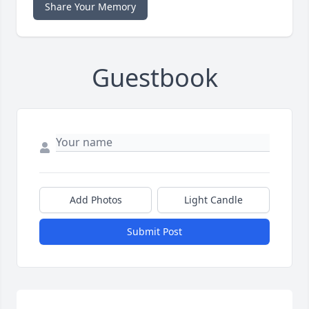
Share Your Memory
Guestbook
Add Photos
Light Candle
Submit Post