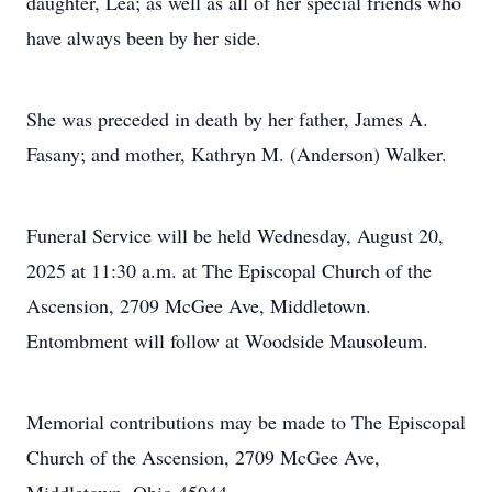
daughter, Lea; as well as all of her special friends who
have always been by her side.
She was preceded in death by her father, James A.
Fasany; and mother, Kathryn M. (Anderson) Walker.
Funeral Service will be held Wednesday, August 20,
2025 at 11:30 a.m. at The Episcopal Church of the
Ascension, 2709 McGee Ave, Middletown.
Entombment will follow at Woodside Mausoleum.
Memorial contributions may be made to The Episcopal
Church of the Ascension, 2709 McGee Ave,