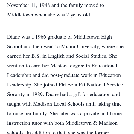
November 11, 1948 and the family moved to
Middletown when she was 2 years old.
Diane was a 1966 graduate of Middletown High
School and then went to Miami University, where she
earned her B.S. in English and Social Studies. She
went on to earn her Master's degree in Educational
Leadership and did post-graduate work in Education
Leadership. She joined Phi Beta Psi National Service
Sorority in 1989. Diane had a gift for education and
taught with Madison Local Schools until taking time
to raise her family. She later was a private and home
instruction tutor with both Middletown & Madison
schools. In addition to that, she was the former