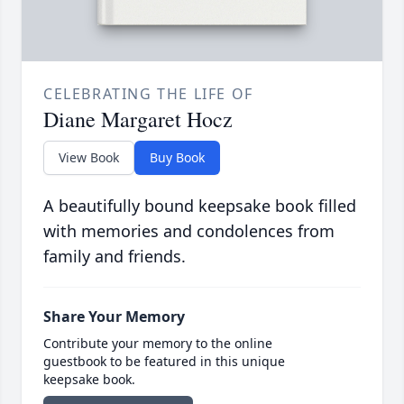
CELEBRATING THE LIFE OF
Diane Margaret Hocz
View Book
Buy Book
A beautifully bound keepsake book filled
with memories and condolences from
family and friends.
Share Your Memory
Contribute your memory to the online
guestbook to be featured in this unique
keepsake book.