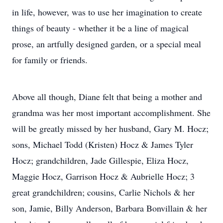
in life, however, was to use her imagination to create
things of beauty - whether it be a line of magical
prose, an artfully designed garden, or a special meal
for family or friends.
Above all though, Diane felt that being a mother and
grandma was her most important accomplishment. She
will be greatly missed by her husband, Gary M. Hocz;
sons, Michael Todd (Kristen) Hocz & James Tyler
Hocz; grandchildren, Jade Gillespie, Eliza Hocz,
Maggie Hocz, Garrison Hocz & Aubrielle Hocz; 3
great grandchildren; cousins, Carlie Nichols & her
son, Jamie, Billy Anderson, Barbara Bonvillain & her