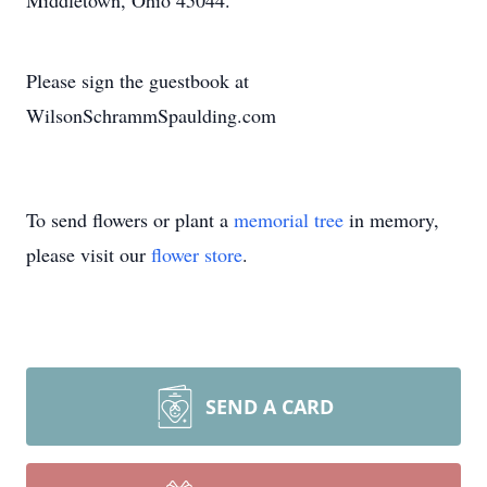
Middletown, Ohio 45044.
Please sign the guestbook at
WilsonSchrammSpaulding.com
To send flowers or plant a
memorial tree
in memory,
please visit our
flower store
.
SEND A CARD