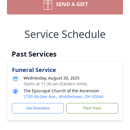
SEND A GIFT
Service Schedule
Past Services
Funeral Service
Wednesday, August 20, 2025
Starts at 11:30 am (Eastern time)
The Episcopal Church of the Ascension
2709 McGee Ave., Middletown, OH 45044
Get Directions
Plant Trees