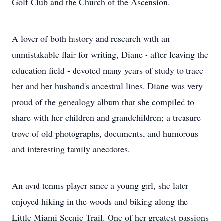
Golf Club and the Church of the Ascension.
A lover of both history and research with an
unmistakable flair for writing, Diane - after leaving the
education field - devoted many years of study to trace
her and her husband's ancestral lines. Diane was very
proud of the genealogy album that she compiled to
share with her children and grandchildren; a treasure
trove of old photographs, documents, and humorous
and interesting family anecdotes.
An avid tennis player since a young girl, she later
enjoyed hiking in the woods and biking along the
Little Miami Scenic Trail. One of her greatest passions