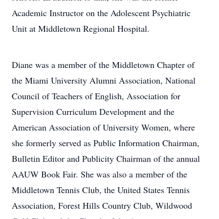
Academic Instructor on the Adolescent Psychiatric
Unit at Middletown Regional Hospital.
Diane was a member of the Middletown Chapter of
the Miami University Alumni Association, National
Council of Teachers of English, Association for
Supervision Curriculum Development and the
American Association of University Women, where
she formerly served as Public Information Chairman,
Bulletin Editor and Publicity Chairman of the annual
AAUW Book Fair. She was also a member of the
Middletown Tennis Club, the United States Tennis
Association, Forest Hills Country Club, Wildwood