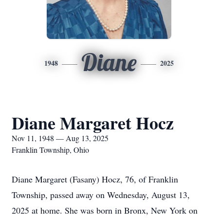
Diane
1948
2025
Diane Margaret Hocz
Nov 11, 1948 — Aug 13, 2025
Franklin Township, Ohio
Diane Margaret (Fasany) Hocz, 76, of Franklin
Township, passed away on Wednesday, August 13,
2025 at home. She was born in Bronx, New York on