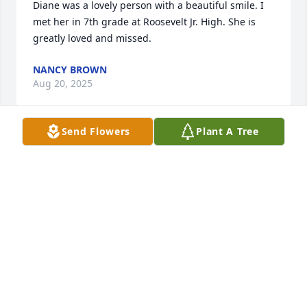
Diane was a lovely person with a beautiful smile. I 
met her in 7th grade at Roosevelt Jr. High. She is 
greatly loved and missed.
NANCY BROWN
Aug 20, 2025
Send Flowers
Plant A Tree
Gary, I was so sorry to hear of Diane’s passing.  

She was a beautiful lady and always so full of life.

My prayers are with you and your family.
MARTY HENSLER
Aug 19, 2025
Words can not express how sadden I am about the 