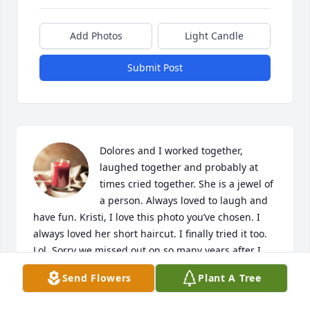
Add Photos
Light Candle
Submit Post
Dolores and I worked together, 
laughed together and probably at 
times cried together. She is a jewel of 
a person. Always loved to laugh and 
have fun. Kristi, I love this photo you’ve chosen. I 
always loved her short haircut. I finally tried it too. 
Lol. Sorry we missed out on so many years after I 
moved away. She was always in my heart.  Every 
Send Flowers
Plant A Tree
attempt I made to locate her failed. However, the 
day you found me I was so happy. I told a few 