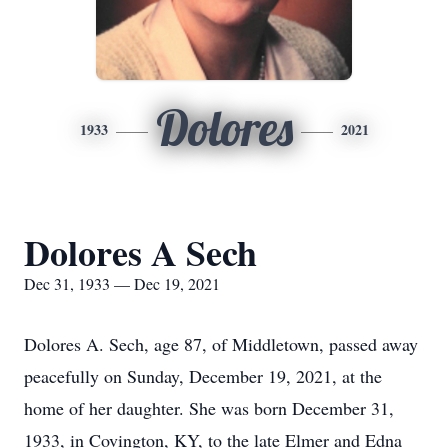
Dolores
1933
2021
Dolores A Sech
Dec 31, 1933 — Dec 19, 2021
Dolores A. Sech, age 87, of Middletown, passed away
peacefully on Sunday, December 19, 2021, at the
home of her daughter. She was born December 31,
1933, in Covington, KY, to the late Elmer and Edna