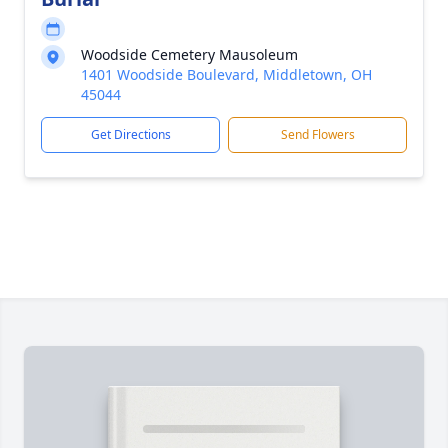
Woodside Cemetery Mausoleum
1401 Woodside Boulevard, Middletown, OH
45044
Get Directions
Send Flowers