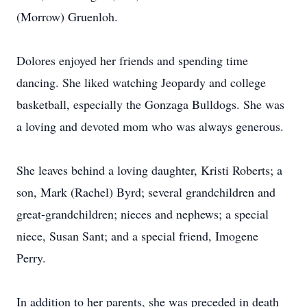
(Morrow) Gruenloh.
Dolores enjoyed her friends and spending time
dancing. She liked watching Jeopardy and college
basketball, especially the Gonzaga Bulldogs. She was
a loving and devoted mom who was always generous.
She leaves behind a loving daughter, Kristi Roberts; a
son, Mark (Rachel) Byrd; several grandchildren and
great-grandchildren; nieces and nephews; a special
niece, Susan Sant; and a special friend, Imogene
Perry.
In addition to her parents, she was preceded in death