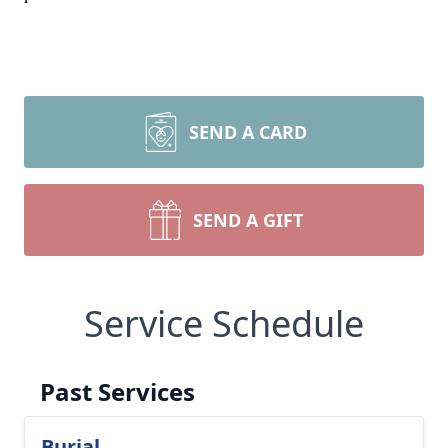
SEND A CARD
SEND A GIFT
Service Schedule
Past Services
Burial