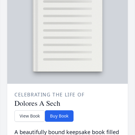
CELEBRATING THE LIFE OF
Dolores A Sech
View Book
Buy Book
A beautifully bound keepsake book filled