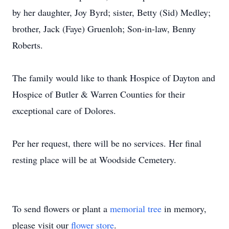
by her daughter, Joy Byrd; sister, Betty (Sid) Medley;
brother, Jack (Faye) Gruenloh; Son-in-law, Benny
Roberts.
The family would like to thank Hospice of Dayton and
Hospice of Butler & Warren Counties for their
exceptional care of Dolores.
Per her request, there will be no services. Her final
resting place will be at Woodside Cemetery.
To send flowers or plant a
memorial tree
in memory,
please visit our
flower store
.