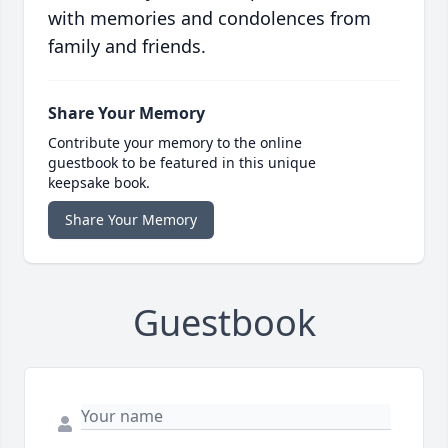
with memories and condolences from
family and friends.
Share Your Memory
Contribute your memory to the online
guestbook to be featured in this unique
keepsake book.
Share Your Memory
Guestbook