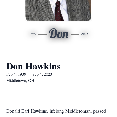
Don
1939
2023
Don Hawkins
Feb 4, 1939 — Sep 4, 2023
Middletown, OH
Donald Earl Hawkins, lifelong Middletonian, passed