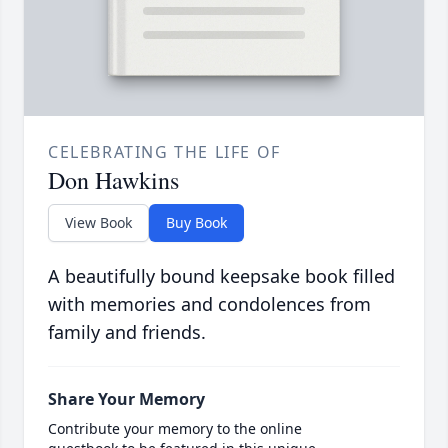
CELEBRATING THE LIFE OF
Don Hawkins
View Book
Buy Book
A beautifully bound keepsake book filled
with memories and condolences from
family and friends.
Share Your Memory
Contribute your memory to the online