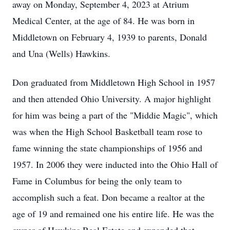
away on Monday, September 4, 2023 at Atrium
Medical Center, at the age of 84. He was born in
Middletown on February 4, 1939 to parents, Donald
and Una (Wells) Hawkins.
Don graduated from Middletown High School in 1957
and then attended Ohio University. A major highlight
for him was being a part of the "Middie Magic", which
was when the High School Basketball team rose to
fame winning the state championships of 1956 and
1957. In 2006 they were inducted into the Ohio Hall of
Fame in Columbus for being the only team to
accomplish such a feat. Don became a realtor at the
age of 19 and remained one his entire life. He was the