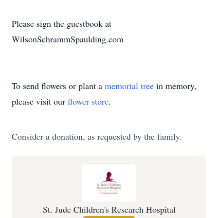
Please sign the guestbook at
WilsonSchrammSpaulding.com
To send flowers or plant a
memorial tree
in memory,
please visit our
flower store
.
Consider a donation, as requested by the family.
St. Jude Children's Research Hospital