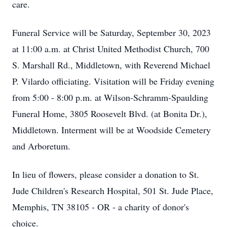
care.
Funeral Service will be Saturday, September 30, 2023
at 11:00 a.m. at Christ United Methodist Church, 700
S. Marshall Rd., Middletown, with Reverend Michael
P. Vilardo officiating. Visitation will be Friday evening
from 5:00 - 8:00 p.m. at Wilson-Schramm-Spaulding
Funeral Home, 3805 Roosevelt Blvd. (at Bonita Dr.),
Middletown. Interment will be at Woodside Cemetery
and Arboretum.
In lieu of flowers, please consider a donation to St.
Jude Children's Research Hospital, 501 St. Jude Place,
Memphis, TN 38105 - OR - a charity of donor's
choice.