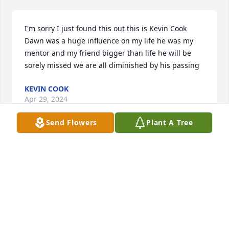
I'm sorry I just found this out this is Kevin Cook 
Dawn was a huge influence on my life he was my 
mentor and my friend bigger than life he will be 
sorely missed we are all diminished by his passing
KEVIN COOK
Apr 29, 2024
Send Flowers
Plant A Tree
Jody Erickson has made a donation to St. Jude 
Children's Research Hospital
JODY ERICKSON
Oct 17, 2023