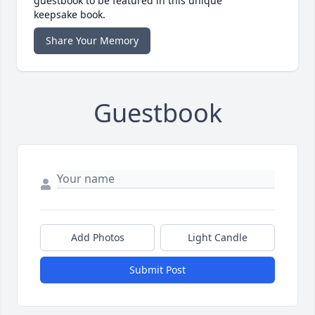
guestbook to be featured in this unique
keepsake book.
Share Your Memory
Guestbook
Add Photos
Light Candle
Submit Post