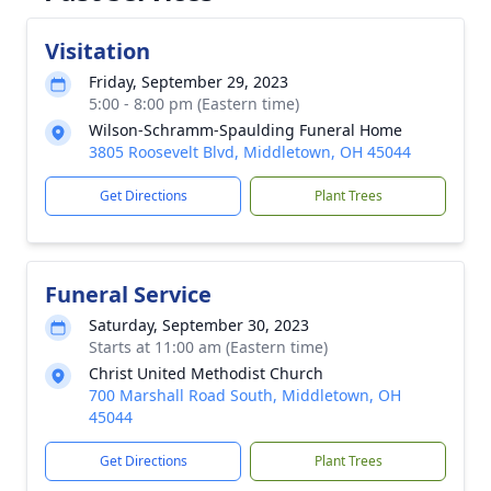
Visitation
Friday, September 29, 2023
5:00 - 8:00 pm (Eastern time)
Wilson-Schramm-Spaulding Funeral Home
3805 Roosevelt Blvd, Middletown, OH 45044
Get Directions
Plant Trees
Funeral Service
Saturday, September 30, 2023
Starts at 11:00 am (Eastern time)
Christ United Methodist Church
700 Marshall Road South, Middletown, OH
45044
Get Directions
Plant Trees