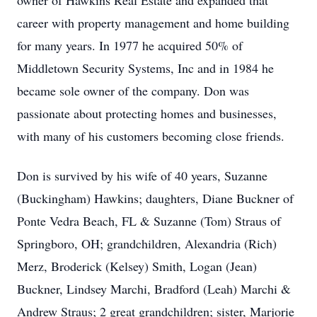
owner of Hawkins Real Estate and expanded that
career with property management and home building
for many years. In 1977 he acquired 50% of
Middletown Security Systems, Inc and in 1984 he
became sole owner of the company. Don was
passionate about protecting homes and businesses,
with many of his customers becoming close friends.
Don is survived by his wife of 40 years, Suzanne
(Buckingham) Hawkins; daughters, Diane Buckner of
Ponte Vedra Beach, FL & Suzanne (Tom) Straus of
Springboro, OH; grandchildren, Alexandria (Rich)
Merz, Broderick (Kelsey) Smith, Logan (Jean)
Buckner, Lindsey Marchi, Bradford (Leah) Marchi &
Andrew Straus; 2 great grandchildren; sister, Marjorie