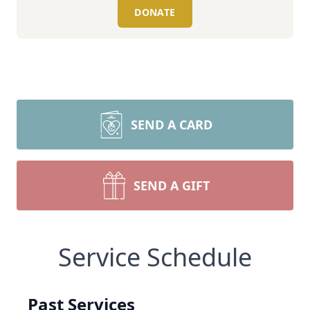
DONATE
SEND A CARD
SEND A GIFT
Service Schedule
Past Services