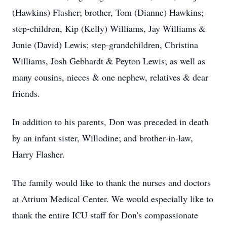
(Hawkins) Flasher; brother, Tom (Dianne) Hawkins;
step-children, Kip (Kelly) Williams, Jay Williams &
Junie (David) Lewis; step-grandchildren, Christina
Williams, Josh Gebhardt & Peyton Lewis; as well as
many cousins, nieces & one nephew, relatives & dear
friends.
In addition to his parents, Don was preceded in death
by an infant sister, Willodine; and brother-in-law,
Harry Flasher.
The family would like to thank the nurses and doctors
at Atrium Medical Center. We would especially like to
thank the entire ICU staff for Don's compassionate