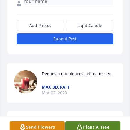
Add Photos
Light Candle
Submit Post
Deepest condolences. Jeff is missed.
MAX BECRAFT
Mar 02, 2023
Jeff you are missed.

Send Flowers
Plant A Tree
Jeff was a wealth of experience and 