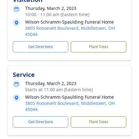
Thursday, March 2, 2023
10:00 - 11:00 am (Eastern time)
Wilson-Schramm-Spaulding Funeral Home
3805 Roosevelt Boulevard, Middletown, OH
45044
Get Directions
Plant Trees
Service
Thursday, March 2, 2023
Starts at 11:00 am (Eastern time)
Wilson-Schramm-Spaulding Funeral Home
3805 Roosevelt Boulevard, Middletown, OH
45044
Get Directions
Plant Trees