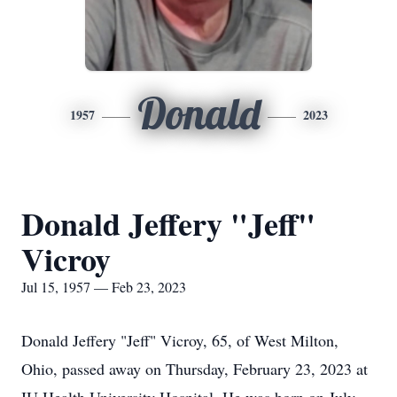
Donald
1957
2023
Donald Jeffery "Jeff"
Vicroy
Jul 15, 1957 — Feb 23, 2023
Donald Jeffery "Jeff" Vicroy, 65, of West Milton,
Ohio, passed away on Thursday, February 23, 2023 at