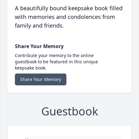
A beautifully bound keepsake book filled
with memories and condolences from
family and friends.
Share Your Memory
Contribute your memory to the online
guestbook to be featured in this unique
keepsake book.
Share Your Memory
Guestbook