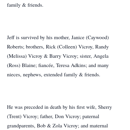
family & friends.
Jeff is survived by his mother, Janice (Caywood)
Roberts; brothers, Rick (Colleen) Vicroy, Randy
(Melissa) Vicroy & Barry Vicroy; sister, Angela
(Ross) Blaine; fiancée, Teresa Adkins; and many
nieces, nephews, extended family & friends.
He was preceded in death by his first wife, Sherry
(Trent) Vicroy; father, Don Vicroy; paternal
grandparents, Bob & Zola Vicroy; and maternal