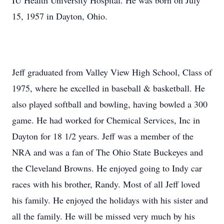
IU Health University Hospital. He was born on July
15, 1957 in Dayton, Ohio.
Jeff graduated from Valley View High School, Class of
1975, where he excelled in baseball & basketball. He
also played softball and bowling, having bowled a 300
game. He had worked for Chemical Services, Inc in
Dayton for 18 1/2 years. Jeff was a member of the
NRA and was a fan of The Ohio State Buckeyes and
the Cleveland Browns. He enjoyed going to Indy car
races with his brother, Randy. Most of all Jeff loved
his family. He enjoyed the holidays with his sister and
all the family. He will be missed very much by his