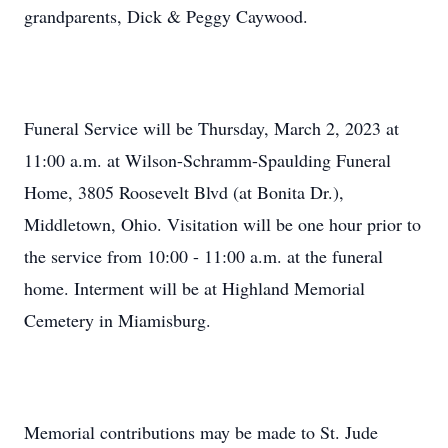
grandparents, Dick & Peggy Caywood.
Funeral Service will be Thursday, March 2, 2023 at
11:00 a.m. at Wilson-Schramm-Spaulding Funeral
Home, 3805 Roosevelt Blvd (at Bonita Dr.),
Middletown, Ohio. Visitation will be one hour prior to
the service from 10:00 - 11:00 a.m. at the funeral
home. Interment will be at Highland Memorial
Cemetery in Miamisburg.
Memorial contributions may be made to St. Jude