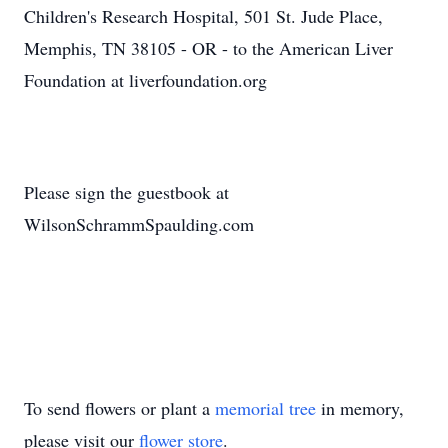
Children's Research Hospital, 501 St. Jude Place,
Memphis, TN 38105 - OR - to the American Liver
Foundation at liverfoundation.org
Please sign the guestbook at
WilsonSchrammSpaulding.com
To send flowers or plant a
memorial tree
in memory,
please visit our
flower store
.