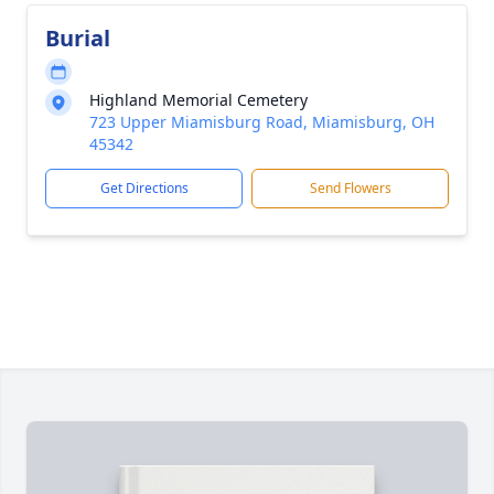
Burial
Highland Memorial Cemetery
723 Upper Miamisburg Road, Miamisburg, OH
45342
Get Directions
Send Flowers