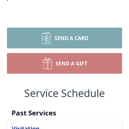
SEND A CARD
SEND A GIFT
Service Schedule
Past Services
Visitation