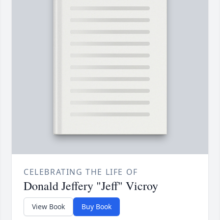
CELEBRATING THE LIFE OF
Donald Jeffery "Jeff" Vicroy
View Book
Buy Book