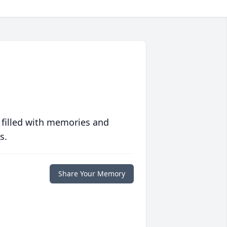
 filled with memories and
s.
Share Your Memory