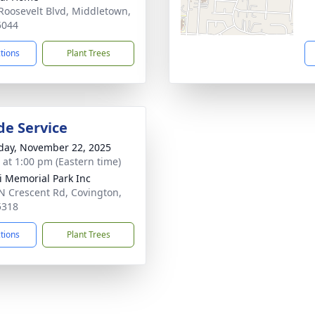
Roosevelt Blvd, Middletown,
5044
ctions
Plant Trees
de Service
day, November 22, 2025
s at 1:00 pm (Eastern time)
 Memorial Park Inc
N Crescent Rd, Covington,
5318
ctions
Plant Trees