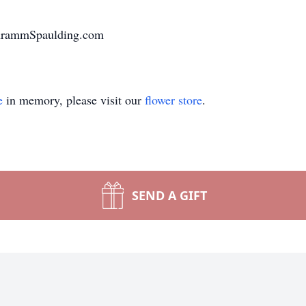
chrammSpaulding.com
e
in memory, please visit our
flower store
.
SEND A GIFT