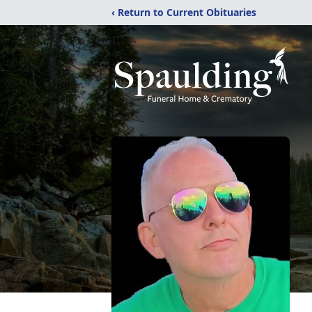
‹ Return to Current Obituaries