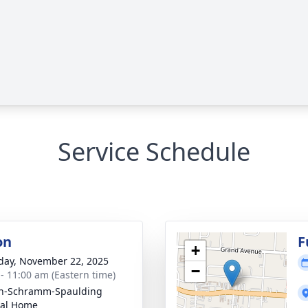
Service Schedule
on
F
+
day, November 22, 2025
−
 - 11:00 am (Eastern time)
on-Schramm-Spaulding
ral Home