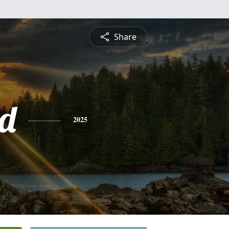
Share
d
2025