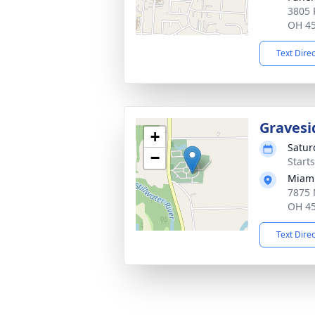
3805 
OH 4
Text Dire
Gravesi
+
Satur
−
Start
Miami
7875 
OH 4
Text Dire