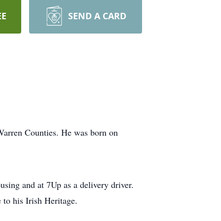
EE
SEND A CARD
 Warren Counties. He was born on
ng and at 7Up as a delivery driver.
to his Irish Heritage.