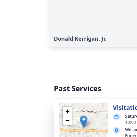
Donald Kerrigan, Jr.
Past Services
Visitati
+
Satur
−
10:00
Wils
Fune