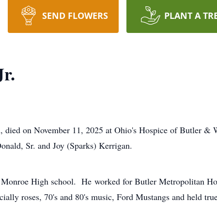
SEND FLOWERS
PLANT A TR
r.
n, died on November 11, 2025 at Ohio's Hospice of Butler &
nald, Sr. and Joy (Sparks) Kerrigan.
onroe High school. He worked for Butler Metropolitan Housi
ially roses, 70's and 80's music, Ford Mustangs and held true 