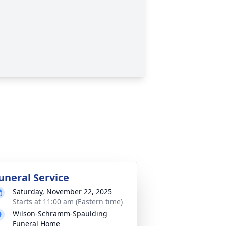
uneral Service
Saturday, November 22, 2025
Starts at 11:00 am (Eastern time)
Wilson-Schramm-Spaulding
Funeral Home