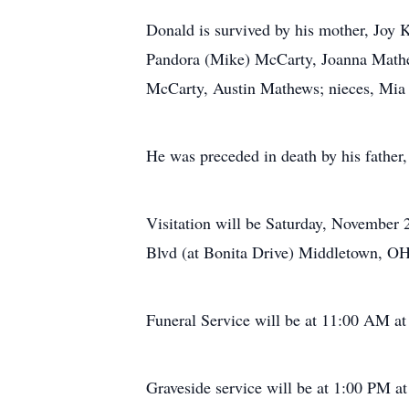
Donald is survived by his mother, Joy K
Pandora (Mike) McCarty, Joanna Mathew
McCarty, Austin Mathews; nieces, Mia 
He was preceded in death by his father,
Visitation will be Saturday, Novembe
Blvd (at Bonita Drive) Middletown, OH
Funeral Service will be at 11:00 AM at
Graveside service will be at 1:00 PM 