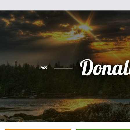
Donal
1965