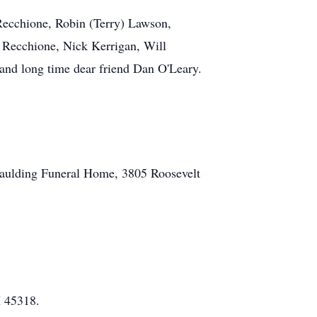
 Recchione, Robin (Terry) Lawson,
 Recchione, Nick Kerrigan, Will
nd long time dear friend Dan O'Leary.
aulding Funeral Home, 3805 Roosevelt
H 45318.