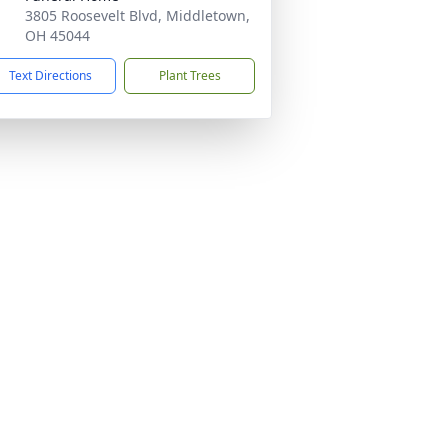
3805 Roosevelt Blvd, Middletown,
OH 45044
Text Directions
Plant Trees