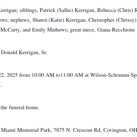
errigan; siblings, Patrick (Sallie) Kerrigan, Rebecca (Chris)
s; nephews, Shawn (Katie) Kerrigan, Christopher (Chrissy)
McCarty, and Emily Mathews; great niece, Giana Recchione a
 Donald Kerrigan, Sr.
r 22, 2025 from 10:00 AM to11:00 AM at Wilson-Schramm-Sp
.
 the funeral home.
at Miami Memorial Park, 7875 N. Crescent Rd, Covington, O