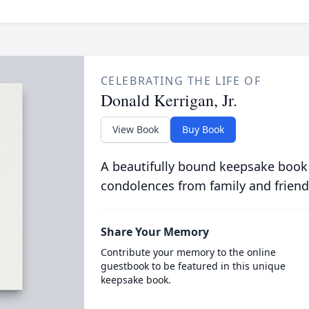
CELEBRATING THE LIFE OF
Donald Kerrigan, Jr.
View Book
Buy Book
A beautifully bound keepsake book
condolences from family and friend
Share Your Memory
Contribute your memory to the online
guestbook to be featured in this unique
keepsake book.