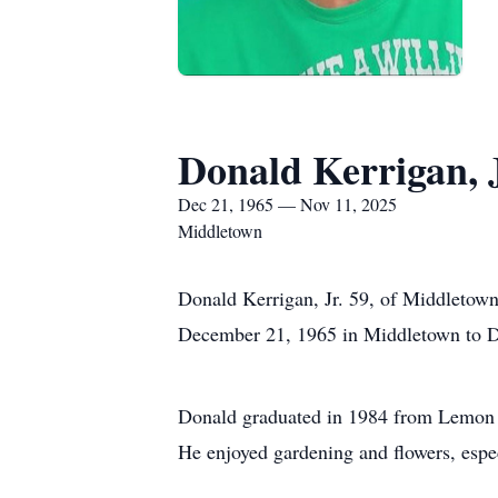
Donald Kerrigan, J
Dec 21, 1965 — Nov 11, 2025
Middletown
Donald Kerrigan, Jr. 59, of Middletow
December 21, 1965 in Middletown to Do
Donald graduated in 1984 from Lemon M
He enjoyed gardening and flowers, espec