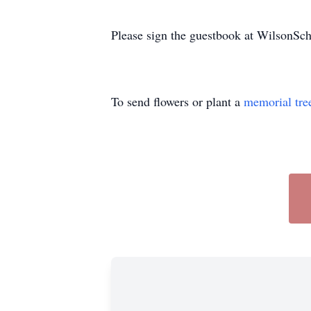
Please sign the guestbook at WilsonS
To send flowers or plant a
memorial tre