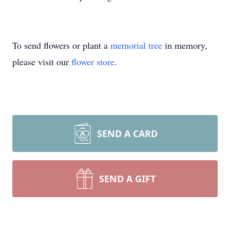
To send flowers or plant a
memorial tree
in memory,
please visit our
flower store
.
SEND A CARD
SEND A GIFT