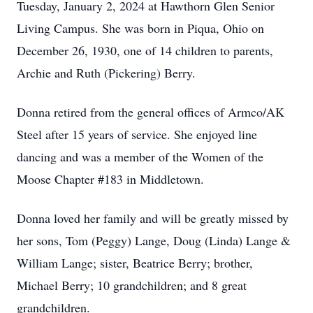
Tuesday, January 2, 2024 at Hawthorn Glen Senior
Living Campus. She was born in Piqua, Ohio on
December 26, 1930, one of 14 children to parents,
Archie and Ruth (Pickering) Berry.
Donna retired from the general offices of Armco/AK
Steel after 15 years of service. She enjoyed line
dancing and was a member of the Women of the
Moose Chapter #183 in Middletown.
Donna loved her family and will be greatly missed by
her sons, Tom (Peggy) Lange, Doug (Linda) Lange &
William Lange; sister, Beatrice Berry; brother,
Michael Berry; 10 grandchildren; and 8 great
grandchildren.