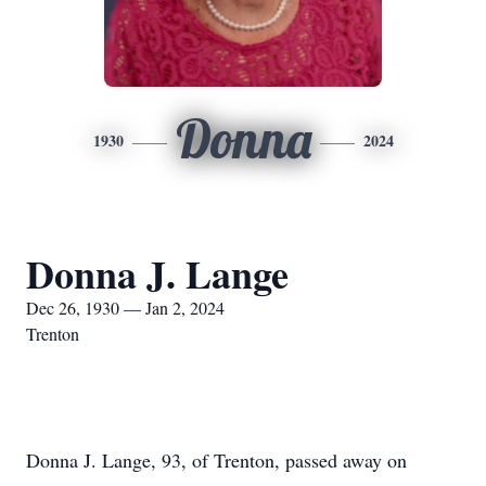
Donna
1930
2024
Donna J. Lange
Dec 26, 1930 — Jan 2, 2024
Trenton
Donna J. Lange, 93, of Trenton, passed away on