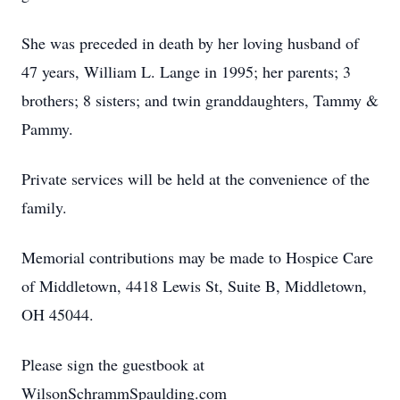
She was preceded in death by her loving husband of
47 years, William L. Lange in 1995; her parents; 3
brothers; 8 sisters; and twin granddaughters, Tammy &
Pammy.
Private services will be held at the convenience of the
family.
Memorial contributions may be made to Hospice Care
of Middletown, 4418 Lewis St, Suite B, Middletown,
OH 45044.
Please sign the guestbook at
WilsonSchrammSpaulding.com