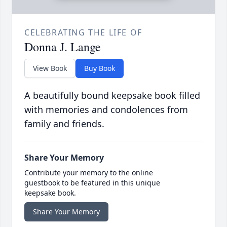
CELEBRATING THE LIFE OF
Donna J. Lange
View Book
Buy Book
A beautifully bound keepsake book filled
with memories and condolences from
family and friends.
Share Your Memory
Contribute your memory to the online
guestbook to be featured in this unique
keepsake book.
Share Your Memory