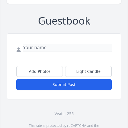
Guestbook
Add Photos
Light Candle
Submit Post
Visits: 255
This site is protected by reCAPTCHA and the