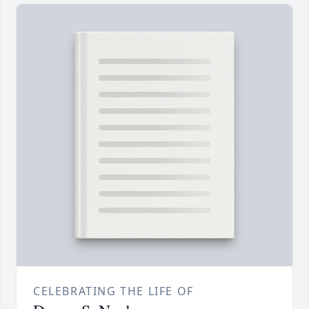
CELEBRATING THE LIFE OF