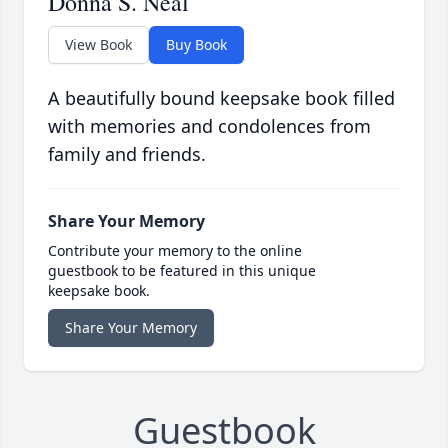
Donna S. Neal
View Book
Buy Book
A beautifully bound keepsake book filled
with memories and condolences from
family and friends.
Share Your Memory
Contribute your memory to the online
guestbook to be featured in this unique
keepsake book.
Share Your Memory
Guestbook