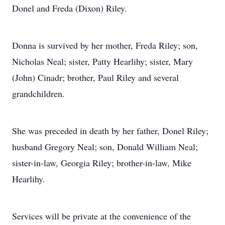
Donel and Freda (Dixon) Riley.
Donna is survived by her mother, Freda Riley; son,
Nicholas Neal; sister, Patty Hearlihy; sister, Mary
(John) Cinadr; brother, Paul Riley and several
grandchildren.
She was preceded in death by her father, Donel Riley;
husband Gregory Neal; son, Donald William Neal;
sister-in-law, Georgia Riley; brother-in-law, Mike
Hearlihy.
Services will be private at the convenience of the