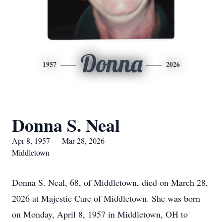
Donna
1957
2026
Donna S. Neal
Apr 8, 1957 — Mar 28, 2026
Middletown
Donna S. Neal, 68, of Middletown, died on March 28,
2026 at Majestic Care of Middletown. She was born
on Monday, April 8, 1957 in Middletown, OH to