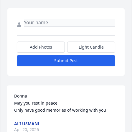
Add Photos
Light Candle
Submit Post
Donna

May you rest in peace

Only have good memories of working with you
ALI USMANI
Apr 20, 2026