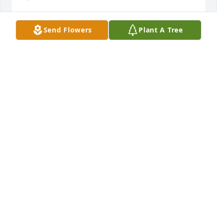
Send Flowers
Plant A Tree
Worked several years with Donna.  Glad she is at 
peace now.
KAREN JONES
Apr 02, 2026
Mary,

I am so sad to know that Donna passed away. May 
you and your family find comfort and peace during 
this time.

Cheryl
CHERYL (MONCE) WITHROW
Apr 01, 2026