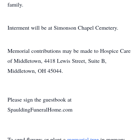
family.
Interment will be at Simonson Chapel Cemetery.
Memorial contributions may be made to Hospice Care
of Middletown, 4418 Lewis Street, Suite B,
Middletown, OH 45044.
Please sign the guestbook at
SpauldingFuneralHome.com
To send flowers or plant a
memorial tree
in memory,