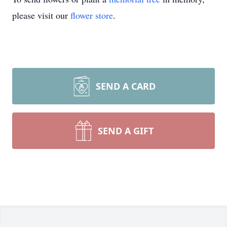
please visit our
flower store
.
SEND A CARD
SEND A GIFT