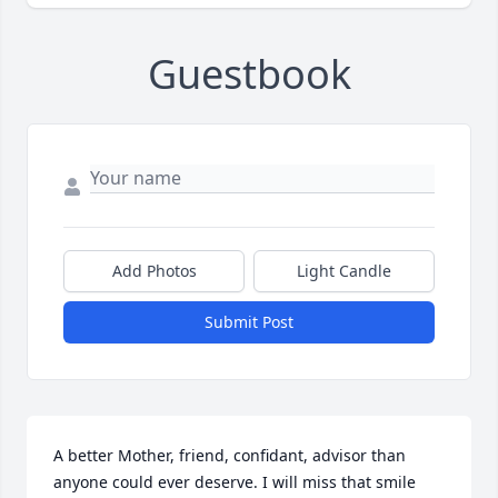
Guestbook
Add Photos
Light Candle
Submit Post
A better Mother, friend, confidant, advisor than 
anyone could ever deserve. I will miss that smile 