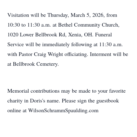
Visitation will be Thursday, March 5, 2026, from
10:30 to 11:30 a.m. at Bethel Community Church,
1020 Lower Bellbrook Rd, Xenia, OH. Funeral
Service will be immediately following at 11:30 a.m.
with Pastor Craig Wright officiating. Interment will be
at Bellbrook Cemetery.
Memorial contributions may be made to your favorite
charity in Doris's name. Please sign the guestbook
online at WilsonSchrammSpaulding.com