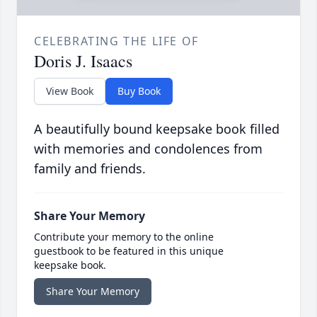
CELEBRATING THE LIFE OF
Doris J. Isaacs
View Book
Buy Book
A beautifully bound keepsake book filled
with memories and condolences from
family and friends.
Share Your Memory
Contribute your memory to the online
guestbook to be featured in this unique
keepsake book.
Share Your Memory