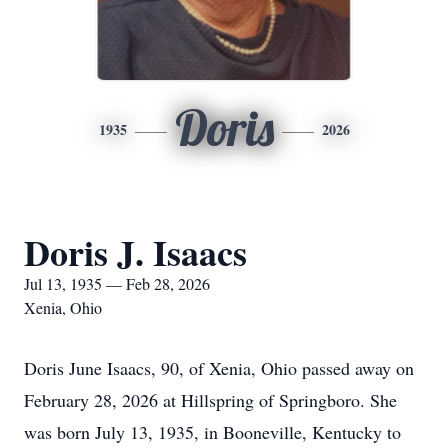
Doris
1935
2026
Doris J. Isaacs
Jul 13, 1935 — Feb 28, 2026
Xenia, Ohio
Doris June Isaacs, 90, of Xenia, Ohio passed away on
February 28, 2026 at Hillspring of Springboro. She
was born July 13, 1935, in Booneville, Kentucky to