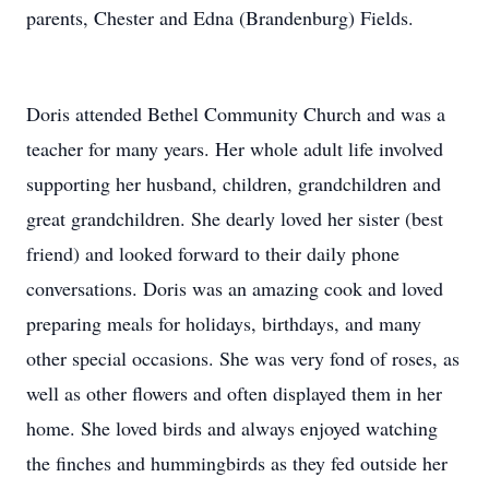
parents, Chester and Edna (Brandenburg) Fields.
Doris attended Bethel Community Church and was a
teacher for many years. Her whole adult life involved
supporting her husband, children, grandchildren and
great grandchildren. She dearly loved her sister (best
friend) and looked forward to their daily phone
conversations. Doris was an amazing cook and loved
preparing meals for holidays, birthdays, and many
other special occasions. She was very fond of roses, as
well as other flowers and often displayed them in her
home. She loved birds and always enjoyed watching
the finches and hummingbirds as they fed outside her