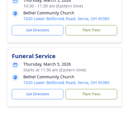
Thursday, March 5, 2026
10:30 - 11:30 am (Eastern time)
Bethel Community Church
1020 Lower Bellbrook Road, Xenia, OH 45385
Get Directions
Plant Trees
Funeral Service
Thursday, March 5, 2026
Starts at 11:30 am (Eastern time)
Bethel Community Church
1020 Lower Bellbrook Road, Xenia, OH 45385
Get Directions
Plant Trees