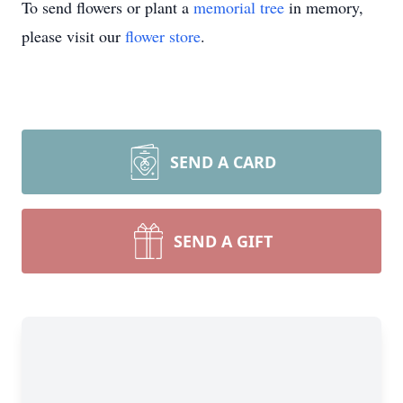
To send flowers or plant a
memorial tree
in memory,
please visit our
flower store
.
SEND A CARD
SEND A GIFT