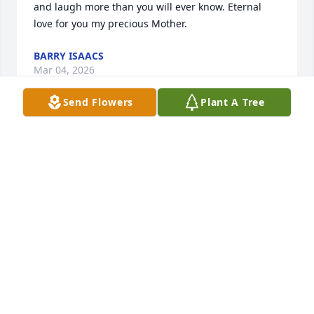
and laugh more than you will ever know. Eternal 
love for you my precious Mother.
BARRY ISAACS
Mar 04, 2026
Send Flowers
Plant A Tree