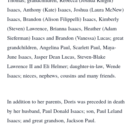
Thomas; grandchildren, Rebecca (Joshua Knight)
Isaacs, Anthony (Kate) Isaacs, Joshua (Laura McNew)
Isaacs, Brandon (Alison Filippelli) Isaacs, Kimberly
(Steven) Lawrence, Brianna Isaacs, Heather (Adam
Sieferman) Isaacs and Brandon (Vanessa) Lucas; great
grandchildren, Angelina Paul, Scarlett Paul, Maya-
June Isaacs, Jasper Dean Lucas, Steven-Blake
Lawrence II and Eli Helmer; daughter-in-law, Wende
Isaacs; nieces, nephews, cousins and many friends.
In addition to her parents, Doris was preceded in death
by her husband, Paul Donald Isaacs; son, Paul Leland
Isaacs; and great grandson, Jackson Paul.