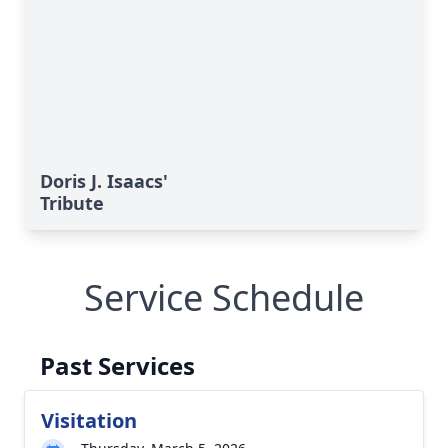
Doris J. Isaacs'
Tribute
Service Schedule
Past Services
Visitation