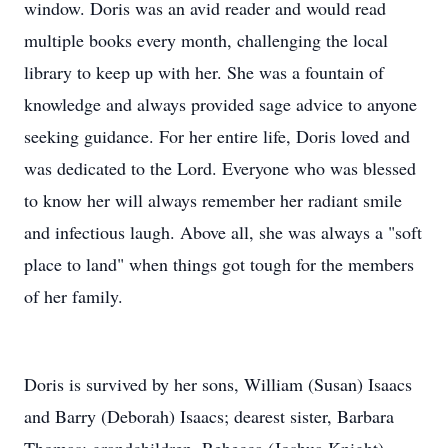
window. Doris was an avid reader and would read
multiple books every month, challenging the local
library to keep up with her. She was a fountain of
knowledge and always provided sage advice to anyone
seeking guidance. For her entire life, Doris loved and
was dedicated to the Lord. Everyone who was blessed
to know her will always remember her radiant smile
and infectious laugh. Above all, she was always a "soft
place to land" when things got tough for the members
of her family.
Doris is survived by her sons, William (Susan) Isaacs
and Barry (Deborah) Isaacs; dearest sister, Barbara