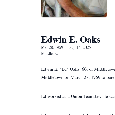
Edwin E. Oaks
Mar 28, 1959 — Sep 14, 2025
Middletown
Edwin E. "Ed" Oaks, 66, of Middletown
Middletown on March 28, 1959 to paren
Ed worked as a Union Teamster. He was 