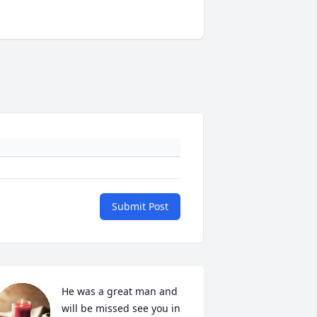
Submit Post
He was a great man and 
will be missed see you in 