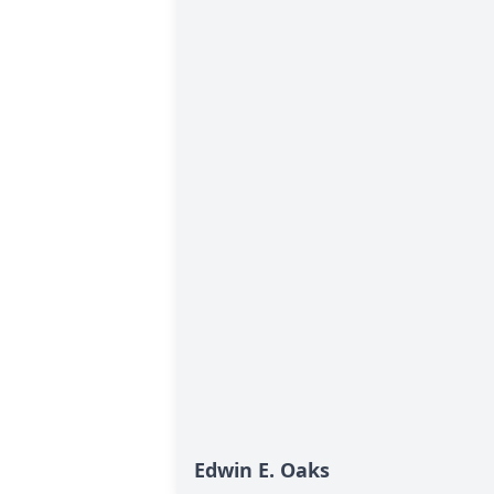
Edwin E. Oaks