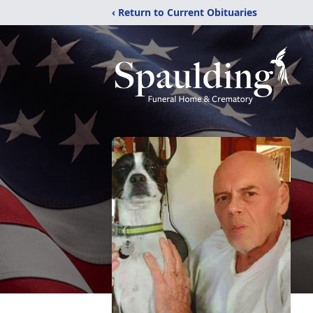
‹ Return to Current Obituaries