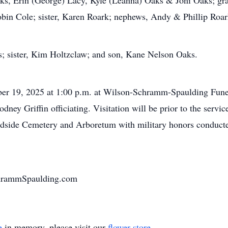
Oaks, Erin (George) Lacy, Kyle (Leanna) Oaks & Joni Oaks; g
bin Cole; sister, Karen Roark; nephews, Andy & Phillip Roark
s; sister, Kim Holtzclaw; and son, Kane Nelson Oaks.
mber 19, 2025 at 1:00 p.m. at Wilson-Schramm-Spaulding Fun
ney Griffin officiating. Visitation will be prior to the servic
oodside Cemetery and Arboretum with military honors condu
chrammSpaulding.com
e
in memory, please visit our
flower store
.