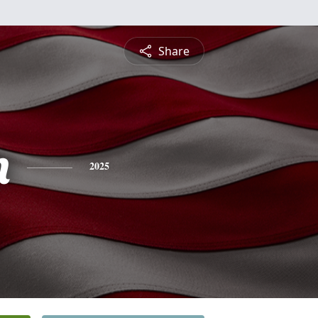
Share
n
2025