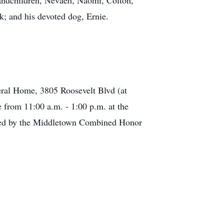
randchildren, Nevaeh, Naomi, Colton,
; and his devoted dog, Ernie.
eral Home, 3805 Roosevelt Blvd (at
e from 11:00 a.m. - 1:00 p.m. at the
cted by the Middletown Combined Honor