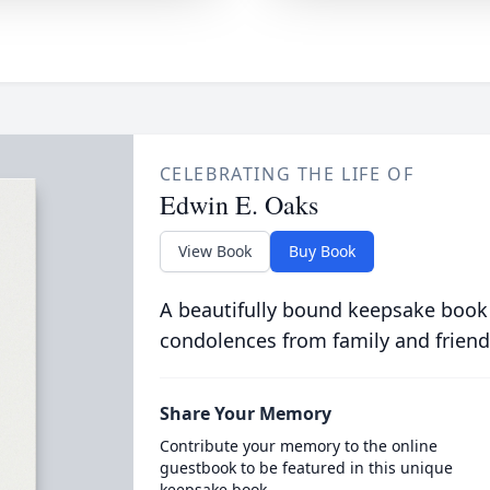
CELEBRATING THE LIFE OF
Edwin E. Oaks
View Book
Buy Book
A beautifully bound keepsake book
condolences from family and friend
Share Your Memory
Contribute your memory to the online
guestbook to be featured in this unique
keepsake book.