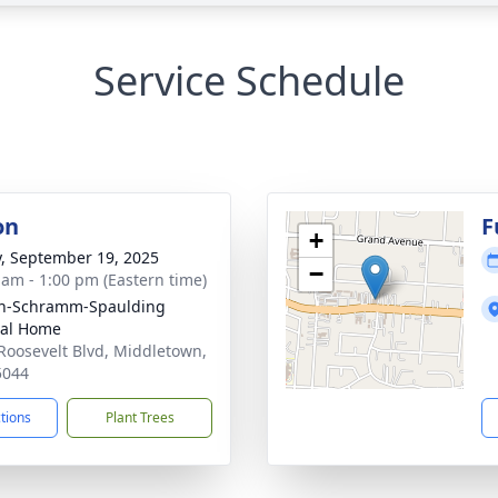
Service Schedule
on
F
+
y, September 19, 2025
−
 am - 1:00 pm (Eastern time)
on-Schramm-Spaulding
ral Home
Roosevelt Blvd, Middletown,
5044
ctions
Plant Trees