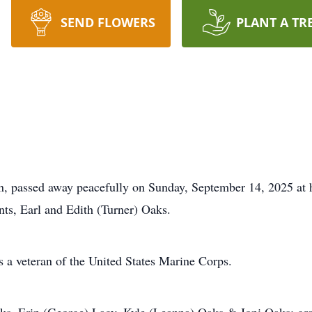
SEND FLOWERS
PLANT A TR
, passed away peacefully on Sunday, September 14, 2025 at h
ts, Earl and Edith (Turner) Oaks.
a veteran of the United States Marine Corps.