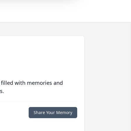
 filled with memories and
s.
Share Your Memory