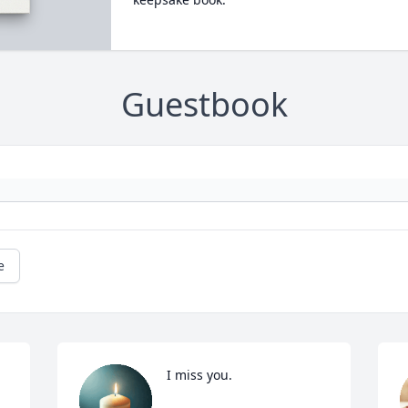
Guestbook
e
I miss you.
 