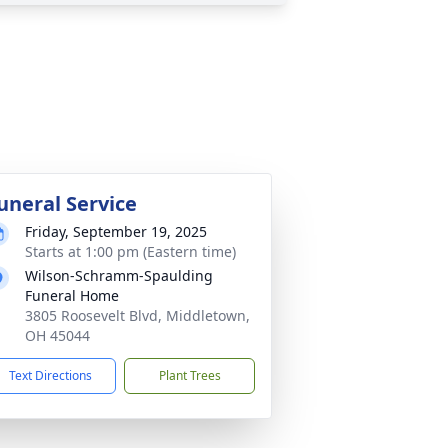
uneral Service
Friday, September 19, 2025
Starts at 1:00 pm (Eastern time)
Wilson-Schramm-Spaulding
Funeral Home
3805 Roosevelt Blvd, Middletown,
OH 45044
Text Directions
Plant Trees