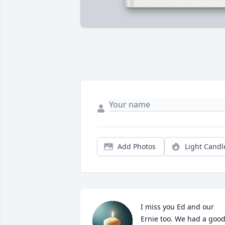
Add Photos
Light Candl
I miss you Ed and our 
Ernie too. We had a good