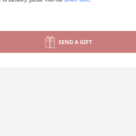
SEND A GIFT