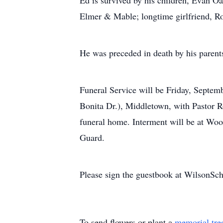
Ed is survived by his children, Evan 
Elmer & Mable; longtime girlfriend, Ro
He was preceded in death by his parent
Funeral Service will be Friday, Septe
Bonita Dr.), Middletown, with Pastor Rod
funeral home. Interment will be at W
Guard.
Please sign the guestbook at WilsonS
To send flowers or plant a
memorial tre