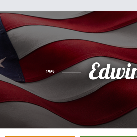
Edwi
1959