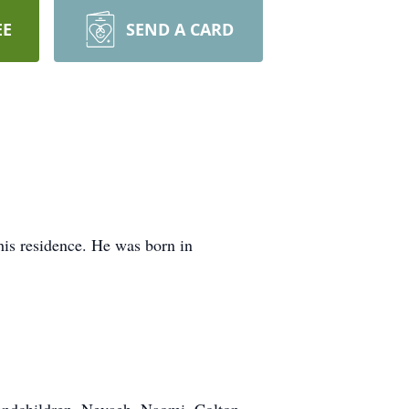
EE
SEND A CARD
is residence. He was born in