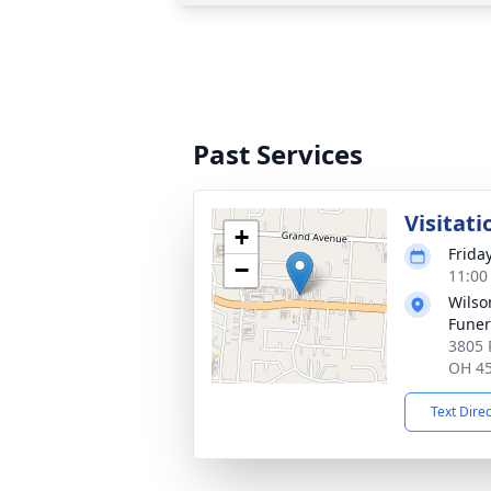
Past Services
Visitati
+
Frida
−
11:00
Wils
Fune
3805 
OH 4
Text Dire