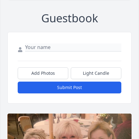
Guestbook
Add Photos
Light Candle
Submit Post