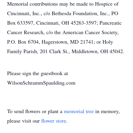
Memorial contributions may be made to Hospice of
Cincinnati, Inc., c/o Bethesda Foundation, Inc., PO
Box 633597, Cincinnati, OH 45263-3597; Pancreatic
Cancer Research, c/o the American Cancer Society,
P.O. Box 6704, Hagerstown, MD 21741; or Holy
Family Parish, 201 Clark St., Middletown, OH 45042.
Please sign the guestbook at
WilsonSchrammSpaulding.com
To send flowers or plant a
memorial tree
in memory,
please visit our
flower store
.