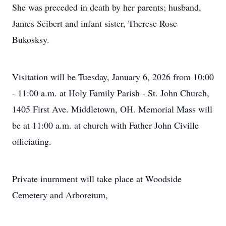
She was preceded in death by her parents; husband,
James Seibert and infant sister, Therese Rose
Bukosksy.
Visitation will be Tuesday, January 6, 2026 from 10:00
- 11:00 a.m. at Holy Family Parish - St. John Church,
1405 First Ave. Middletown, OH. Memorial Mass will
be at 11:00 a.m. at church with Father John Civille
officiating.
Private inurnment will take place at Woodside
Cemetery and Arboretum,