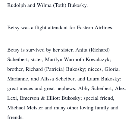
Rudolph and Wilma (Toth) Bukosky.
Betsy was a flight attendant for Eastern Airlines.
Betsy is survived by her sister, Anita (Richard)
Scheibert; sister, Marilyn Warmoth Kowalczyk;
brother, Richard (Patricia) Bukosky; nieces, Gloria,
Marianne, and Alissa Scheibert and Laura Bukosky;
great nieces and great nephews, Abby Scheibert, Alex,
Lexi, Emerson & Elliott Bukosky; special friend,
Michael Meister and many other loving family and
friends.