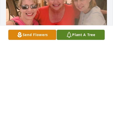
Send Flowers
Plant A Tree
My first introduction to Betsy was in 1979.  We were 
based in Miami at the time and had only been 
working as flight attendants for a few months.  It 
was on a three-day trip out of Atlanta after we had 
transferred when our friendship took hold.  It was 
on this trip when we realized that we were raised 
only a few hours apart.  We realized then that we 
had many similarities including our Catholic 
education.  Flying with Betsy never disappointed!  
She was sassy, fun and made every trip more 
enjoyable.
