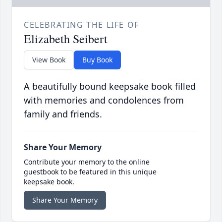
CELEBRATING THE LIFE OF
Elizabeth Seibert
View Book
Buy Book
A beautifully bound keepsake book filled
with memories and condolences from
family and friends.
Share Your Memory
Contribute your memory to the online
guestbook to be featured in this unique
keepsake book.
Share Your Memory