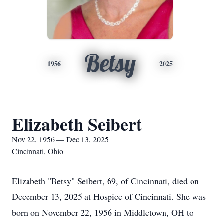
Betsy
1956
2025
Elizabeth Seibert
Nov 22, 1956 — Dec 13, 2025
Cincinnati, Ohio
Elizabeth "Betsy" Seibert, 69, of Cincinnati, died on
December 13, 2025 at Hospice of Cincinnati. She was
born on November 22, 1956 in Middletown, OH to