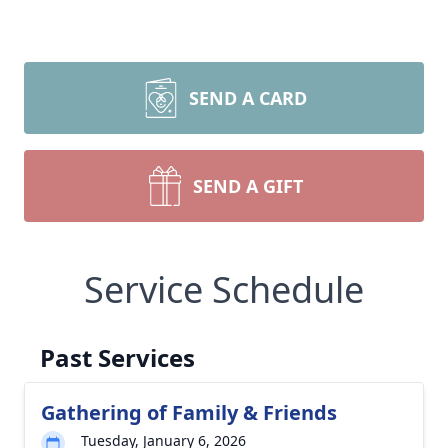
SEND A CARD
SEND A GIFT
Service Schedule
Past Services
Gathering of Family & Friends
Tuesday, January 6, 2026