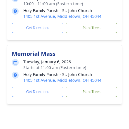
10:00 - 11:00 am (Eastern time)
Holy Family Parish - St. John Church
1405 1st Avenue, Middletown, OH 45044
Get Directions
Plant Trees
Memorial Mass
Tuesday, January 6, 2026
Starts at 11:00 am (Eastern time)
Holy Family Parish - St. John Church
1405 1st Avenue, Middletown, OH 45044
Get Directions
Plant Trees