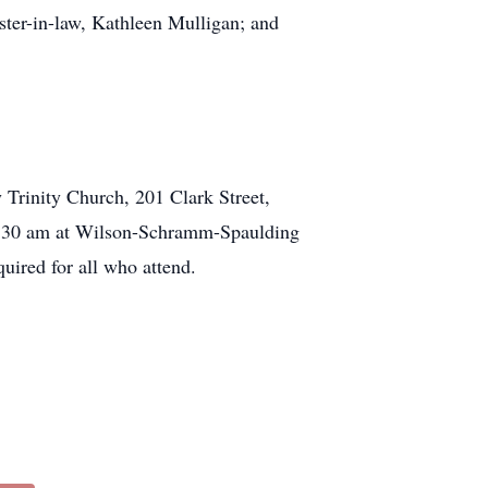
ter-in-law, Kathleen Mulligan; and
 Trinity Church, 201 Clark Street,
 10:30 am at Wilson-Schramm-Spaulding
uired for all who attend.