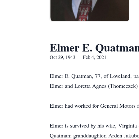
Elmer E. Quatma
Oct 29, 1943 — Feb 4, 2021
Elmer E. Quatman, 77, of Loveland, pa
Elmer and Loretta Agnes (Thomeczek)
Elmer had worked for General Motors fo
Elmer is survived by his wife, Virgin
Quatman; granddaughter, Arden Jakubo