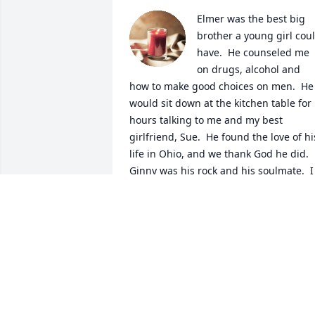
Elmer was the best big 
brother a young girl coul
have.  He counseled me 
on drugs, alcohol and 
how to make good choices on men.  He 
would sit down at the kitchen table for 
hours talking to me and my best 
girlfriend, Sue.  He found the love of his
life in Ohio, and we thank God he did.  
Ginny was his rock and his soulmate.  I 
know he is sitting down at a large table
with family and friends in Heaven and 
talking about us souls still on earth.  
Love You Dearly. Anita (and family)
ANITA FRICKE
Feb 10, 2021