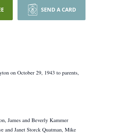
EE
SEND A CARD
ton on October 29, 1943 to parents,
; son, James and Beverly Kammer
ve and Janet Storck Quatman, Mike