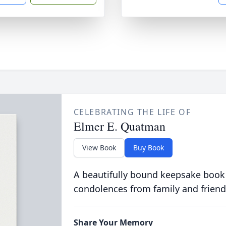
CELEBRATING THE LIFE OF
Elmer E. Quatman
View Book
Buy Book
A beautifully bound keepsake book
condolences from family and friend
Share Your Memory