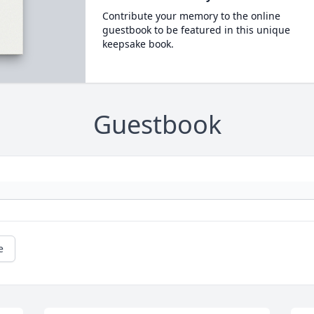
Contribute your memory to the online
guestbook to be featured in this unique
keepsake book.
Guestbook
e