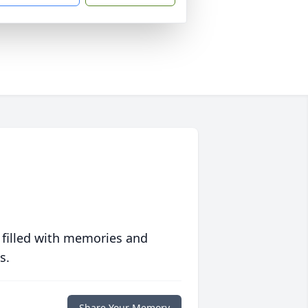
 filled with memories and
s.
Share Your Memory