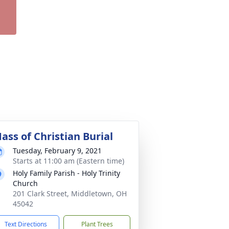
ass of Christian Burial
Tuesday, February 9, 2021
Starts at 11:00 am (Eastern time)
Holy Family Parish - Holy Trinity
Church
201 Clark Street, Middletown, OH
45042
Text Directions
Plant Trees