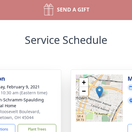
SEND A GIFT
Service Schedule
on
M
+
ay, February 9, 2021
−
- 10:30 am (Eastern time)
on-Schramm-Spaulding
ral Home
Roosevelt Boulevard,
etown, OH 45044
ctions
Plant Trees