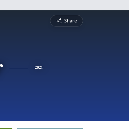
Share
r
2021