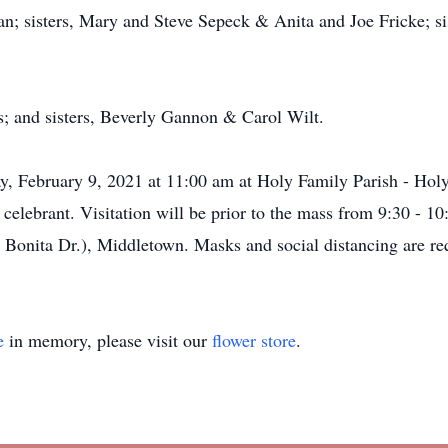
 sisters, Mary and Steve Sepeck & Anita and Joe Fricke; sis
s; and sisters, Beverly Gannon & Carol Wilt.
ay, February 9, 2021 at 11:00 am at Holy Family Parish - Holy
 celebrant. Visitation will be prior to the mass from 9:30 -
Bonita Dr.), Middletown. Masks and social distancing are req
e
in memory, please visit our
flower store
.