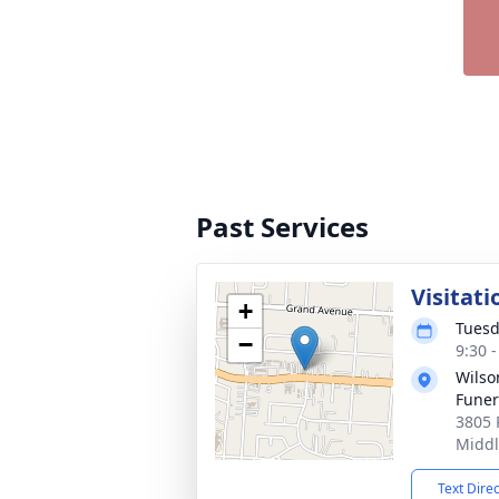
Past Services
Visitati
+
Tuesd
−
9:30 
Wils
Fune
3805 
Middl
Text Dire