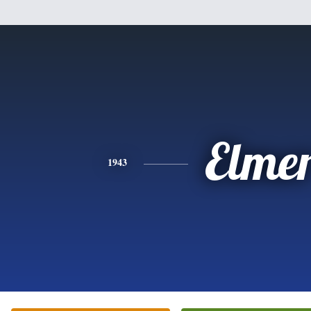
Elme
1943