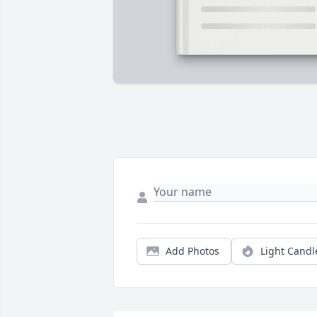
Add Photos
Light Candl