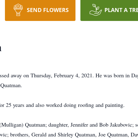
SEND FLOWERS
PLANT A TR
n
ssed away on Thursday, February 4, 2021. He was born in Day
 Quatman.
r 25 years and also worked doing roofing and painting.
ia (Mulligan) Quatman; daughter, Jennifer and Bob Jakubovic
vic; brothers, Gerald and Shirley Quatman, Joe Quatman, Da