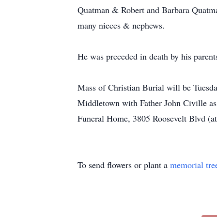
Quatman & Robert and Barbara Quatman;
many nieces & nephews.
He was preceded in death by his parent
Mass of Christian Burial will be Tuesd
Middletown with Father John Civille as
Funeral Home, 3805 Roosevelt Blvd (at 
To send flowers or plant a
memorial tre