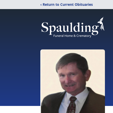
‹ Return to Current Obituaries