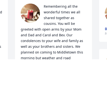
Remembering all the 
d 
wonderful times we all 
shared together as 
cousins. You will be 
D
greeted with open arms by your Mom 
F
and Dad and Carol and Bev. Our 
condolences to your wife and family as 
 
well as your brothers and sisters. We 
planned on coming to Middletown this 
morning but weather and road 
 
conditions prohibited our trip. Prayers 
for the families. Fondly, Lois 
(Thomeczek) & Lee Pond
T
LOIS (THOMECZEK) POND
T
Feb 09, 2021
F