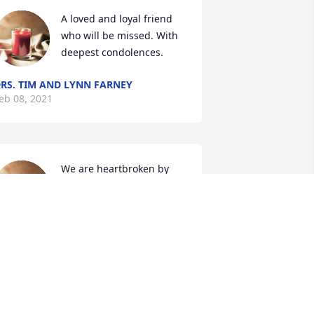
A loved and loyal friend 
who will be missed. With 
deepest condolences.
RS. TIM AND LYNN FARNEY
eb 08, 2021
We are heartbroken by 
your loss and sorry we 
cannot be there with 
during this difficult time.
OM, TIFF, SCOTT, DENNIS, JEN, AND
OBY
eb 05, 2021