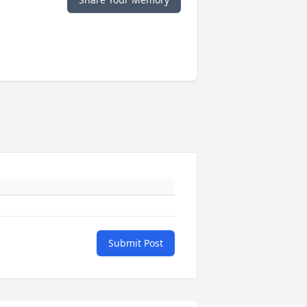
Submit Post