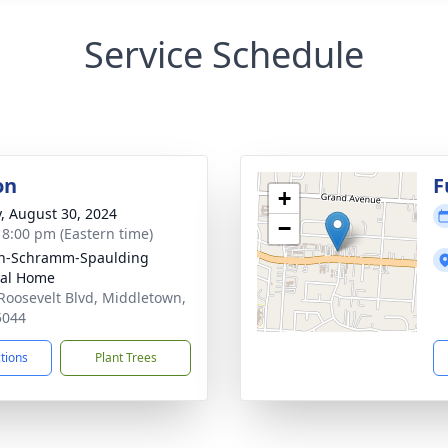
Service Schedule
on
F
+
y, August 30, 2024
−
- 8:00 pm (Eastern time)
on-Schramm-Spaulding
ral Home
Roosevelt Blvd, Middletown,
5044
ctions
Plant Trees