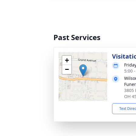
Past Services
Visitati
+
Frida
−
5:00 
Wils
Fune
3805 
OH 4
Text Dire