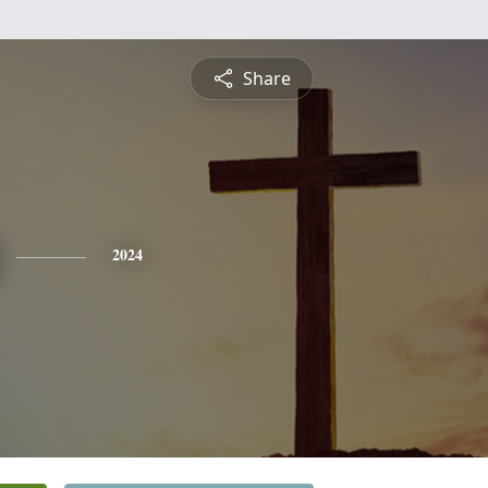
Share
2024