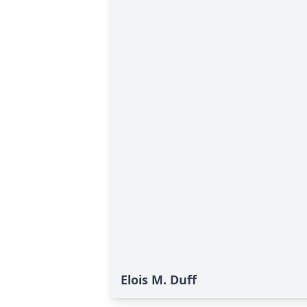
Elois M. Duff