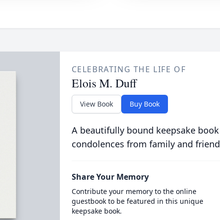
CELEBRATING THE LIFE OF
Elois M. Duff
View Book
Buy Book
A beautifully bound keepsake book
condolences from family and friend
Share Your Memory
Contribute your memory to the online
guestbook to be featured in this unique
keepsake book.