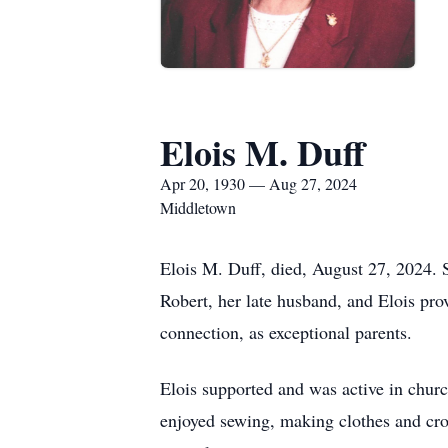
Elois M. Duff
Apr 20, 1930 — Aug 27, 2024
Middletown
Elois M. Duff, died, August 27, 2024. S
Robert, her late husband, and Elois pro
connection, as exceptional parents.
Elois supported and was active in chu
enjoyed sewing, making clothes and cro