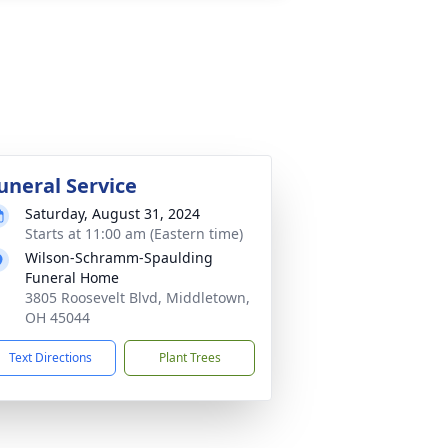
uneral Service
Saturday, August 31, 2024
Starts at 11:00 am (Eastern time)
Wilson-Schramm-Spaulding
Funeral Home
3805 Roosevelt Blvd, Middletown,
OH 45044
Text Directions
Plant Trees