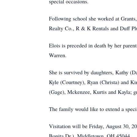
special occasions.
Following school she worked at Grants
Realty Co., R & K Rentals and Duff 
Elois is preceded in death by her paren
Warren.
She is survived by daughters, Kathy (D
Kyle (Courtney), Ryan (Christa) and Ki
(Gage), Mckenzee, Kurtis and Kayla; g
The family would like to extend a speci
Visitation will be Friday, August 30,
Bonita Dr.), Middletown, OH 45044.