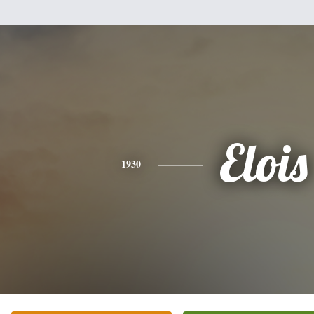
Elois
1930