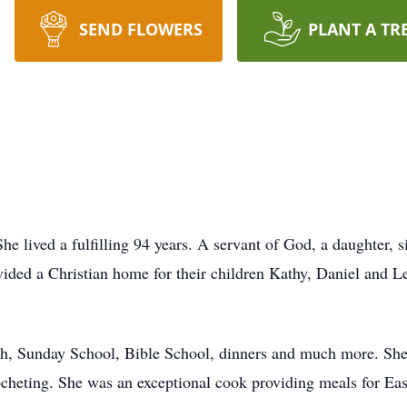
SEND FLOWERS
PLANT A TR
he lived a fulfilling 94 years. A servant of God, a daughter, 
vided a Christian home for their children Kathy, Daniel and Le
rch, Sunday School, Bible School, dinners and much more. Sh
cheting. She was an exceptional cook providing meals for Eas