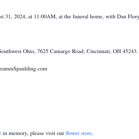
st 31, 2024, at 11:00AM, at the funeral home, with Dan Flory
Southwest Ohio, 7625 Camargo Road, Cincinnati, OH 45243.
chrammSpaulding.com
e
in memory, please visit our
flower store
.