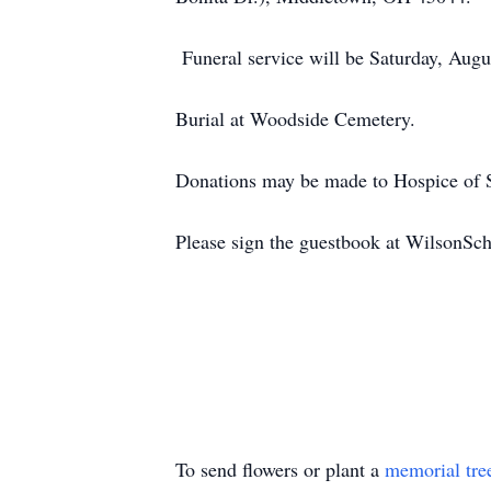
Funeral service will be Saturday, Augu
Burial at Woodside Cemetery.
Donations may be made to Hospice of 
Please sign the guestbook at WilsonS
To send flowers or plant a
memorial tre