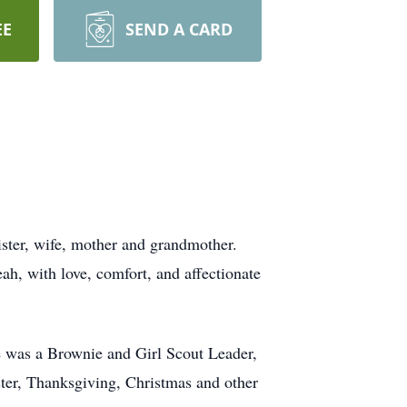
EE
SEND A CARD
sister, wife, mother and grandmother.
ah, with love, comfort, and affectionate
e was a Brownie and Girl Scout Leader,
ter, Thanksgiving, Christmas and other