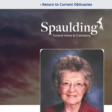
‹ Return to Current Obituaries