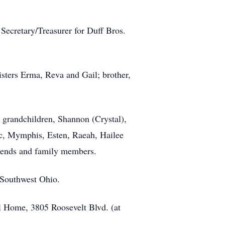
ecretary/Treasurer for Duff Bros.
isters Erma, Reva and Gail; brother,
 grandchildren, Shannon (Crystal),
yc, Mymphis, Esten, Raeah, Hailee
riends and family members.
f Southwest Ohio.
l Home, 3805 Roosevelt Blvd. (at