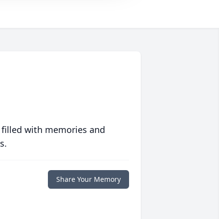
 filled with memories and
s.
Share Your Memory