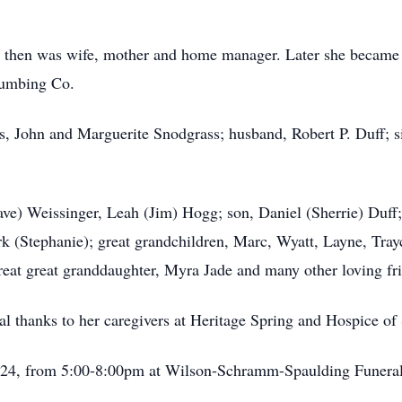
, then was wife, mother and home manager. Later she became S
Plumbing Co.
ts, John and Marguerite Snodgrass; husband, Robert P. Duff; s
ave) Weissinger, Leah (Jim) Hogg; son, Daniel (Sherrie) Duff;
rk (Stephanie); great grandchildren, Marc, Wyatt, Layne, Tra
reat great granddaughter, Myra Jade and many other loving f
al thanks to her caregivers at Heritage Spring and Hospice o
 2024, from 5:00-8:00pm at Wilson-Schramm-Spaulding Funera