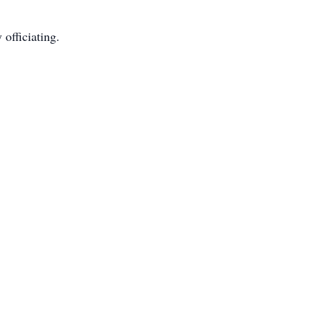
 officiating.