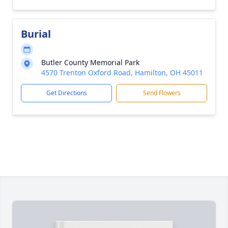
Burial
Butler County Memorial Park
4570 Trenton Oxford Road, Hamilton, OH 45011
Get Directions
Send Flowers