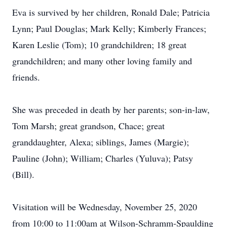
Eva is survived by her children, Ronald Dale; Patricia
Lynn; Paul Douglas; Mark Kelly; Kimberly Frances;
Karen Leslie (Tom); 10 grandchildren; 18 great
grandchildren; and many other loving family and
friends.
She was preceded in death by her parents; son-in-law,
Tom Marsh; great grandson, Chace; great
granddaughter, Alexa; siblings, James (Margie);
Pauline (John); William; Charles (Yuluva); Patsy
(Bill).
Visitation will be Wednesday, November 25, 2020
from 10:00 to 11:00am at Wilson-Schramm-Spaulding