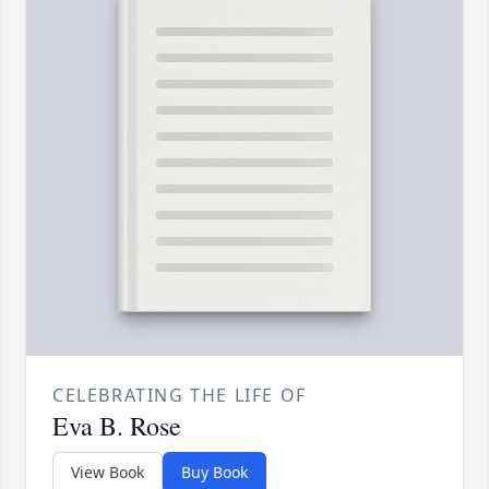
CELEBRATING THE LIFE OF
Eva B. Rose
View Book
Buy Book