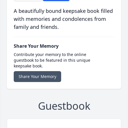
A beautifully bound keepsake book filled
with memories and condolences from
family and friends.
Share Your Memory
Contribute your memory to the online
guestbook to be featured in this unique
keepsake book.
Share Your Memory
Guestbook