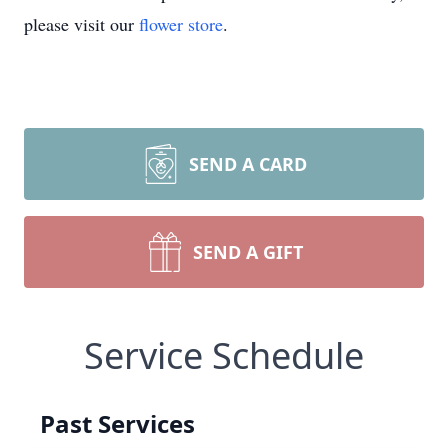
please visit our
flower store
.
SEND A CARD
SEND A GIFT
Service Schedule
Past Services