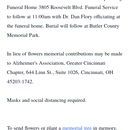
Funeral Home 3805 Roosevelt Blvd. Funeral Service
to follow at 11:00am with Dr. Dan Flory officiating at
the funeral home. Burial will follow at Butler County
Memorial Park.
In lieu of flowers memorial contributions may be made
to Alzheimer's Association, Greater Cincinnati
Chapter, 644 Linn St., Suite 1026, Cincinnati, OH
45203-1742.
Masks and social distancing required.
To send flowers or plant a
memorial tree
in memory,