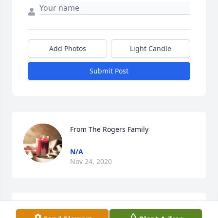
Add Photos
Light Candle
Submit Post
From The Rogers Family
N/A
Nov 24, 2020
This plant reminds me of us 