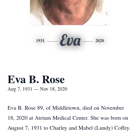
Eva
1931
2020
Eva B. Rose
Aug 7, 1931 — Nov 18, 2020
Eva B. Rose 89, of Middletown, died on November
18, 2020 at Atrium Medical Center. She was born on
August 7, 1931 to Charley and Mabel (Lundy) Coffey.