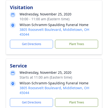
Visitation
Wednesday, November 25, 2020
10:00 - 11:00 am (Eastern time)
Wilson-Schramm-Spaulding Funeral Home
3805 Roosevelt Boulevard, Middletown, OH
45044
Get Directions
Plant Trees
Service
Wednesday, November 25, 2020
Starts at 11:00 am (Eastern time)
Wilson-Schramm-Spaulding Funeral Home
3805 Roosevelt Boulevard, Middletown, OH
45044
Get Directions
Plant Trees