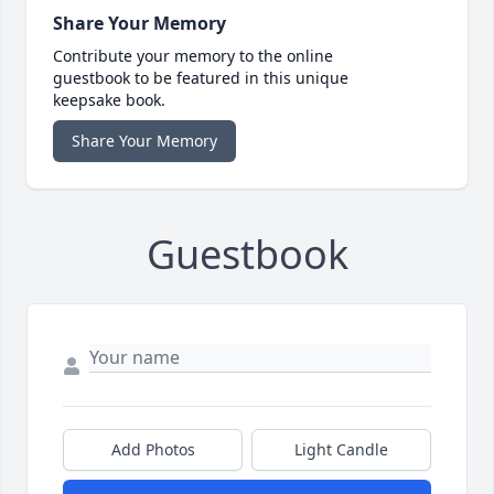
Share Your Memory
Contribute your memory to the online
guestbook to be featured in this unique
keepsake book.
Share Your Memory
Guestbook
Add Photos
Light Candle