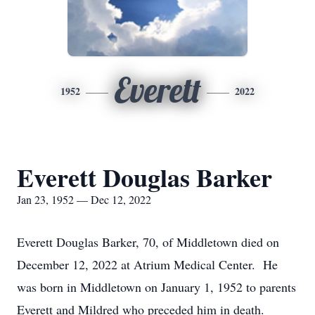
Everett
1952
2022
Everett Douglas Barker
Jan 23, 1952 — Dec 12, 2022
Everett Douglas Barker, 70, of Middletown died on
December 12, 2022 at Atrium Medical Center. He
was born in Middletown on January 1, 1952 to parents
Everett and Mildred who preceded him in death.