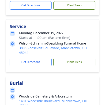
Get Directions
Plant Trees
Service
Monday, December 19, 2022
Starts at 11:00 am (Eastern time)
Wilson-Schramm-Spaulding Funeral Home
3805 Roosevelt Boulevard, Middletown, OH
45044
Get Directions
Plant Trees
Burial
Woodside Cemetery & Arboretum
1401 Woodside Boulevard, Middletown, OH