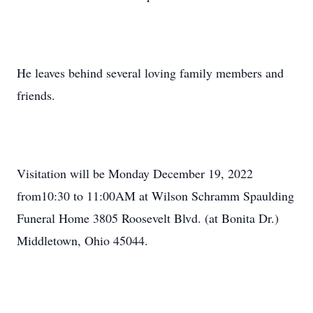
He leaves behind several loving family members and
friends.
Visitation will be Monday December 19, 2022
from10:30 to 11:00AM at Wilson Schramm Spaulding
Funeral Home 3805 Roosevelt Blvd. (at Bonita Dr.)
Middletown, Ohio 45044.