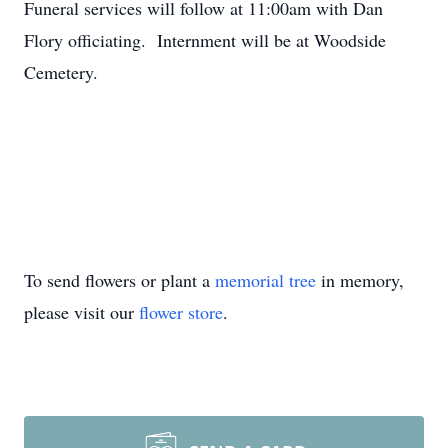
Funeral services will follow at 11:00am with Dan
Flory officiating. Internment will be at Woodside
Cemetery.
To send flowers or plant a
memorial tree
in memory,
please visit our
flower store
.