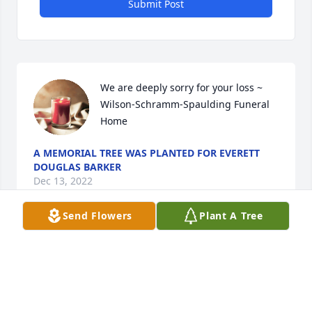
Submit Post
We are deeply sorry for your loss ~ 
Wilson-Schramm-Spaulding Funeral 
Home
A MEMORIAL TREE WAS PLANTED FOR EVERETT
DOUGLAS BARKER
Dec 13, 2022
Send Flowers
Plant A Tree
Visits: 23
This site is protected by reCAPTCHA and the
Google
Privacy Policy
and
Terms of Service
apply.
Service map data ©
OpenStreetMap
contributors