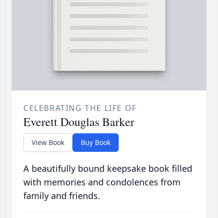
CELEBRATING THE LIFE OF
Everett Douglas Barker
View Book
Buy Book
A beautifully bound keepsake book filled
with memories and condolences from
family and friends.