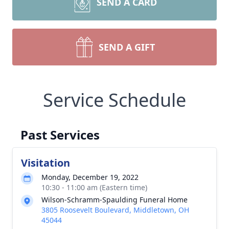
SEND A CARD
SEND A GIFT
Service Schedule
Past Services
Visitation
Monday, December 19, 2022
10:30 - 11:00 am (Eastern time)
Wilson-Schramm-Spaulding Funeral Home
3805 Roosevelt Boulevard, Middletown, OH
45044