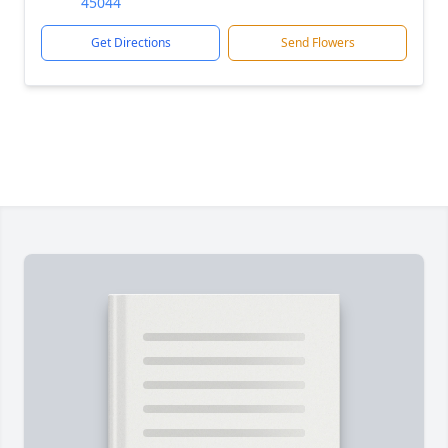
45044
Get Directions
Send Flowers