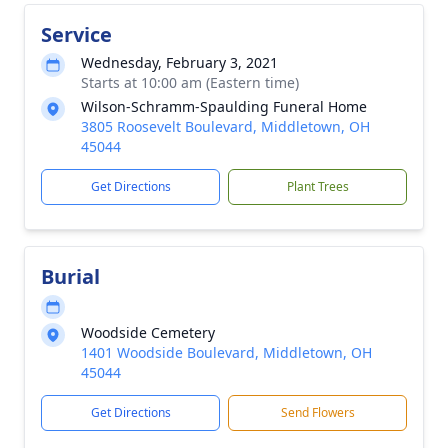
Service
Wednesday, February 3, 2021
Starts at 10:00 am (Eastern time)
Wilson-Schramm-Spaulding Funeral Home
3805 Roosevelt Boulevard, Middletown, OH
45044
Get Directions
Plant Trees
Burial
Woodside Cemetery
1401 Woodside Boulevard, Middletown, OH
45044
Get Directions
Send Flowers