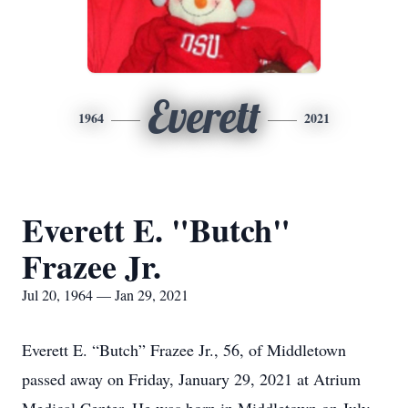
Everett
1964
2021
Everett E. "Butch"
Frazee Jr.
Jul 20, 1964 — Jan 29, 2021
Everett E. “Butch” Frazee Jr., 56, of Middletown
passed away on Friday, January 29, 2021 at Atrium