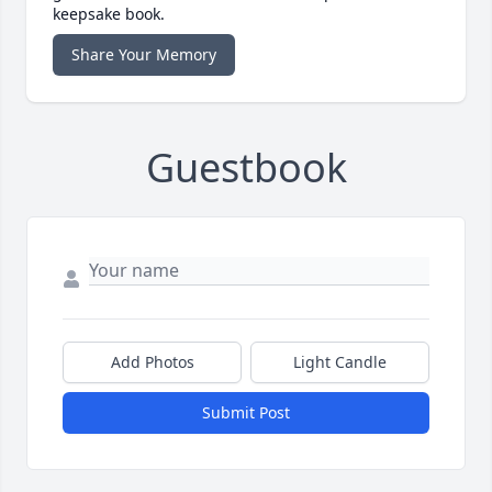
keepsake book.
Share Your Memory
Guestbook
Add Photos
Light Candle
Submit Post