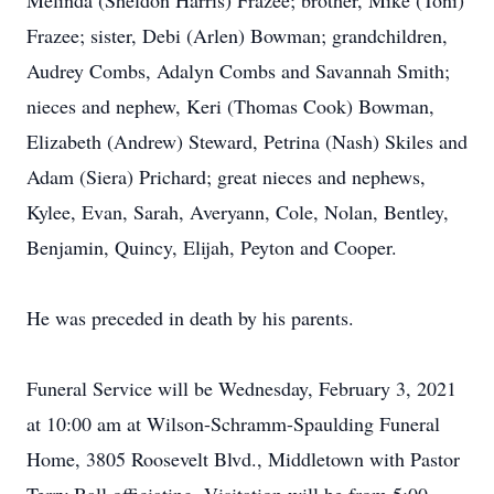
Melinda (Sheldon Harris) Frazee; brother, Mike (Toni)
Frazee; sister, Debi (Arlen) Bowman; grandchildren,
Audrey Combs, Adalyn Combs and Savannah Smith;
nieces and nephew, Keri (Thomas Cook) Bowman,
Elizabeth (Andrew) Steward, Petrina (Nash) Skiles and
Adam (Siera) Prichard; great nieces and nephews,
Kylee, Evan, Sarah, Averyann, Cole, Nolan, Bentley,
Benjamin, Quincy, Elijah, Peyton and Cooper.
He was preceded in death by his parents.
Funeral Service will be Wednesday, February 3, 2021
at 10:00 am at Wilson-Schramm-Spaulding Funeral
Home, 3805 Roosevelt Blvd., Middletown with Pastor