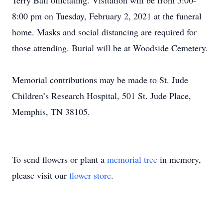
Terry Ball officiating. Visitation will be from 5:00-
8:00 pm on Tuesday, February 2, 2021 at the funeral
home. Masks and social distancing are required for
those attending. Burial will be at Woodside Cemetery.
Memorial contributions may be made to St. Jude
Children’s Research Hospital, 501 St. Jude Place,
Memphis, TN 38105.
To send flowers or plant a
memorial tree
in memory,
please visit our
flower store
.