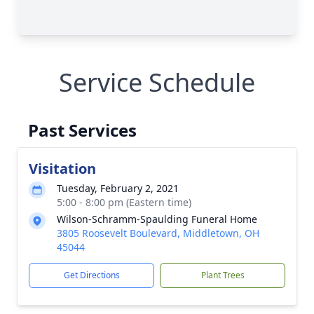
Service Schedule
Past Services
Visitation
Tuesday, February 2, 2021
5:00 - 8:00 pm (Eastern time)
Wilson-Schramm-Spaulding Funeral Home
3805 Roosevelt Boulevard, Middletown, OH
45044
Get Directions
Plant Trees