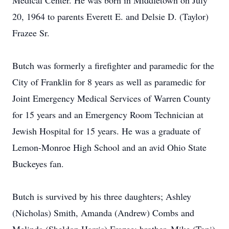
Medical Center. He was born in Middletown on July
20, 1964 to parents Everett E. and Delsie D. (Taylor)
Frazee Sr.
Butch was formerly a firefighter and paramedic for the
City of Franklin for 8 years as well as paramedic for
Joint Emergency Medical Services of Warren County
for 15 years and an Emergency Room Technician at
Jewish Hospital for 15 years. He was a graduate of
Lemon-Monroe High School and an avid Ohio State
Buckeyes fan.
Butch is survived by his three daughters; Ashley
(Nicholas) Smith, Amanda (Andrew) Combs and