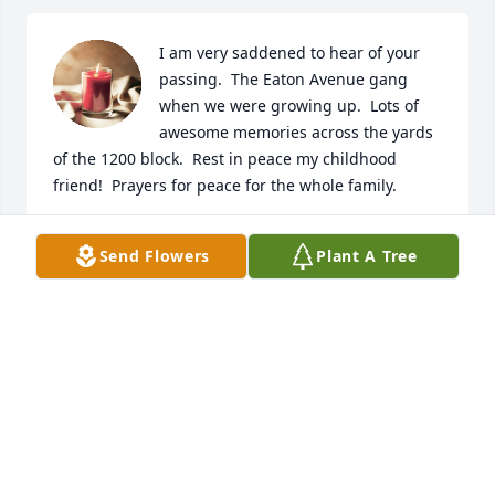
I am very saddened to hear of your 
passing.  The Eaton Avenue gang 
when we were growing up.  Lots of 
awesome memories across the yards 
of the 1200 block.  Rest in peace my childhood 
friend!  Prayers for peace for the whole family.
PAULA BOLIN HILL
Send Flowers
Plant A Tree
Feb 03, 2021
Butch we had so much fun laughing 
and goofing off at lunch time you 
could make anyone laugh you’ll be 
miss buddy Greg Moler