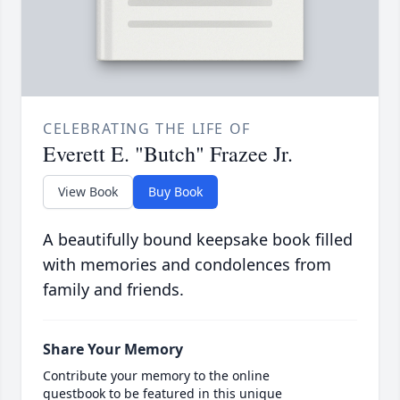
CELEBRATING THE LIFE OF
Everett E. "Butch" Frazee Jr.
View Book
Buy Book
A beautifully bound keepsake book filled
with memories and condolences from
family and friends.
Share Your Memory
Contribute your memory to the online
guestbook to be featured in this unique