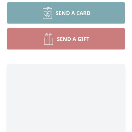
SEND A CARD
SEND A GIFT