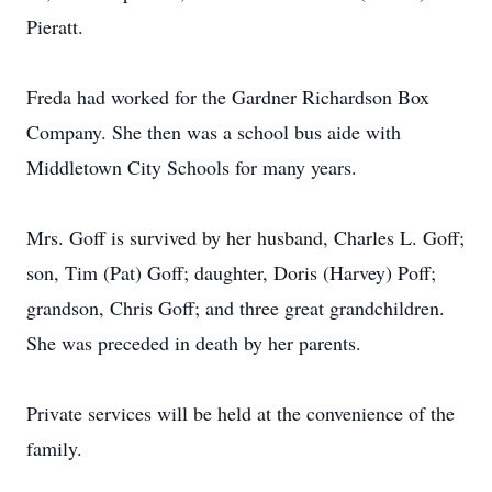
Pieratt.
Freda had worked for the Gardner Richardson Box
Company. She then was a school bus aide with
Middletown City Schools for many years.
Mrs. Goff is survived by her husband, Charles L. Goff;
son, Tim (Pat) Goff; daughter, Doris (Harvey) Poff;
grandson, Chris Goff; and three great grandchildren.
She was preceded in death by her parents.
Private services will be held at the convenience of the
family.