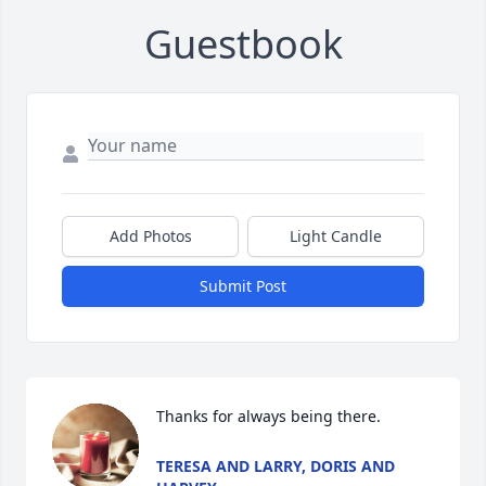
Guestbook
Add Photos
Light Candle
Submit Post
Thanks for always being there.
TERESA AND LARRY, DORIS AND