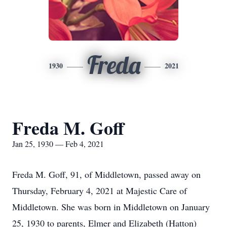
Freda
1930
2021
Freda M. Goff
Jan 25, 1930 — Feb 4, 2021
Freda M. Goff, 91, of Middletown, passed away on
Thursday, February 4, 2021 at Majestic Care of
Middletown. She was born in Middletown on January
25, 1930 to parents, Elmer and Elizabeth (Hatton)