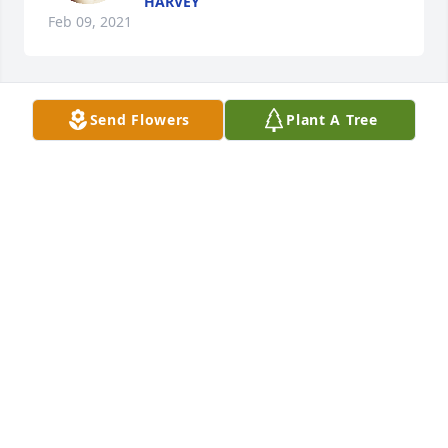
HARVEY
Feb 09, 2021
Send Flowers
Plant A Tree
Thanks for saving my Life.
TERESA
Feb 09, 2021
Thanks for always being there for me 
. Love Doris
DORIS POFF
Feb 06, 2021