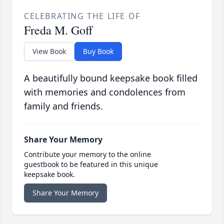
CELEBRATING THE LIFE OF
Freda M. Goff
View Book
Buy Book
A beautifully bound keepsake book filled
with memories and condolences from
family and friends.
Share Your Memory
Contribute your memory to the online
guestbook to be featured in this unique
keepsake book.
Share Your Memory