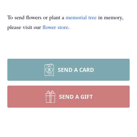
To send flowers or plant a
memorial tree
in memory,
please visit our
flower store
.
SEND A CARD
SEND A GIFT