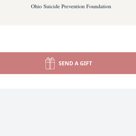
Ohio Suicide Prevention Foundation
SEND A GIFT