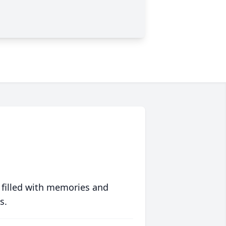
 filled with memories and
s.