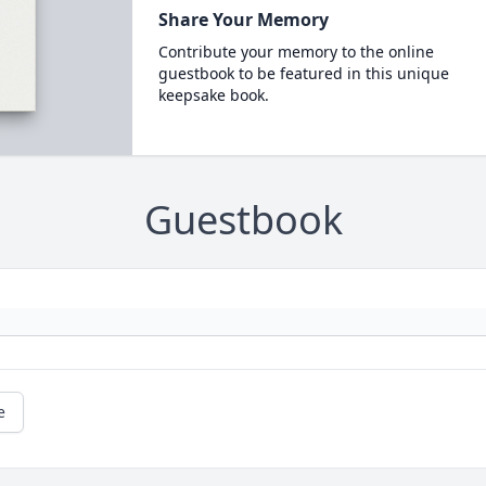
Share Your Memory
Contribute your memory to the online
guestbook to be featured in this unique
keepsake book.
Guestbook
e