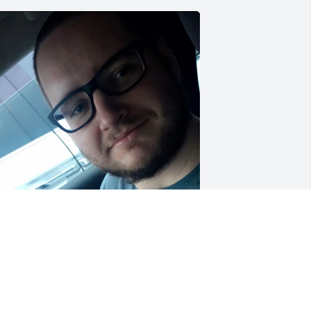
hank you for being such a good friend! 
 always knew you’d be there for me 
hen I needed you, even when you 
ere struggling. I have so many great 