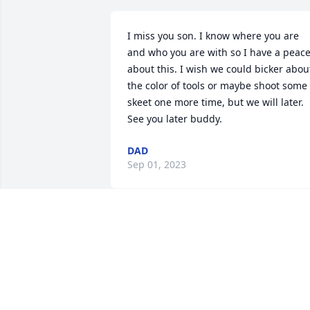
I miss you son. I know where you are 
and who you are with so I have a peace
about this. I wish we could bicker about
the color of tools or maybe shoot some 
skeet one more time, but we will later. 
See you later buddy.
DAD
Sep 01, 2023
Derrick Teets and Family,  just learned o
your son Garrett loss.   Cheri and I send
our love and heart felt loss.

Dave and Cheri McDaniel