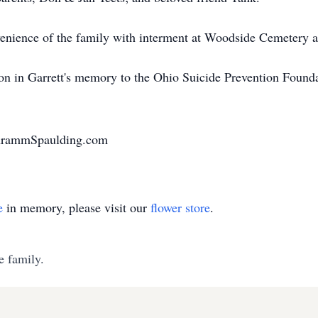
onvenience of the family with interment at Woodside Cemetery
ion in Garrett's memory to the Ohio Suicide Prevention Founda
chrammSpaulding.com
e
in memory, please visit our
flower store
.
e family.