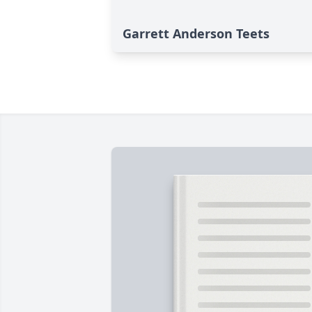
Garrett Anderson Teets