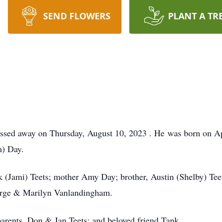
SEND FLOWERS
PLANT A TR
passed away on Thursday, August 10, 2023 . He was born on A
) Day.
ick (Jami) Teets; mother Amy Day; brother, Austin (Shelby) Tee
orge & Marilyn Vanlandingham.
arents, Don & Jan Teets; and beloved friend Tank.