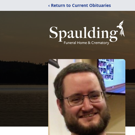
‹ Return to Current Obituaries