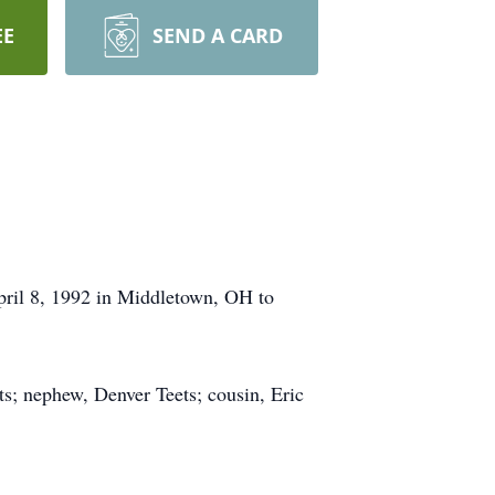
EE
SEND A CARD
pril 8, 1992 in Middletown, OH to
ts; nephew, Denver Teets; cousin, Eric