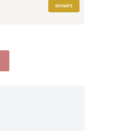
DONATE