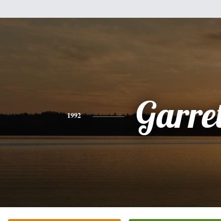
Garret
1992