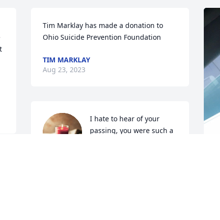
Tim Marklay has made a donation to 
 
Ohio Suicide Prevention Foundation
 
TIM MARKLAY
Aug 23, 2023
I hate to hear of your 
passing, you were such a 
great guy Teets. My 
deepest condolences to 
f 
the family
 
T
DERRICK TUSSEY
I
Aug 16, 2023
w
w