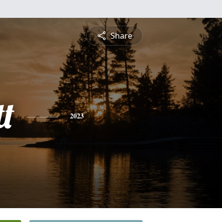
Share
t
2023