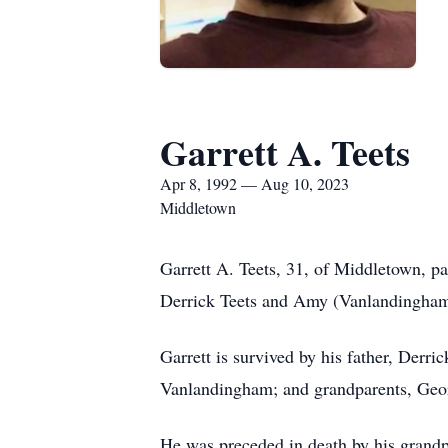
Garrett A. Teets
Apr 8, 1992 — Aug 10, 2023
Middletown
Garrett A. Teets, 31, of Middletown, 
Derrick Teets and Amy (Vanlandingham
Garrett is survived by his father, Derr
Vanlandingham; and grandparents, Ge
He was preceded in death by his grandp