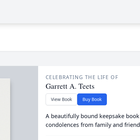
CELEBRATING THE LIFE OF
Garrett A. Teets
View Book
Buy Book
A beautifully bound keepsake book
condolences from family and friend