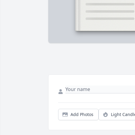
Add Photos
Light Candl