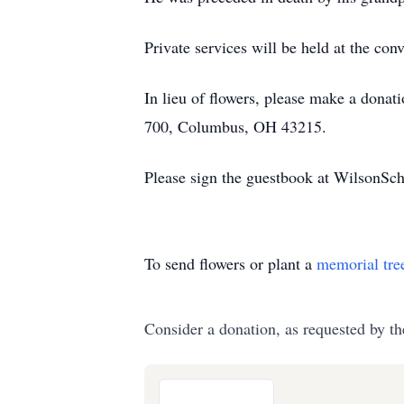
Private services will be held at the c
In lieu of flowers, please make a donat
700, Columbus, OH 43215.
Please sign the guestbook at WilsonS
To send flowers or plant a
memorial tre
Consider a donation, as requested by th