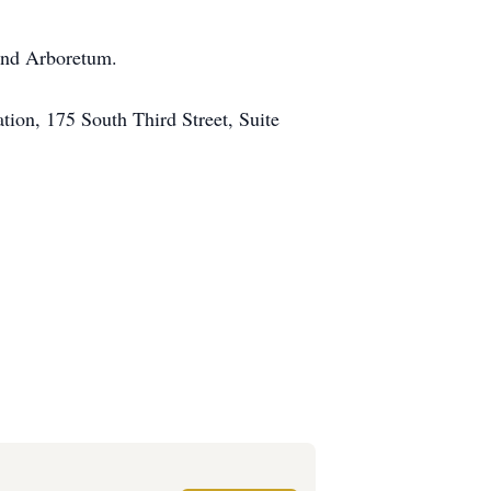
 and Arboretum.
tion, 175 South Third Street, Suite