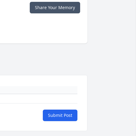
Share Your Memory
Submit Post