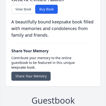
View Book
Buy Book
A beautifully bound keepsake book filled
with memories and condolences from
family and friends.
Share Your Memory
Contribute your memory to the online
guestbook to be featured in this unique
keepsake book.
Share Your Memory
Guestbook