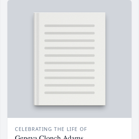
CELEBRATING THE LIFE OF
Geneva Clonch Adams