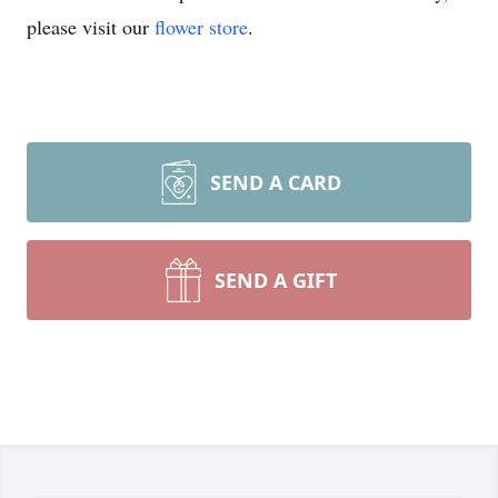
please visit our
flower store
.
SEND A CARD
SEND A GIFT