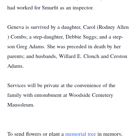
had worked for Smurfit as an inspector.
Geneva is survived by a daughter, Carol (Rodney Allen
) Combs; a step-daughter, Debbie Suggs; and a step-
son Greg Adams. She was preceded in death by her
parents; and husbands, Willard E. Clonch and Cerston
Adams.
Services will be private at the convenience of the
family with entombment at Woodside Cemetery
Mausoleum.
To send flowers or plant a
memorial tree
in memory,