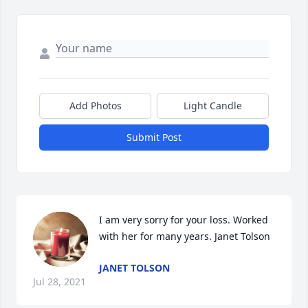
Add Photos
Light Candle
Submit Post
I am very sorry for your loss. Worked 
with her for many years. Janet Tolson
JANET TOLSON
Jul 28, 2021