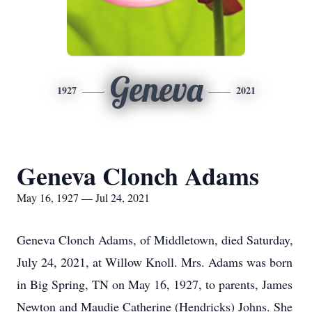
Geneva
1927
2021
Geneva Clonch Adams
May 16, 1927 — Jul 24, 2021
Geneva Clonch Adams, of Middletown, died Saturday,
July 24, 2021, at Willow Knoll. Mrs. Adams was born
in Big Spring, TN on May 16, 1927, to parents, James
Newton and Maudie Catherine (Hendricks) Johns. She