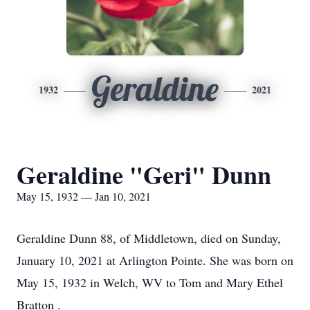
Geraldine
1932
2021
Geraldine "Geri" Dunn
May 15, 1932 — Jan 10, 2021
Geraldine Dunn 88, of Middletown, died on Sunday,
January 10, 2021 at Arlington Pointe. She was born on
May 15, 1932 in Welch, WV to Tom and Mary Ethel
Bratton .