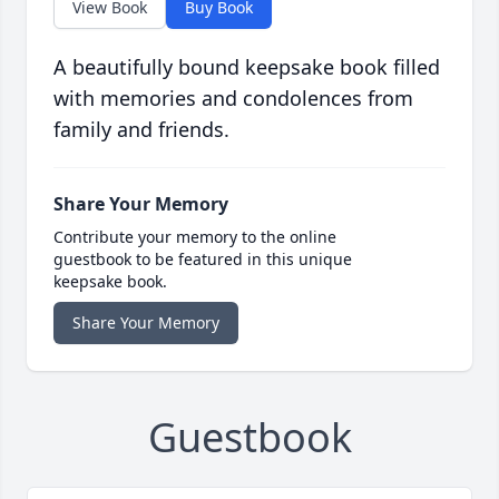
View Book
Buy Book
A beautifully bound keepsake book filled
with memories and condolences from
family and friends.
Share Your Memory
Contribute your memory to the online
guestbook to be featured in this unique
keepsake book.
Share Your Memory
Guestbook