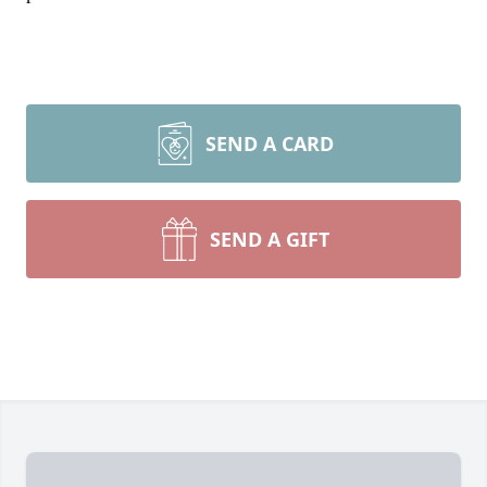
SEND A CARD
SEND A GIFT