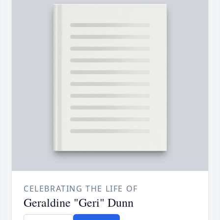
CELEBRATING THE LIFE OF
Geraldine "Geri" Dunn