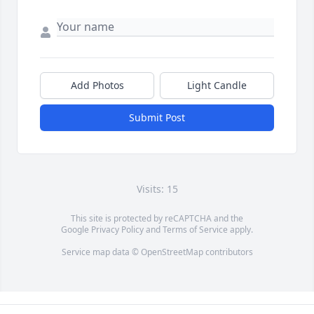
Add Photos
Light Candle
Submit Post
Visits: 15
This site is protected by reCAPTCHA and the
Google
Privacy Policy
and
Terms of Service
apply.
Service map data ©
OpenStreetMap
contributors