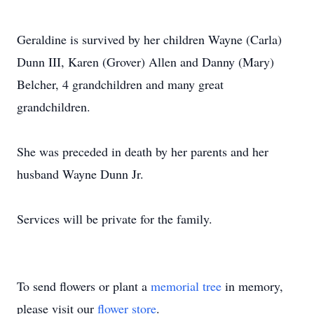
Geraldine is survived by her children Wayne (Carla)
Dunn III, Karen (Grover) Allen and Danny (Mary)
Belcher, 4 grandchildren and many great
grandchildren.
She was preceded in death by her parents and her
husband Wayne Dunn Jr.
Services will be private for the family.
To send flowers or plant a
memorial tree
in memory,
please visit our
flower store
.